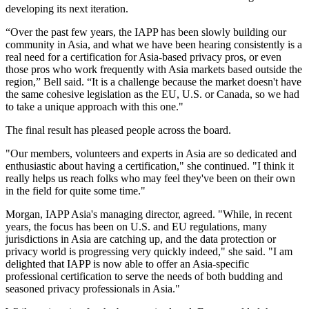
developing its next iteration.
“Over the past few years, the IAPP has been slowly building our
community in Asia, and what we have been hearing consistently is a
real need for a certification for Asia-based privacy pros, or even
those pros who work frequently with Asia markets based outside the
region,” Bell said. “It is a challenge because the market doesn't have
the same cohesive legislation as the EU, U.S. or Canada, so we had
to take a unique approach with this one."
The final result has pleased people across the board.
"Our members, volunteers and experts in Asia are so dedicated and
enthusiastic about having a certification," she continued. "I think it
really helps us reach folks who may feel they've been on their own
in the field for quite some time."
Morgan, IAPP Asia's managing director, agreed. "While, in recent
years, the focus has been on U.S. and EU regulations, many
jurisdictions in Asia are catching up, and the data protection or
privacy world is progressing very quickly indeed," she said. "I am
delighted that IAPP is now able to offer an Asia-specific
professional certification to serve the needs of both budding and
seasoned privacy professionals in Asia."