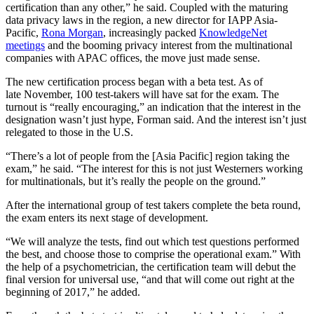
certification than any other,” he said. Coupled with the maturing
data privacy laws in the region, a new director for IAPP Asia-
Pacific,
Rona Morgan
, increasingly packed
KnowledgeNet
meetings
and the booming privacy interest from the multinational
companies with APAC offices, the move just made sense.
The new certification process began with a beta test. As of
late November, 100 test-takers will have sat for the exam. The
turnout is “really encouraging,” an indication that the interest in the
designation wasn’t just hype, Forman said. And the interest isn’t just
relegated to those in the U.S.
“There’s a lot of people from the [Asia Pacific] region taking the
exam,” he said. “The interest for this is not just Westerners working
for multinationals, but it’s really the people on the ground.”
After the international group of test takers complete the beta round,
the exam enters its next stage of development.
“We will analyze the tests, find out which test questions performed
the best, and choose those to comprise the operational exam.” With
the help of a psychometrician, the certification team will debut the
final version for universal use, “and that will come out right at the
beginning of 2017,” he added.