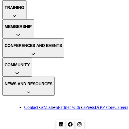
TRAINING
MEMBERSHIP
CONFERENCES AND EVENTS
COMMUNITY
NEWS AND RESOURCES
Contact us
Mission
Partner with us
Press
IAPP store
Careers