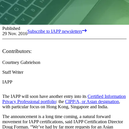
Published
Subscribe to IAPP newsletters
29 Nov. 2016
Contributors:
Courtney Gabrielson
Staff Writer
IAPP
The IAPP will soon have another entry into its
Certified Information
Privacy Professional portfolio
: the
CIPP/A, or Asian designation
,
with particular focus on Hong Kong, Singapore and India.
The announcement is a long time coming, a natural forward
movement for IAPP certifications, said IAPP Certification Director
Doug Forman. “We’ve had by far more requests for an Asian