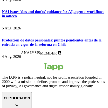
NAI issues 'dos and don'ts' guidance for AI, agentic workflows
in adtech
5 Aug. 2026
Protección de datos personales: puntos pendientes antes de la
entrada en vigor de la reforma en Chile
ANALYSIS
MEMBER
4 Aug. 2026
The IAPP is a policy neutral, not-for-profit association founded in
2000 with a mission to define, promote and improve the professions
of privacy, AI governance and digital responsibility globally.
CERTIFICATION