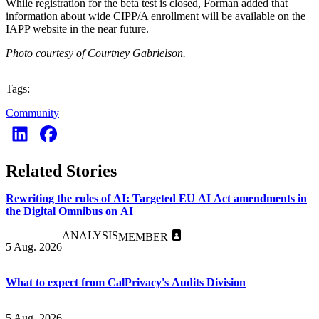
While registration for the beta test is closed, Forman added that
information about wide CIPP/A enrollment will be available on the
IAPP website in the near future.
Photo courtesy of Courtney Gabrielson.
Tags:
Community
Related Stories
Rewriting the rules of AI: Targeted EU AI Act amendments in
the Digital Omnibus on AI
ANALYSIS
MEMBER
5 Aug. 2026
What to expect from CalPrivacy's Audits Division
5 Aug. 2026