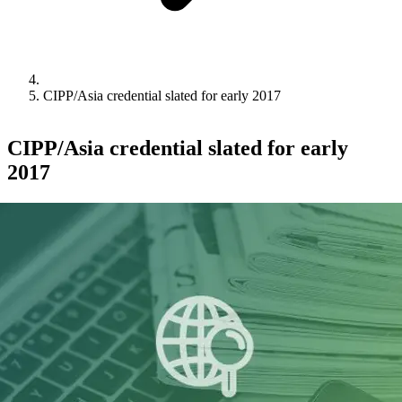
CIPP/Asia credential slated for early 2017
CIPP/Asia credential slated for early
2017