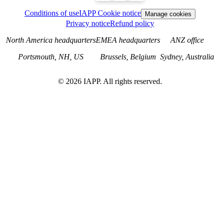
Conditions of use
IAPP Cookie notice
Manage cookies
Privacy notice
Refund policy
North America headquarters
EMEA headquarters
ANZ office
Portsmouth, NH, US
Brussels, Belgium
Sydney, Australia
©
2026
IAPP. All rights reserved.