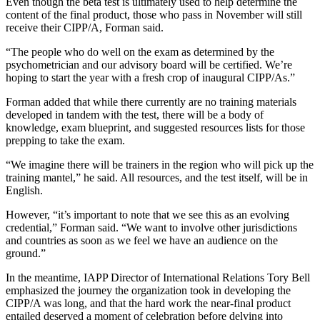
Even though the beta test is ultimately used to help determine the
content of the final product, those who pass in November will still
receive their CIPP/A, Forman said.
“The people who do well on the exam as determined by the
psychometrician and our advisory board will be certified. We’re
hoping to start the year with a fresh crop of inaugural CIPP/As.”
Forman added that while there currently are no training materials
developed in tandem with the test, there will be a body of
knowledge, exam blueprint, and suggested resources lists for those
prepping to take the exam.
“We imagine there will be trainers in the region who will pick up the
training mantel,” he said. All resources, and the test itself, will be in
English.
However, “it’s important to note that we see this as an evolving
credential,” Forman said. “We want to involve other jurisdictions
and countries as soon as we feel we have an audience on the
ground.”
In the meantime, IAPP Director of International Relations Tory Bell
emphasized the journey the organization took in developing the
CIPP/A was long, and that the hard work the near-final product
entailed deserved a moment of celebration before delving into