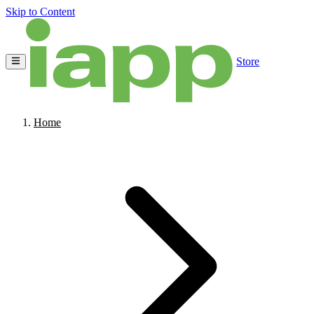
Skip to Content
Store
Home