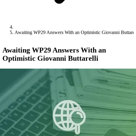
Awaiting WP29 Answers With an Optimistic Giovanni Buttarel
Awaiting WP29 Answers With an
Optimistic Giovanni Buttarelli