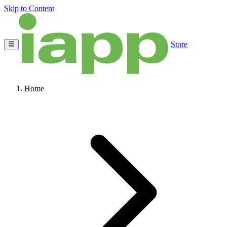
Skip to Content
Store
Home