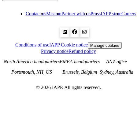
Contact us
Mission
Partner with us
Press
IAPP store
Careers
Conditions of use
IAPP Cookie notice
Manage cookies
Privacy notice
Refund policy
North America headquarters
EMEA headquarters
ANZ office
Portsmouth, NH, US
Brussels, Belgium
Sydney, Australia
©
2026
IAPP. All rights reserved.