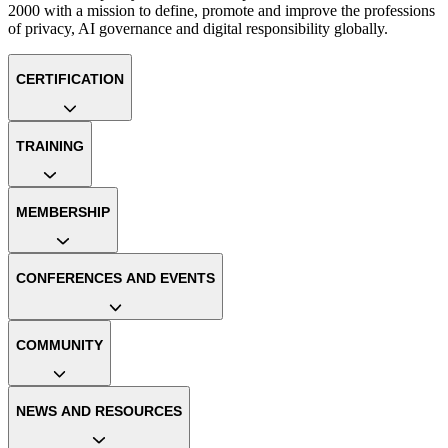
2000 with a mission to define, promote and improve the professions
of privacy, AI governance and digital responsibility globally.
CERTIFICATION
TRAINING
MEMBERSHIP
CONFERENCES AND EVENTS
COMMUNITY
NEWS AND RESOURCES