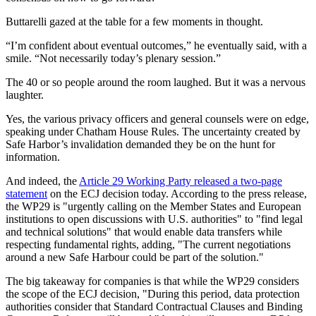
Buttarelli gazed at the table for a few moments in thought.
“I’m confident about eventual outcomes,” he eventually said, with a
smile. “Not necessarily today’s plenary session.”
The 40 or so people around the room laughed. But it was a nervous
laughter.
Yes, the various privacy officers and general counsels were on edge,
speaking under Chatham House Rules. The uncertainty created by
Safe Harbor’s invalidation demanded they be on the hunt for
information.
And indeed, the
Article 29 Working Party released a two-page
statement
on the ECJ decision today. According to the press release,
the WP29 is "urgently calling on the Member States and European
institutions to open discussions with U.S. authorities" to "find legal
and technical solutions" that would enable data transfers while
respecting fundamental rights, adding, "The current negotiations
around a new Safe Harbour could be part of the solution."
The big takeaway for companies is that while the WP29 considers
the scope of the ECJ decision, "During this period, data protection
authorities consider that Standard Contractual Clauses and Binding