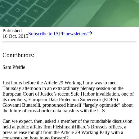
Published
Subscribe to IAPP newsletters
16 Oct. 2015
Contributors:
Sam Pfeifle
Just hours before the Article 29 Working Party was to meet
Thursday afternoon in an extraordinary plenary session on the
European Court of Justice’s recent Safe Harbor invalidation, one of
its members, European Data Protection Supervisor (EDPS)
Giovanni Buttarelli, pronounced himself “largely optimistic” about
the future of cross-border data transfers with the U.S.
Can we expect, then, asked a member of the roundtable discussion
held at public affairs firm FleishmanHillard’s Brussels offices, a
press release tonight from the Article 29 Working Party with a
consensus on how to go forward?