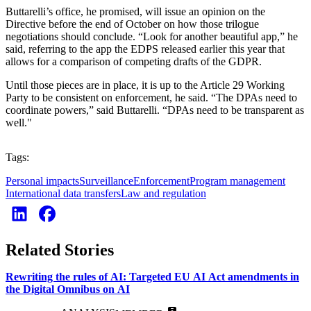
Buttarelli’s office, he promised, will issue an opinion on the
Directive before the end of October on how those trilogue
negotiations should conclude. “Look for another beautiful app,” he
said, referring to the app the EDPS released earlier this year that
allows for a comparison of competing drafts of the GDPR.
Until those pieces are in place, it is up to the Article 29 Working
Party to be consistent on enforcement, he said. “The DPAs need to
coordinate powers,” said Buttarelli. “DPAs need to be transparent as
well."
Tags:
Personal impacts
Surveillance
Enforcement
Program management
International data transfers
Law and regulation
Related Stories
Rewriting the rules of AI: Targeted EU AI Act amendments in
the Digital Omnibus on AI