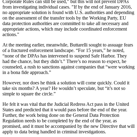
Corporate Rules can still be used," but this will not prevent DPAs
from investigating individual cases. "If by the end of January 2016,
no appropriate solution is found with U.S. authorities and depending
on the assessment of the transfer tools by the Working Party, EU
data protection authorities are committed to take all necessary and
appropriate actions, which may include coordinated enforcement
actions."
At the meeting earlier, meanwhile, Buttarelli sought to assuage fears
of a fractured enforcement landscape. “For 15 years,” he noted,
“none of the DPAs has intervened to suspend Safe Harbor. They
had the chance, but they didn’t.” There’s no reason to expect, he
counseled, a rush to sanctions against companies that “were working
in a bona fide approach.”
However, nor does he think a solution will come quickly. Could it
take six months? A year? He wouldn’t speculate, but “it’s not so
simple to square the circle.”
He felt it was vital that the Judicial Redress Act pass in the United
States and predicted that it would pass before the end of the year.
Further, the work being done on the General Data Protection
Regulation needs to be completed by the end of the year, as
promised, and it must be accompanied by the new Directive that will
apply to data being handled in criminal investigations.