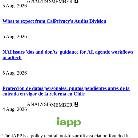
ANALYSIS
MEMBER
5 Aug. 2026
What to expect from CalPrivacy's Audits Division
5 Aug. 2026
NAI issues 'dos and don'ts' guidance for AI, agentic workflows
in adtech
5 Aug. 2026
Protección de datos personales: puntos pendientes antes de la
entrada en vigor de la reforma en Chile
ANALYSIS
MEMBER
4 Aug. 2026
The IAPP is a policy neutral, not-for-profit association founded in