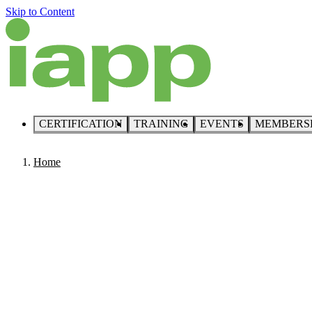
Skip to Content
CERTIFICATION
TRAINING
EVENTS
MEMBERS
Home