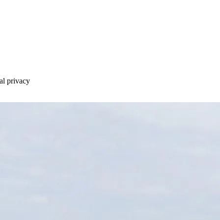
al privacy