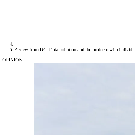
A view from DC: Data pollution and the problem with individu
OPINION