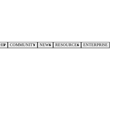
HIP
COMMUNITY
NEWS
RESOURCES
ENTERPRISE