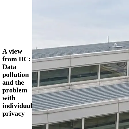
A view
from DC:
Data
pollution
and the
problem
with
individual
privacy