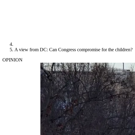
A view from DC: Can Congress compromise for the children?
OPINION