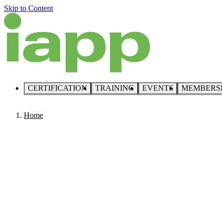
Skip to Content
CERTIFICATION
TRAINING
EVENTS
MEMBERS
Home