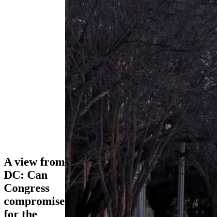
A view from
DC: Can
Congress
compromise
for the