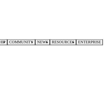
HIP
COMMUNITY
NEWS
RESOURCES
ENTERPRISE