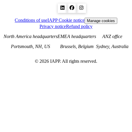
Conditions of use
IAPP Cookie notice
Manage cookies
Privacy notice
Refund policy
North America headquarters
EMEA headquarters
ANZ office
Portsmouth, NH, US
Brussels, Belgium
Sydney, Australia
©
2026
IAPP. All rights reserved.