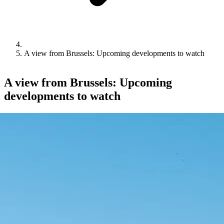
A view from Brussels: Upcoming developments to watch
A view from Brussels: Upcoming
developments to watch