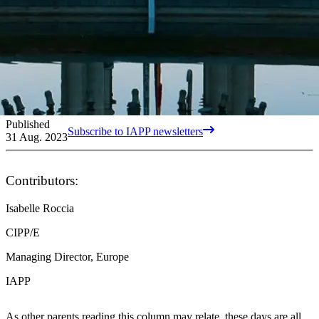
Published
Subscribe to IAPP newsletters
31 Aug. 2023
Contributors:
Isabelle Roccia
CIPP/E
Managing Director, Europe
IAPP
As other parents reading this column may relate, these days are all