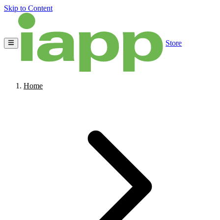
Skip to Content
Store
Home