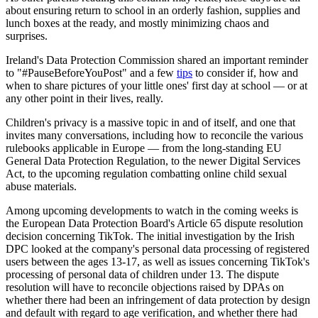
about ensuring return to school in an orderly fashion, supplies and
lunch boxes at the ready, and mostly minimizing chaos and
surprises.
Ireland's Data Protection Commission shared an important reminder
to "#PauseBeforeYouPost" and a few
tips
to consider if, how and
when to share pictures of your little ones' first day at school — or at
any other point in their lives, really.
Children's privacy is a massive topic in and of itself, and one that
invites many conversations, including how to reconcile the various
rulebooks applicable in Europe — from the long-standing EU
General Data Protection Regulation, to the newer Digital Services
Act, to the upcoming regulation combatting online child sexual
abuse materials.
Among upcoming developments to watch in the coming weeks is
the European Data Protection Board's Article 65 dispute resolution
decision concerning TikTok. The initial investigation by the Irish
DPC looked at the company's personal data processing of registered
users between the ages 13-17, as well as issues concerning TikTok's
processing of personal data of children under 13. The dispute
resolution will have to reconcile objections raised by DPAs on
whether there had been an infringement of data protection by design
and default with regard to age verification, and whether there had