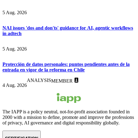
5 Aug. 2026
NAI issues 'dos and don'ts' guidance for AI, agentic workflows
in adtech
5 Aug. 2026
Protección de datos personales: puntos pendientes antes de la
entrada en vigor de la reforma en Chile
ANALYSIS
MEMBER
4 Aug. 2026
The IAPP is a policy neutral, not-for-profit association founded in
2000 with a mission to define, promote and improve the professions
of privacy, AI governance and digital responsibility globally.