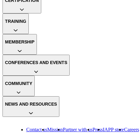
CERTIFICATION
TRAINING
MEMBERSHIP
CONFERENCES AND EVENTS
COMMUNITY
NEWS AND RESOURCES
Contact us
Mission
Partner with us
Press
IAPP store
Careers