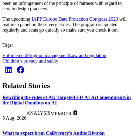
been an infringement of the principle of fairness with regard to
certain design practices.
The upcoming
IAPP Europe Data Protection Congress 2023
will
feature a panel on these very issues. The program is updated
regularly and seats go quickly so make sure you check it out.
Tags:
Enforcement
Program management
Law and regulation
Children’s privacy and safety
Related Stories
Rewriting the rules of AI: Targeted EU AI Act amendments in
the Digital Omnibus on AI
ANALYSIS
MEMBER
5 Aug. 2026
What to expect from CalPrivacy's Audits Division