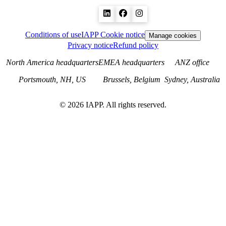
Conditions of use
IAPP Cookie notice
Manage cookies
Privacy notice
Refund policy
North America headquarters
EMEA headquarters
ANZ office
Portsmouth, NH, US
Brussels, Belgium
Sydney, Australia
©
2026
IAPP. All rights reserved.