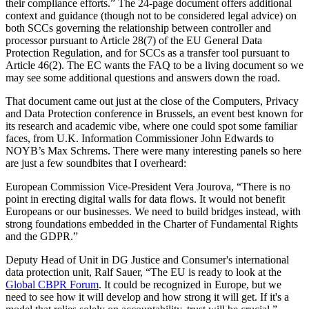
their compliance efforts.” The 24-page document offers additional
context and guidance (though not to be considered legal advice) on
both SCCs governing the relationship between controller and
processor pursuant to Article 28(7) of the EU General Data
Protection Regulation, and for SCCs as a transfer tool pursuant to
Article 46(2). The EC wants the FAQ to be a living document so we
may see some additional questions and answers down the road.
That document came out just at the close of the Computers, Privacy
and Data Protection conference in Brussels, an event best known for
its research and academic vibe, where one could spot some familiar
faces, from U.K. Information Commissioner John Edwards to
NOYB’s Max Schrems. There were many interesting panels so here
are just a few soundbites that I overheard:
European Commission Vice-President Vera Jourova, “There is no
point in erecting digital walls for data flows. It would not benefit
Europeans or our businesses. We need to build bridges instead, with
strong foundations embedded in the Charter of Fundamental Rights
and the GDPR.”
Deputy Head of Unit in DG Justice and Consumer's international
data protection unit, Ralf Sauer, “The EU is ready to look at the
Global CBPR Forum
. It could be recognized in Europe, but we
need to see how it will develop and how strong it will get. If it's a