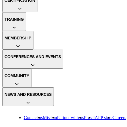
CERTIFICATION
TRAINING
MEMBERSHIP
CONFERENCES AND EVENTS
COMMUNITY
NEWS AND RESOURCES
Contact us
Mission
Partner with us
Press
IAPP store
Careers