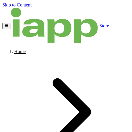
Skip to Content
Store
Home