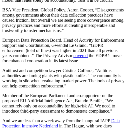
model that relies solely on accountability, trust will be crucial.”
BSA Vice President, Global Policy, Aaron Cooper, “Disagreements
among governments about their data collection practices have
caused friction, but overall we are seeing more convergence among
privacy practices and more efforts at creating interoperable and
trustworthy transfer mechanisms.”
European Data Protection Board, Head of Activity for Enforcement
Support and Coordination, Gwendal Le Grand, “GDPR
enforcement (total of fines) was higher in 2021 than all previous
years combined.” The Privacy Advisor
covered
the EDPB’s move
for enhanced cooperation in its latest issue.
Antitrust and competition lawyer Cristina Caffarra, “Antitrust
authorities are taming giants with plastic knifes. The community is
working in silo when evaluating market power. The tools of privacy
can help competition enforcement.”
Member of the European Parliament and co-rapporteur on the
proposed EU Artificial Intelligence Act, Brando Benifei, “We
cannot rely only on accountability for high-risk AI. We need to
introduce third-party assessment to demonstrate compliance.”
And we are less than a week away from the inaugural IAPP
Data
Protection Intensive Nederland
in The Hague, with two days