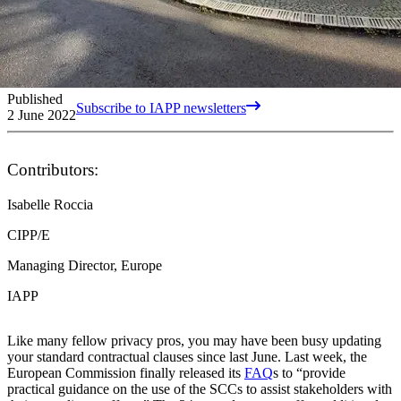
Published
Subscribe to IAPP newsletters
2 June 2022
Contributors:
Isabelle Roccia
CIPP/E
Managing Director, Europe
IAPP
Like many fellow privacy pros, you may have been busy updating
your standard contractual clauses since last June. Last week, the
European Commission finally released its
FAQ
s to “provide
practical guidance on the use of the SCCs to assist stakeholders with