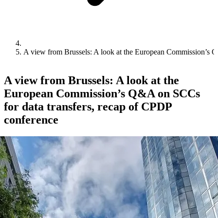
A view from Brussels: A look at the European Commission’s Q
A view from Brussels: A look at the
European Commission’s Q&A on SCCs
for data transfers, recap of CPDP
conference