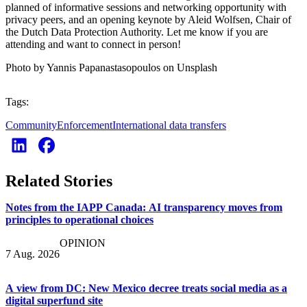
planned of informative sessions and networking opportunity with
privacy peers, and an opening keynote by Aleid Wolfsen, Chair of
the Dutch Data Protection Authority. Let me know if you are
attending and want to connect in person!
Photo by Yannis Papanastasopoulos on Unsplash
Tags:
Community
Enforcement
International data transfers
Related Stories
Notes from the IAPP Canada: AI transparency moves from
principles to operational choices
OPINION
7 Aug. 2026
A view from DC: New Mexico decree treats social media as a
digital superfund site