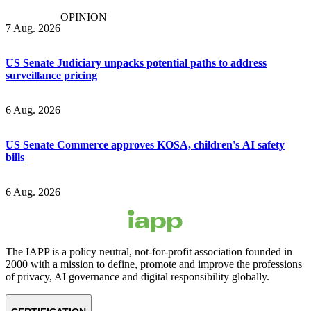
OPINION
7 Aug. 2026
US Senate Judiciary unpacks potential paths to address
surveillance pricing
6 Aug. 2026
US Senate Commerce approves KOSA, children's AI safety
bills
6 Aug. 2026
The IAPP is a policy neutral, not-for-profit association founded in
2000 with a mission to define, promote and improve the professions
of privacy, AI governance and digital responsibility globally.