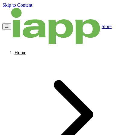
Skip to Content
Store
Home