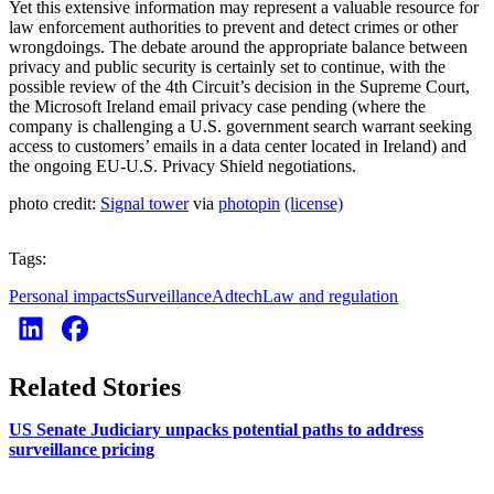
Yet this extensive information may represent a valuable resource for
law enforcement authorities to prevent and detect crimes or other
wrongdoings. The debate around the appropriate balance between
privacy and public security is certainly set to continue, with the
possible review of the 4th Circuit’s decision in the Supreme Court,
the Microsoft Ireland email privacy case pending (where the
company is challenging a U.S. government search warrant seeking
access to customers’ emails in a data center located in Ireland) and
the ongoing EU-U.S. Privacy Shield negotiations.
photo credit:
Signal tower
via
photopin
(license)
Tags:
Personal impacts
Surveillance
Adtech
Law and regulation
Related Stories
US Senate Judiciary unpacks potential paths to address
surveillance pricing