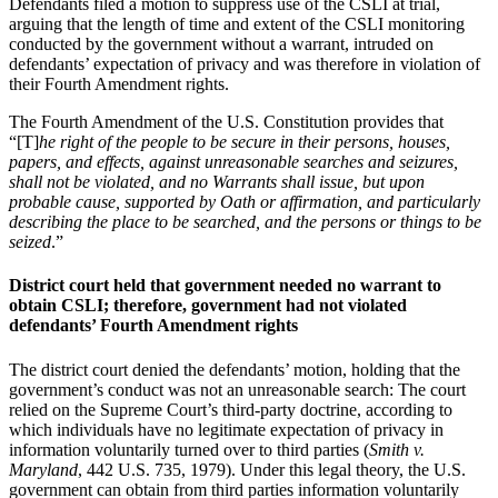
Defendants filed a motion to suppress use of the CSLI at trial,
arguing that the length of time and extent of the CSLI monitoring
conducted by the government without a warrant, intruded on
defendants’ expectation of privacy and was therefore in violation of
their Fourth Amendment rights.
The Fourth Amendment of the U.S. Constitution provides that
“[T]
he right of the people to be secure in their persons, houses,
papers, and effects, against unreasonable searches and seizures,
shall not be violated, and no Warrants shall issue, but upon
probable cause, supported by Oath or affirmation, and particularly
describing the place to be searched, and the persons or things to be
seized
.”
District court held that government needed no warrant to
obtain CSLI; therefore, government had not violated
defendants’ Fourth Amendment rights
The district court denied the defendants’ motion, holding that the
government’s conduct was not an unreasonable search: The court
relied on the Supreme Court’s third-party doctrine, according to
which individuals have no legitimate expectation of privacy in
information voluntarily turned over to third parties (
Smith v.
Maryland
, 442 U.S. 735, 1979). Under this legal theory, the U.S.
government can obtain from third parties information voluntarily