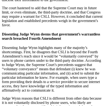
The court hastened to add that the Supreme Court may in future
limit, or even eliminate, the third-party doctrine, and that Congress
may require a warrant for CSLI. However, it concluded that current
legislation and established precedents weigh in the government’s
favor.
Dissenting Judge Wynn deems that government’s warrantless
search breached Fourth Amendment
Dissenting Judge Wynn highlights many of the majority’s
shortcomings. First, he disagrees that CSLI is beyond the Fourth
Amendment’s reach since it would be “voluntarily conveyed” by
users to phone carriers under to the third-party doctrine. According
to Judge Wynn, the Supreme Court’s precedents suggest that
“voluntary conveyance” means that defendant (i) knew he was
communicating particular information, and (ii) acted to submit the
particular information he knew. For example, when users type a
form providing their details to a service provider to secure internet
access, they have knowledge of the typed information and
affirmatively act to communicate it.
Judge Wynn reasons that CSLI is different from other data because
it is not voluntarily disclosed by phone users, who likely are