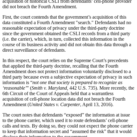
acquisition of historical CSLI from defendants’ cell-phone provider
did not breach the Fourth Amendment.
First, the court contends that the government’s acquisition of this
data constituted a Fourth Amendment "search." Defendants had no
reasonable expectation of privacy under the third-party doctrine
since the government obtained the CSLI records from a third party
(i.e. the carrier), which, in turn, collected this information in the
course of its business activity and did not obtain this data through a
direct surveillance of defendants.
In this respect, the court relies on the Supreme Court’s precedents
that applied the third-party doctrine, recalling that the Fourth
Amendment does not protect information voluntarily disclosed to a
third party because even a subjective expectation of privacy in such
information is “
not one that society is prepared to recognize as
‘reasonable’
” (
Smith v. Maryland,
442 U.S. 735). More recently, the
6th Circuit of the Court of Appeals held that a warrantless
acquisition of cell-phone location data did not breach the Fourth
Amendment (
United States v. Carpenter
, April 13, 2016).
The court notes that defendants “exposed” the information at issue
to the phone carrier, which used it to route defendants’ cell-phone
calls and texts. By doing so, they could not expect the phone carrier
to keep that information secret and “assumed the risk” that it would
disclose their information to the government.