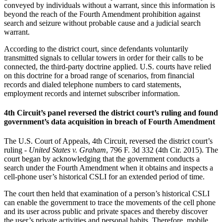
conveyed by individuals without a warrant, since this information is
beyond the reach of the Fourth Amendment prohibition against
search and seizure without probable cause and a judicial search
warrant.
According to the district court, since defendants voluntarily
transmitted signals to cellular towers in order for their calls to be
connected, the third-party doctrine applied. U.S. courts have relied
on this doctrine for a broad range of scenarios, from financial
records and dialed telephone numbers to card statements,
employment records and internet subscriber information.
4th Circuit’s panel reversed the district court’s ruling and found
government’s data acquisition in breach of Fourth Amendment
The U.S. Court of Appeals, 4th Circuit, reversed the district court’s
ruling -
United States v. Graham
, 796 F. 3d 332 (4th Cir. 2015). The
court began by acknowledging that the government conducts a
search under the Fourth Amendment when it obtains and inspects a
cell-phone user’s historical CSLI for an extended period of time.
The court then held that examination of a person’s historical CSLI
can enable the government to trace the movements of the cell phone
and its user across public and private spaces and thereby discover
the user’s private activities and personal habits. Therefore, mobile