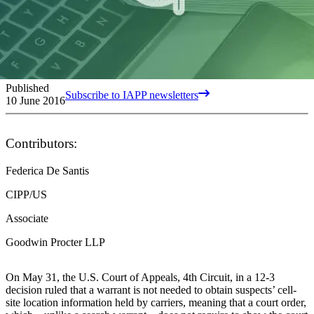
Published
Subscribe to IAPP newsletters
10 June 2016
Contributors:
Federica De Santis
CIPP/US
Associate
Goodwin Procter LLP
On May 31, the U.S. Court of Appeals, 4th Circuit, in a 12-3
decision ruled that a warrant is not needed to obtain suspects’ cell-
site location information held by carriers, meaning that a court order,