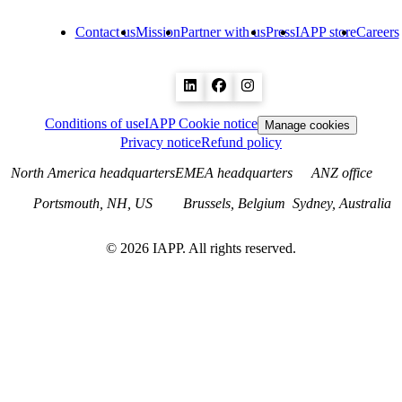
Contact us
Mission
Partner with us
Press
IAPP store
Careers
Conditions of use
IAPP Cookie notice
Manage cookies
Privacy notice
Refund policy
North America headquarters
EMEA headquarters
ANZ office
Portsmouth, NH, US
Brussels, Belgium
Sydney, Australia
©
2026
IAPP. All rights reserved.