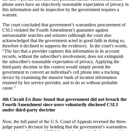
phone users have an objectively reasonable expectation of privacy in
this information and its inspection by the government requires a
warrant.
The court concluded that government’s warrantless procurement of
CSLI violated the Fourth Amendment’s guarantee against
unreasonable searches and seizures (although the court also
acknowledged that the government acted in good faith in doing so,
therefore it declined to suppress the evidence). In the court’s words,
“The fact that a provider captures this information in its account
records, without the subscriber's involvement, does not extinguish
the subscriber's reasonable expectation of privacy. Applying the
third-party doctrine in this context would simply permit the
government to convert an individual's cell phone into a tracking
device by examining the massive bank of location information
retained by her service provider, and to do so without probable
cause.”
4th Circuit
En Banc
found that government did not breach the
Fourth Amendment since users voluntarily disclosed CSLI
under third-party doctrine
Now, the full panel of the U.S. Court of Appeals reversed the three-
judge panel’s decision by holding that the government’s warrantless