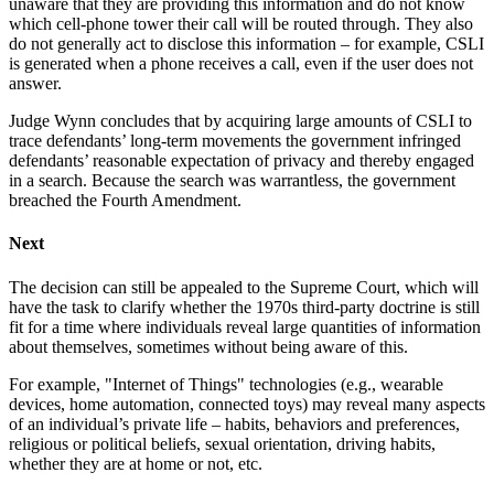
unaware that they are providing this information and do not know
which cell-phone tower their call will be routed through. They also
do not generally act to disclose this information – for example, CSLI
is generated when a phone receives a call, even if the user does not
answer.
Judge Wynn concludes that by acquiring large amounts of CSLI to
trace defendants’ long-term movements the government infringed
defendants’ reasonable expectation of privacy and thereby engaged
in a search. Because the search was warrantless, the government
breached the Fourth Amendment.
Next
The decision can still be appealed to the Supreme Court, which will
have the task to clarify whether the 1970s third-party doctrine is still
fit for a time where individuals reveal large quantities of information
about themselves, sometimes without being aware of this.
For example, "Internet of Things" technologies (e.g., wearable
devices, home automation, connected toys) may reveal many aspects
of an individual’s private life – habits, behaviors and preferences,
religious or political beliefs, sexual orientation, driving habits,
whether they are at home or not, etc.