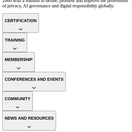
2000 with a mission to define, promote and improve the professions
of privacy, AI governance and digital responsibility globally.
CERTIFICATION
TRAINING
MEMBERSHIP
CONFERENCES AND EVENTS
COMMUNITY
NEWS AND RESOURCES