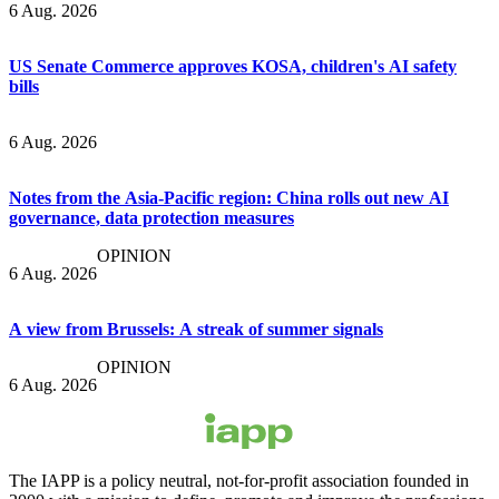
6 Aug. 2026
US Senate Commerce approves KOSA, children's AI safety
bills
6 Aug. 2026
Notes from the Asia-Pacific region: China rolls out new AI
governance, data protection measures
OPINION
6 Aug. 2026
A view from Brussels: A streak of summer signals
OPINION
6 Aug. 2026
The IAPP is a policy neutral, not-for-profit association founded in