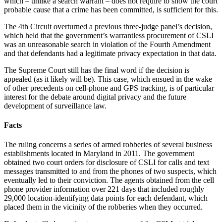
which – unlike a search warrant – does not require to show the court
probable cause that a crime has been committed, is sufficient for this.
The 4th Circuit overturned a previous three-judge panel’s decision,
which held that the government’s warrantless procurement of CSLI
was an unreasonable search in violation of the Fourth Amendment
and that defendants had a legitimate privacy expectation in that data.
The Supreme Court still has the final word if the decision is
appealed (as it likely will be). This case, which ensued in the wake
of other precedents on cell-phone and GPS tracking, is of particular
interest for the debate around digital privacy and the future
development of surveillance law.
Facts
The ruling concerns a series of armed robberies of several business
establishments located in Maryland in 2011. The government
obtained two court orders for disclosure of CSLI for calls and text
messages transmitted to and from the phones of two suspects, which
eventually led to their conviction. The agents obtained from the cell
phone provider information over 221 days that included roughly
29,000 location-identifying data points for each defendant, which
placed them in the vicinity of the robberies when they occurred.