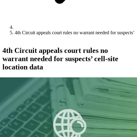
4th Circuit appeals court rules no warrant needed for suspects’ ce
4th Circuit appeals court rules no
warrant needed for suspects’ cell-site
location data