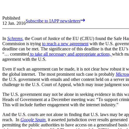
Published
Subscribe to IAPP newsletters
12 Jan. 2016
In
Schrems
,
the Court of Justice of the EU (CJEU) found the Safe Har
Commission is trying
to reach a new agreement
with the U.S. governm
deadline can be met. The significance of this deadline is that the EU’
“… committed
to take all necessary and appropriate actions,
which ma
agreement with the U.S.
Even if such an agreement can be made, it is not clear how robust it w
the global internet. The most prominent such case is probably
Microso
the U.S. government with emails and other content held on a server in 
challenge to the U.S. Court of Appeal, which may issue judgment so
The U.S. government may not be alone in seeking evidence in this w
Heads of Government at a December meeting was: “To support crimina
This will include further engagement with the internet industry.”
And the U.S. courts are not alone in finding that U.S. laws may be a
reach. In
Google Spain
,
it asserted jurisdiction over results generat
permitting the public authorities to have access on a generalised basis