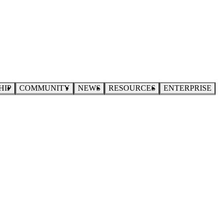
HIP
COMMUNITY
NEWS
RESOURCES
ENTERPRISE