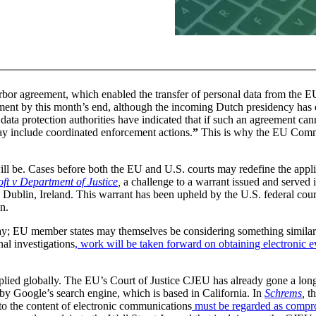
bor agreement, which enabled the transfer of personal data from the EU
ent by this month’s end, although the incoming Dutch presidency has e
s data protection authorities have indicated that if such an agreement ca
y include coordinated enforcement actions.
”
This is why the EU Commi
ill be. Cases before both the EU and U.S. courts may redefine the appli
ft v Department of Justice
,
a challenge to a warrant issued and served 
Dublin, Ireland. This warrant has been upheld by the U.S. federal court
on.
ay; EU member states may themselves be considering something similar
l investigations
, work will be taken forward on obtaining electronic 
pplied globally. The EU’s Court of Justice CJEU has already gone a lo
ed by Google’s search engine, which is based in California. In
Schrems
,
t
 to the content of electronic communications
must be regarded as compr