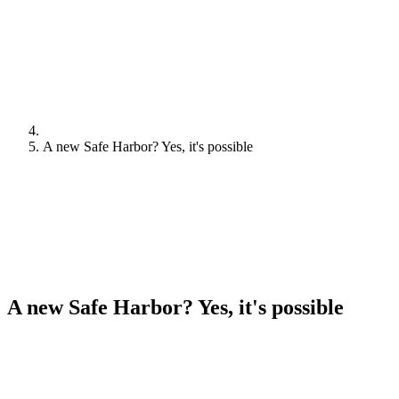
A new Safe Harbor? Yes, it's possible
A new Safe Harbor? Yes, it's possible