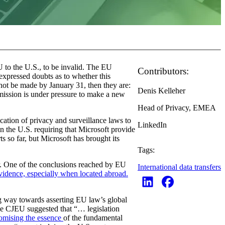
 to the U.S., to be invalid. The EU
Contributors:
xpressed doubts as to whether this
nnot be made by January 31, then they are:
Denis Kelleher
ssion is under pressure to make a new
Head of Privacy, EMEA
cation of privacy and surveillance laws to
LinkedIn
in the U.S. requiring that Microsoft provide
s so far, but Microsoft has brought its
Tags:
. One of the conclusions reached by EU
International data transfers
evidence, especially when located abroad.
ng way towards asserting EU law’s global
he CJEU suggested that “… legislation
omising the essence
of the fundamental