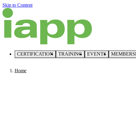
Skip to Content
CERTIFICATION
TRAINING
EVENTS
MEMBERS
Home