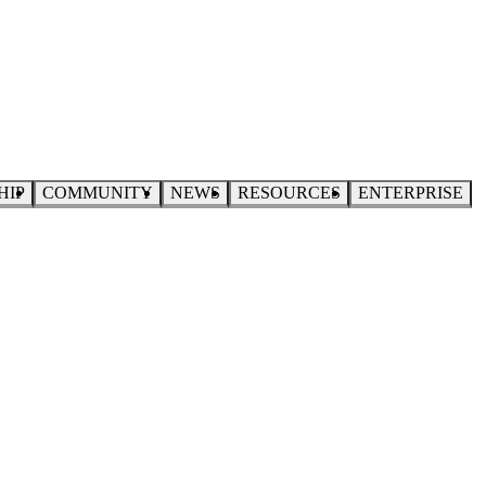
HIP
COMMUNITY
NEWS
RESOURCES
ENTERPRISE