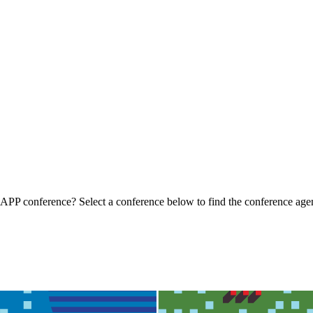
t IAPP conference? Select a conference below to find the conference ag