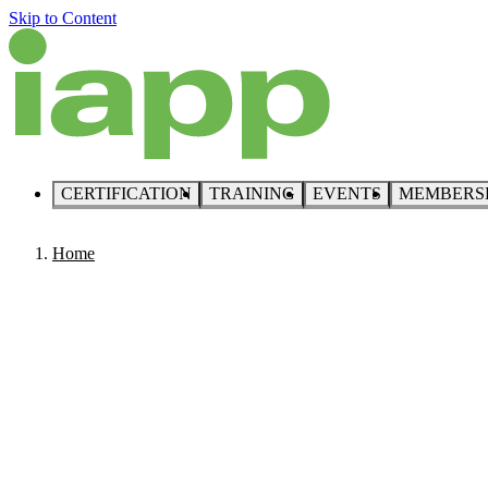
Skip to Content
CERTIFICATION
TRAINING
EVENTS
MEMBERS
Home