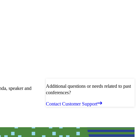
Additional questions or needs related to past
enda, speaker and
conferences?
Contact Customer Support