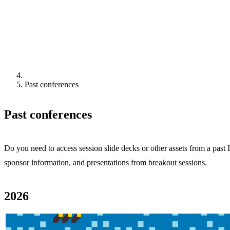
Past conferences
Past conferences
Do you need to access session slide decks or other assets from a pas
sponsor information, and presentations from breakout sessions.
2026