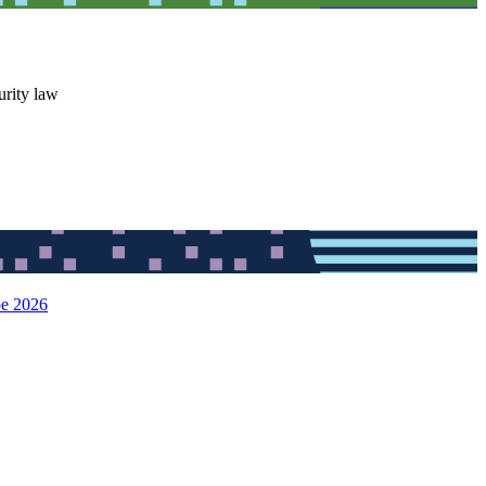
urity law
pe 2026