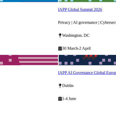
IAPP Global Summit 2026
Privacy | AI governance | Cybersec
Washington, DC
30 March-2 April
IAPP AI Governance Global Euro
Dublin
1-4 June