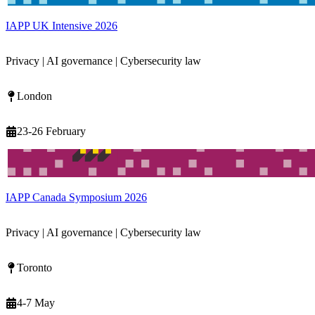
IAPP UK Intensive 2026
Privacy | AI governance | Cybersecurity law
London
23-26 February
IAPP Canada Symposium 2026
Privacy | AI governance | Cybersecurity law
Toronto
4-7 May