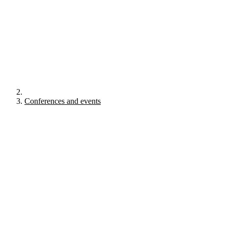
Conferences and events