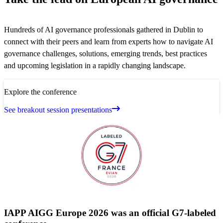
Hundreds of AI governance professionals gathered in Dublin to
connect with their peers and learn from experts how to navigate AI
governance challenges, solutions, emerging trends, best practices
and upcoming legislation in a rapidly changing landscape.
Explore the conference
See breakout session presentations
IAPP AIGG Europe 2026 was an official G7-labeled