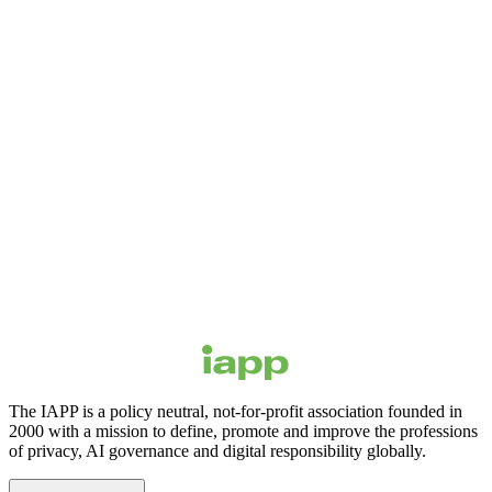
The IAPP is a policy neutral, not-for-profit association founded in
2000 with a mission to define, promote and improve the professions
of privacy, AI governance and digital responsibility globally.