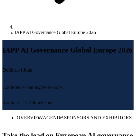
IAPP AI Governance Global Europe 2026
IAPP AI Governance Global Europe 2026
Dublin
1-4 June
Conference
Training
Workshops
3-4 June
1-2 June
2 June
OVERVIEW
AGENDA
SPONSORS AND EXHIBITORS
Take the lead on European AI governance