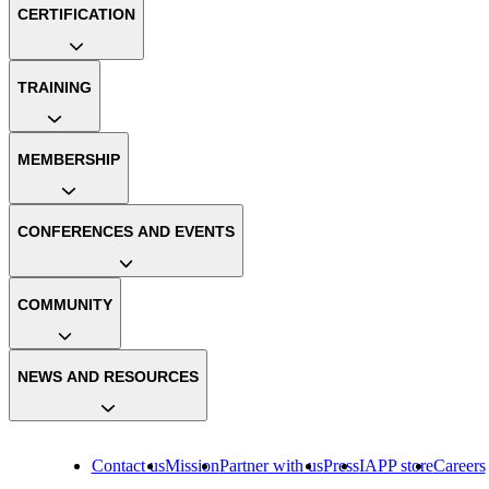
CERTIFICATION
TRAINING
MEMBERSHIP
CONFERENCES AND EVENTS
COMMUNITY
NEWS AND RESOURCES
Contact us
Mission
Partner with us
Press
IAPP store
Careers