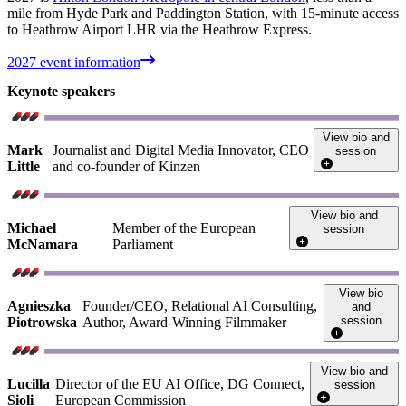
mile from Hyde Park and Paddington Station, with 15-minute access
to Heathrow Airport LHR via the Heathrow Express.
2027 event information
Keynote speakers
View bio and
Mark
Journalist and Digital Media Innovator, CEO
session
Little
and co-founder of Kinzen
View bio and
Michael
Member of the European
session
McNamara
Parliament
View bio
Agnieszka
Founder/CEO, Relational AI Consulting,
and
session
Piotrowska
Author, Award-Winning Filmmaker
View bio and
Lucilla
Director of the EU AI Office, DG Connect,
session
Sioli
European Commission