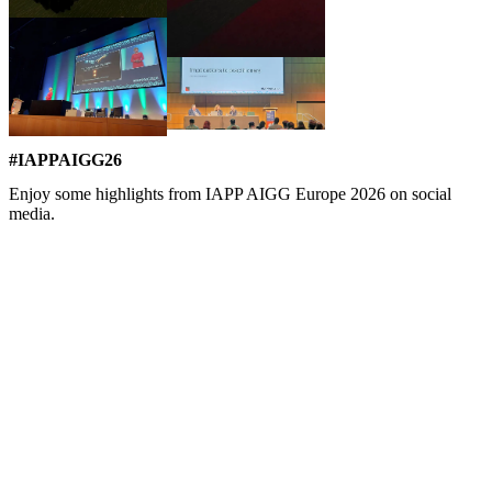
#IAPPAIGG26
Enjoy some highlights from IAPP AIGG Europe 2026 on social
media.