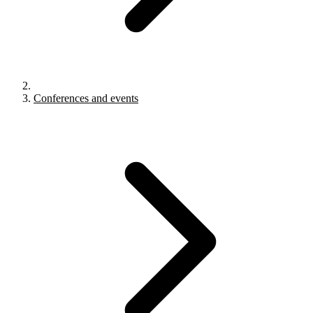
Conferences and events