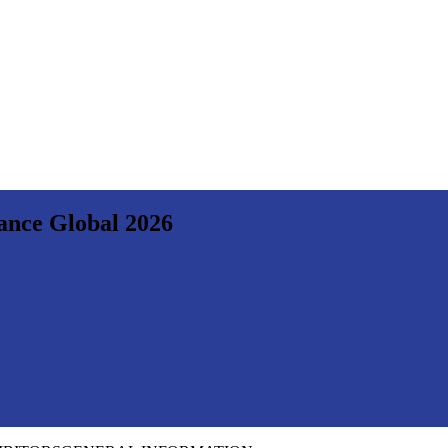
nance Global 2026