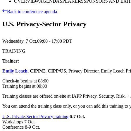
OVERVIEW
AGENDA
SPEAKERS
SPONSORS AND EXH
Back to conference agenda
U.S. Privacy-Sector Privacy
Wednesday, 7 Oct.
09:00 - 17:00
PDT
TRAINING
Trainer:
Emily Leach
, CIPP/E, CIPP/US
, Privacy Director, Emily Leach Pr
Check-in begins at 08:00
Training begins at 09:00
Training classes are offered on-site at IAPP Privacy. Security. Risk.
You can attend the training class only, or you can add this training to 
U.S. Private-Sector Privacy training
6-7 Oct.
Workshops 7 Oct.
Conference 8-9 Oct.