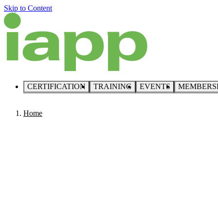
Skip to Content
CERTIFICATION
TRAINING
EVENTS
MEMBERS
Home