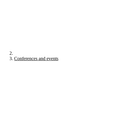
Conferences and events