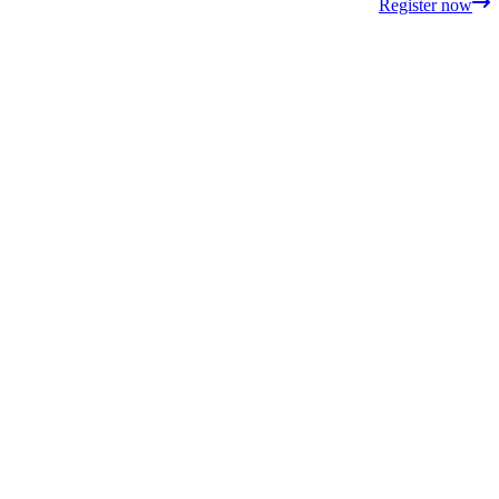
Register now