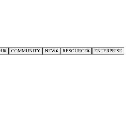
HIP
COMMUNITY
NEWS
RESOURCES
ENTERPRISE