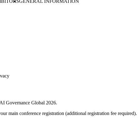
IBITORS
GENERAL INFORMATION
ivacy
 + AI Governance Global 2026.
your main conference registration (additional registration fee required).