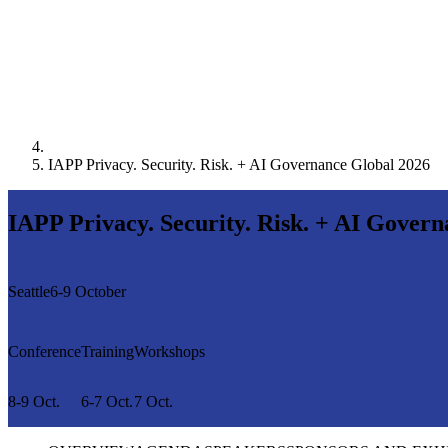
IAPP Privacy. Security. Risk. + AI Governance Global 2026
IAPP Privacy. Security. Risk. + AI Gover
Seattle
6-9 October
Conference
Training
Workshops
8-9 Oct.
6-7 Oct.
7 Oct.