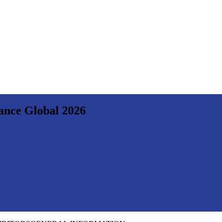
nance Global 2026