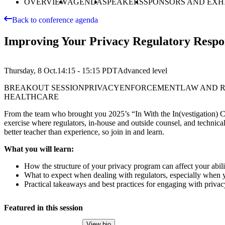
OVERVIEW
AGENDA
SPEAKERS
SPONSORS AND EXH
Back to conference agenda
Improving Your Privacy Regulatory Respon
Thursday, 8 Oct.
14:15 - 15:15
PDT
Advanced
level
BREAKOUT SESSION
PRIVACY
ENFORCEMENT
LAW AND 
HEALTHCARE
From the team who brought you 2025’s “In With the In(vestigation) Cro
exercise where regulators, in-house and outside counsel, and technical
better teacher than experience, so join in and learn.
What you will learn:
How the structure of your privacy program can affect your abilit
What to expect when dealing with regulators, especially when y
Practical takeaways and best practices for engaging with privac
Featured in this session
View bio