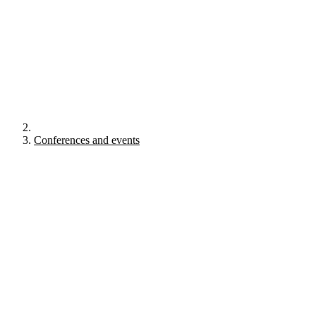
Conferences and events