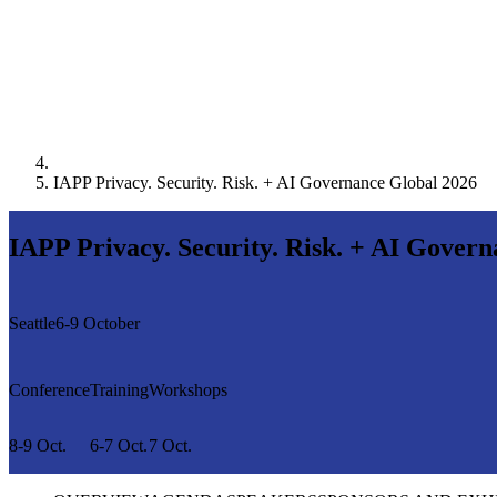
IAPP Privacy. Security. Risk. + AI Governance Global 2026
IAPP Privacy. Security. Risk. + AI Gover
Seattle
6-9 October
Conference
Training
Workshops
8-9 Oct.
6-7 Oct.
7 Oct.