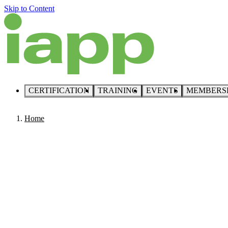
Skip to Content
CERTIFICATION
TRAINING
EVENTS
MEMBERS
Home