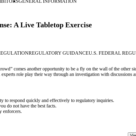
IBITORS
GENERAL INFORMATION
se: A Live Tabletop Exercise
REGULATION
REGULATORY GUIDANCE
U.S. FEDERAL REG
wd” comes another opportunity to be a fly on the wall of the other side
 experts role play their way through an investigation with discussions an
y to respond quickly and effectively to regulatory inquiries.
ou do not have the best facts.
y enforcers.
Vie