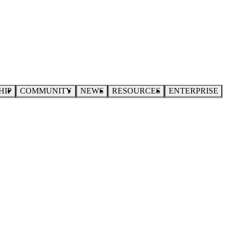
HIP
COMMUNITY
NEWS
RESOURCES
ENTERPRISE