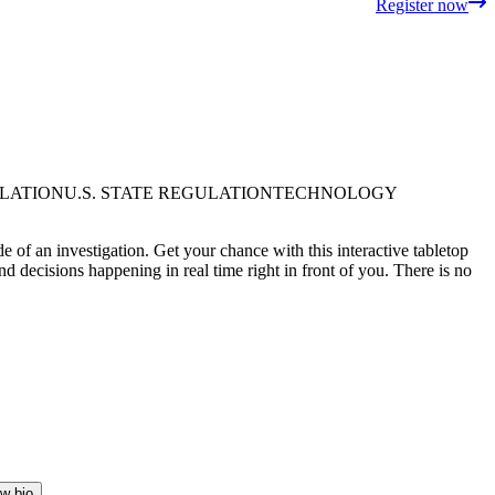
Register now
ULATION
U.S. STATE REGULATION
TECHNOLOGY
 of an investigation. Get your chance with this interactive tabletop
d decisions happening in real time right in front of you. There is no
w bio