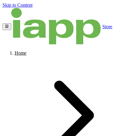
Skip to Content
Store
Home