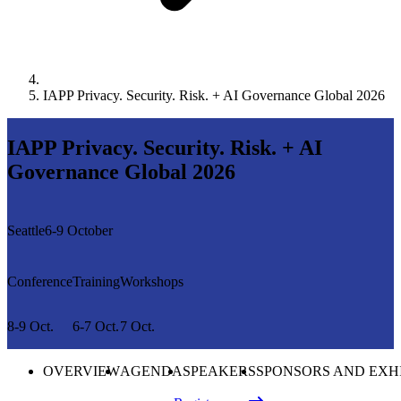
IAPP Privacy. Security. Risk. + AI Governance Global 2026
IAPP Privacy. Security. Risk. + AI
Governance Global 2026
Seattle
6-9 October
Conference
Training
Workshops
8-9 Oct.
6-7 Oct.
7 Oct.
OVERVIEW
AGENDA
SPEAKERS
SPONSORS AND EXH