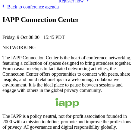
Register now
Back to conference agenda
IAPP Connection Center
Friday, 9 Oct.
08:00 - 15:45
PDT
NETWORKING
The IAPP Connection Center is the heart of conference networking,
featuring a collection of spaces designed to bring attendees together.
From casual meetups to facilitated networking activities, the
Connection Center offers opportunities to connect with peers, share
insights, and build relationships in a welcoming, collaborative
environment. It is the ideal place to pause between sessions and
engage with others in the global privacy community.
The IAPP is a policy neutral, not-for-profit association founded in
2000 with a mission to define, promote and improve the professions
of privacy, AI governance and digital responsibility globally.