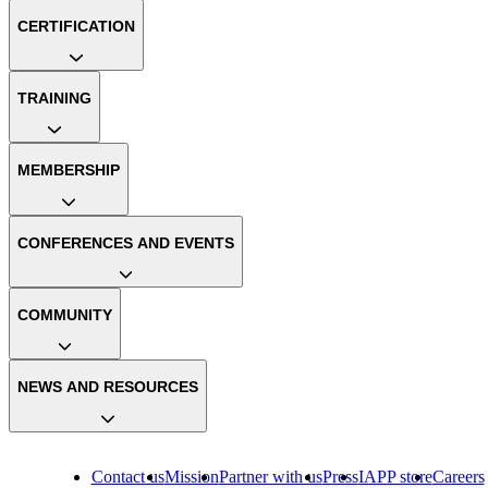
CERTIFICATION
TRAINING
MEMBERSHIP
CONFERENCES AND EVENTS
COMMUNITY
NEWS AND RESOURCES
Contact us
Mission
Partner with us
Press
IAPP store
Careers