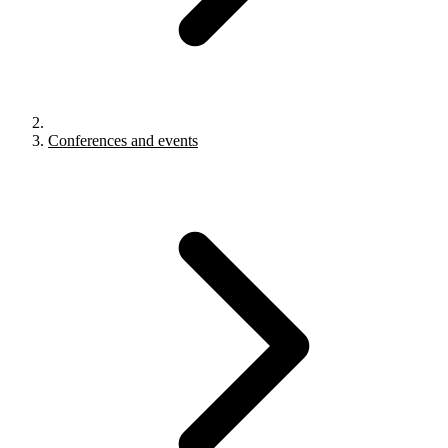
Conferences and events