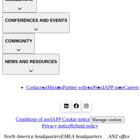
CONFERENCES AND EVENTS
COMMUNITY
NEWS AND RESOURCES
Contact us
Mission
Partner with us
Press
IAPP store
Careers
Conditions of use
IAPP Cookie notice
Manage cookies
Privacy notice
Refund policy
North America headquarters
EMEA headquarters
ANZ office