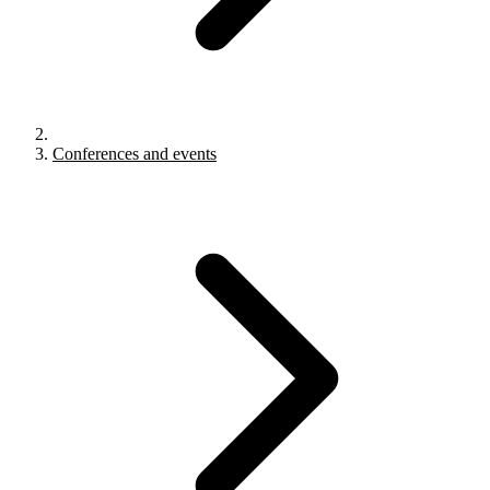
Conferences and events