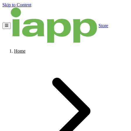
Skip to Content
Store
Home