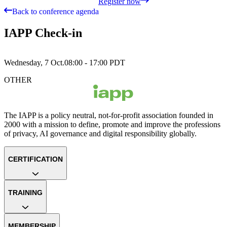
Register now
Back to conference agenda
IAPP Check-in
Wednesday, 7 Oct.
08:00 - 17:00
PDT
OTHER
The IAPP is a policy neutral, not-for-profit association founded in
2000 with a mission to define, promote and improve the professions
of privacy, AI governance and digital responsibility globally.
CERTIFICATION
TRAINING
MEMBERSHIP