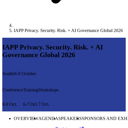
IAPP Privacy. Security. Risk. + AI Governance Global 2026
IAPP Privacy. Security. Risk. + AI
Governance Global 2026
Seattle
6-9 October
Conference
Training
Workshops
8-9 Oct.
6-7 Oct.
7 Oct.
OVERVIEW
AGENDA
SPEAKERS
SPONSORS AND EXH