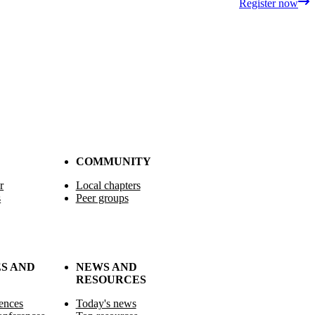
Register now
COMMUNITY
r
Local chapters
s
Peer groups
S AND
NEWS AND
RESOURCES
ences
Today's news