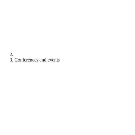
Conferences and events