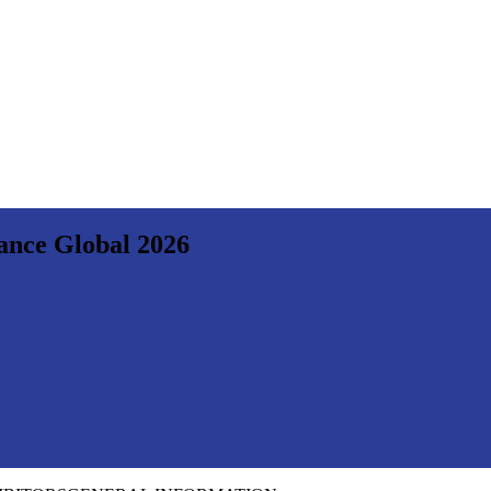
nance Global 2026