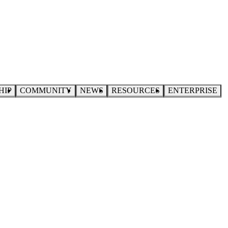
HIP
COMMUNITY
NEWS
RESOURCES
ENTERPRISE