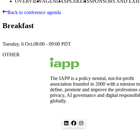
OVERVIEW
AGENDA
SPEAKERS
SPONSORS AND EXH
Back to conference agenda
Breakfast
Tuesday, 6 Oct.
08:00 - 09:00
PDT
OTHER
The IAPP is a policy neutral, not-for-profit
association founded in 2000 with a mission to
define, promote and improve the professions 
privacy, AI governance and digital responsibil
globally.