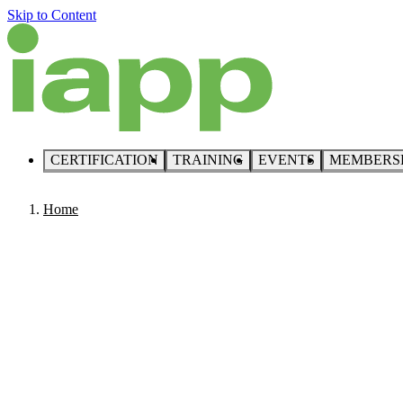
Skip to Content
CERTIFICATION
TRAINING
EVENTS
MEMBERS
Home