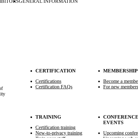
IBITORS
GENERAL INFORMATION
CERTIFICATION
MEMBERSHIP
Certifications
Become a membe
Certification FAQs
For new member
of
ity
TRAINING
CONFERENCE
EVENTS
Certification training
New-to-privacy training
Upcoming confer