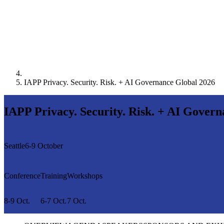
IAPP Privacy. Security. Risk. + AI Governance Global 2026
IAPP Privacy. Security. Risk. + AI Gover
Seattle
6-9 October
Conference
Training
Workshops
8-9 Oct.
6-7 Oct.
7 Oct.