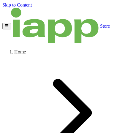
Skip to Content
Store
Home