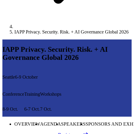
IAPP Privacy. Security. Risk. + AI Governance Global 2026
IAPP Privacy. Security. Risk. + AI
Governance Global 2026
Seattle
6-9 October
Conference
Training
Workshops
8-9 Oct.
6-7 Oct.
7 Oct.
OVERVIEW
AGENDA
SPEAKERS
SPONSORS AND EXH