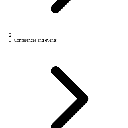
Conferences and events