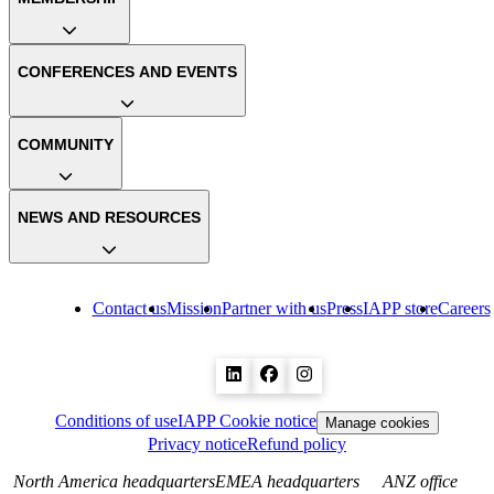
CONFERENCES AND EVENTS
COMMUNITY
NEWS AND RESOURCES
Contact us
Mission
Partner with us
Press
IAPP store
Careers
Conditions of use
IAPP Cookie notice
Manage cookies
Privacy notice
Refund policy
North America headquarters
EMEA headquarters
ANZ office