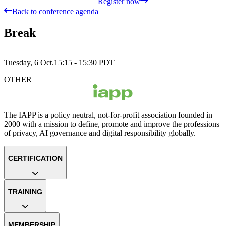
Register now
Back to conference agenda
Break
Tuesday, 6 Oct.
15:15 - 15:30
PDT
OTHER
The IAPP is a policy neutral, not-for-profit association founded in
2000 with a mission to define, promote and improve the professions
of privacy, AI governance and digital responsibility globally.
CERTIFICATION
TRAINING
MEMBERSHIP