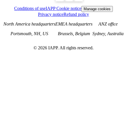
Conditions of use
IAPP Cookie notice
Manage cookies
Privacy notice
Refund policy
North America headquarters
EMEA headquarters
ANZ office
Portsmouth, NH, US
Brussels, Belgium
Sydney, Australia
©
2026
IAPP. All rights reserved.