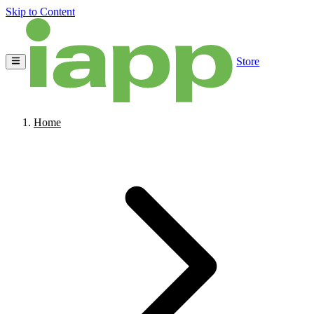
Skip to Content
Store
Home