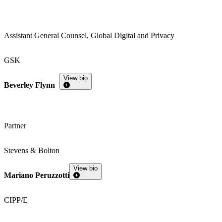
Assistant General Counsel, Global Digital and Privacy
GSK
View bio
Beverley Flynn
Partner
Stevens & Bolton
View bio
Mariano Peruzzotti
CIPP/E