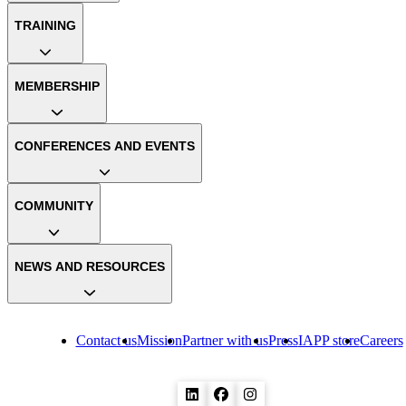
TRAINING
MEMBERSHIP
CONFERENCES AND EVENTS
COMMUNITY
NEWS AND RESOURCES
Contact us
Mission
Partner with us
Press
IAPP store
Careers