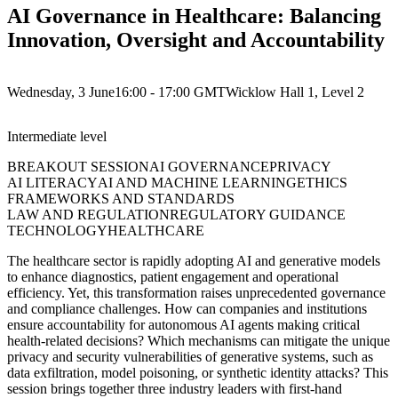
AI Governance in Healthcare: Balancing
Innovation, Oversight and Accountability
Wednesday, 3 June
16:00 - 17:00
GMT
Wicklow Hall 1, Level 2
Intermediate
level
BREAKOUT SESSION
AI GOVERNANCE
PRIVACY
AI LITERACY
AI AND MACHINE LEARNING
ETHICS
FRAMEWORKS AND STANDARDS
LAW AND REGULATION
REGULATORY GUIDANCE
TECHNOLOGY
HEALTHCARE
The healthcare sector is rapidly adopting AI and generative models
to enhance diagnostics, patient engagement and operational
efficiency. Yet, this transformation raises unprecedented governance
and compliance challenges. How can companies and institutions
ensure accountability for autonomous AI agents making critical
health-related decisions? Which mechanisms can mitigate the unique
privacy and security vulnerabilities of generative systems, such as
data exfiltration, model poisoning, or synthetic identity attacks? This
session brings together three industry leaders with first-hand