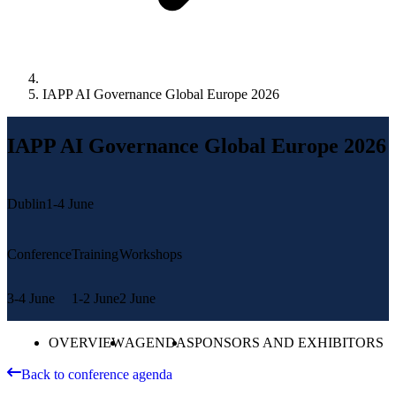
IAPP AI Governance Global Europe 2026
IAPP AI Governance Global Europe 2026
Dublin
1-4 June
Conference
Training
Workshops
3-4 June
1-2 June
2 June
OVERVIEW
AGENDA
SPONSORS AND EXHIBITORS
Back to conference agenda