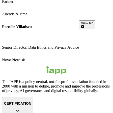
Partner
Allende & Brea
View bio
Pernille Villadsen
Senior Director, Data Ethics and Privacy Advice
Novo Nordisk
The IAPP is a policy neutral, not-for-profit association founded in
2000 with a mission to define, promote and improve the professions
of privacy, AI governance and digital responsibility globally.
CERTIFICATION