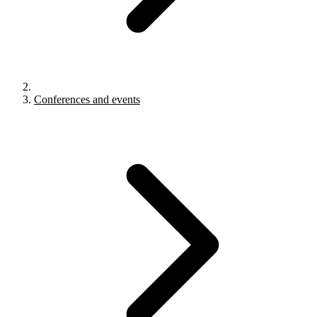
Conferences and events