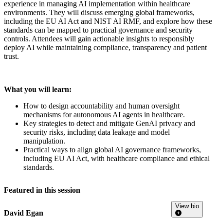
experience in managing AI implementation within healthcare
environments. They will discuss emerging global frameworks,
including the EU AI Act and NIST AI RMF, and explore how these
standards can be mapped to practical governance and security
controls. Attendees will gain actionable insights to responsibly
deploy AI while maintaining compliance, transparency and patient
trust.
What you will learn:
How to design accountability and human oversight
mechanisms for autonomous AI agents in healthcare.
Key strategies to detect and mitigate GenAI privacy and
security risks, including data leakage and model
manipulation.
Practical ways to align global AI governance frameworks,
including EU AI Act, with healthcare compliance and ethical
standards.
Featured in this session
View bio
David Egan