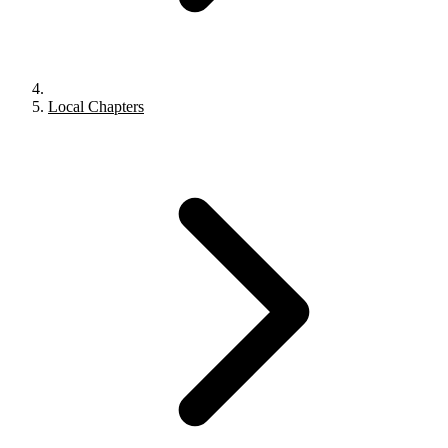
Local Chapters