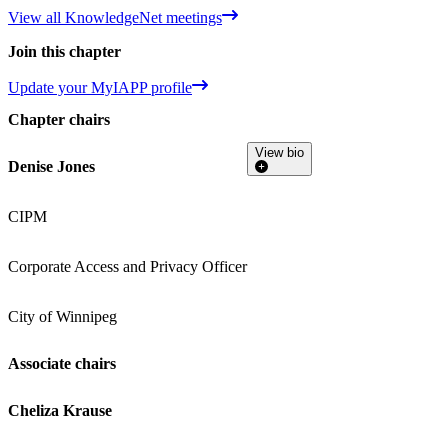
View all KnowledgeNet meetings
Join this chapter
Update your MyIAPP profile
Chapter chairs
View bio
Denise Jones
CIPM
Corporate Access and Privacy Officer
City of Winnipeg
Associate chairs
Cheliza Krause