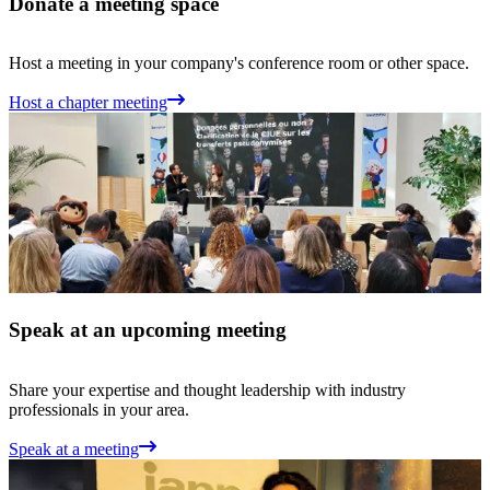
Donate a meeting space
Host a meeting in your company's conference room or other space.
Host a chapter meeting
Speak at an upcoming meeting
Share your expertise and thought leadership with industry
professionals in your area.
Speak at a meeting