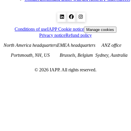
Conditions of use
IAPP Cookie notice
Manage cookies
Privacy notice
Refund policy
North America headquarters
EMEA headquarters
ANZ office
Portsmouth, NH, US
Brussels, Belgium
Sydney, Australia
©
2026
IAPP. All rights reserved.