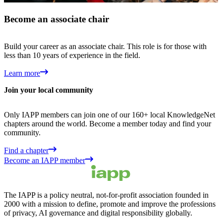
Become an associate chair
Build your career as an associate chair. This role is for those with
less than 10 years of experience in the field.
Learn more
Join your local community
Only IAPP members can join one of our 160+ local KnowledgeNet
chapters around the world. Become a member today and find your
community.
Find a chapter
Become an IAPP member
The IAPP is a policy neutral, not-for-profit association founded in
2000 with a mission to define, promote and improve the professions
of privacy, AI governance and digital responsibility globally.