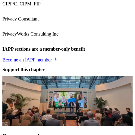
CIPP/C, CIPM, FIP
Privacy Consultant
PrivacyWorks Consulting Inc.
IAPP sections are a member-only benefit
Become an IAPP member
Support this chapter