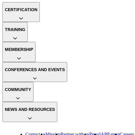
CERTIFICATION
TRAINING
MEMBERSHIP
CONFERENCES AND EVENTS
COMMUNITY
NEWS AND RESOURCES
Contact us
Mission
Partner with us
Press
IAPP store
Careers