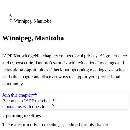
Winnipeg, Manitoba
Winnipeg, Manitoba
IAPP KnowledgeNet chapters connect local privacy, AI governance
and cybersecurity law professionals with educational meetings and
networking opportunities. Check out upcoming meetings, see who
leads the chapter and discover ways to support your professional
community.
Join this chapter
Become an IAPP member
Contact us with questions
Upcoming meetings
There are currently no meetings scheduled for this chapter.