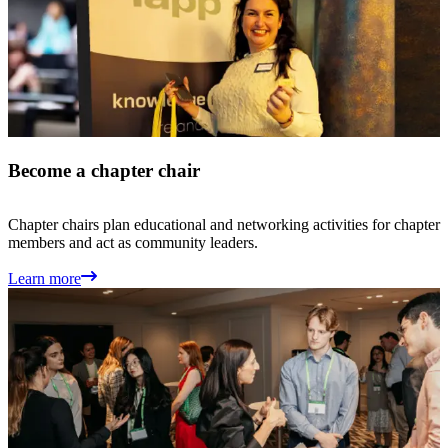
Become a chapter chair
Chapter chairs plan educational and networking activities for chapter
members and act as community leaders.
Learn more