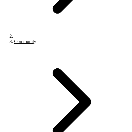
Community