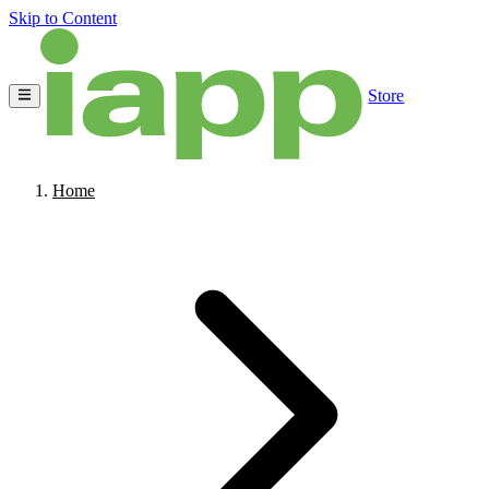
Skip to Content
Store
Home