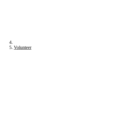
Volunteer