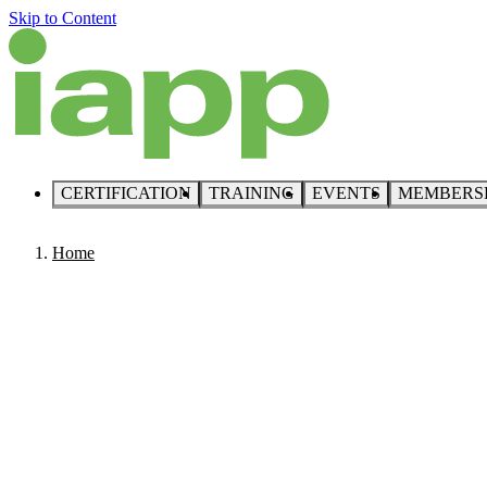
Skip to Content
CERTIFICATION
TRAINING
EVENTS
MEMBERS
Home