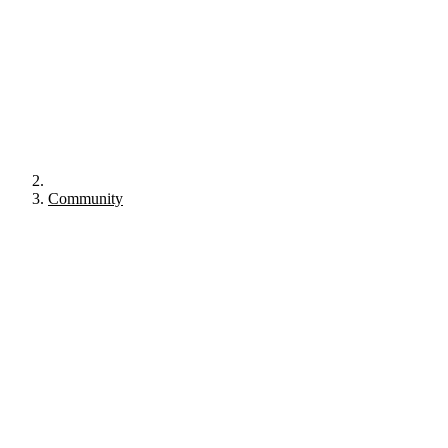
Community