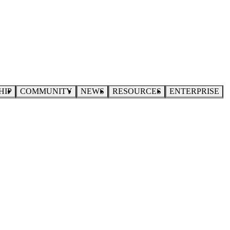
HIP
COMMUNITY
NEWS
RESOURCES
ENTERPRISE