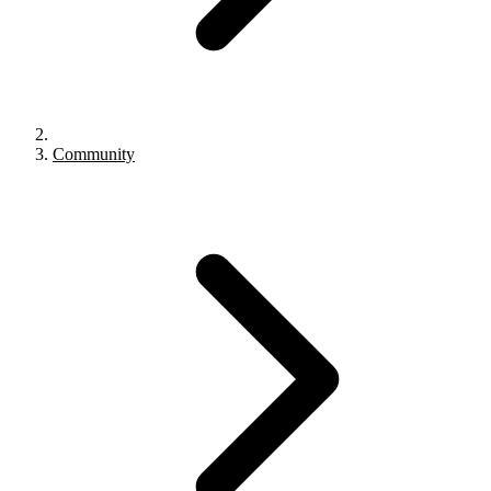
Community