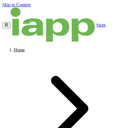
Skip to Content
Store
Home