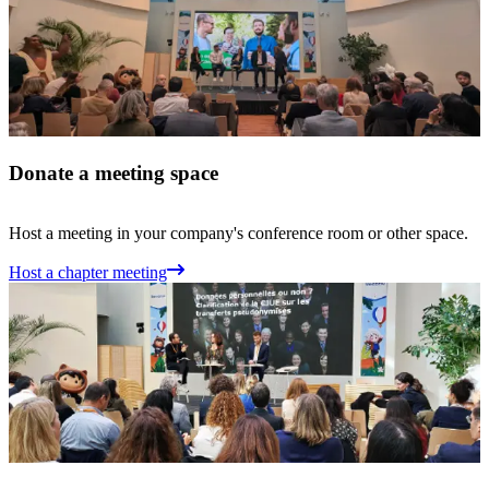
Donate a meeting space
Host a meeting in your company's conference room or other space.
Host a chapter meeting