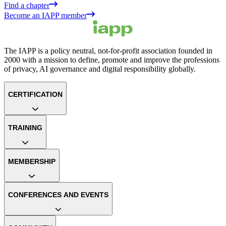
Find a chapter
Become an IAPP member
The IAPP is a policy neutral, not-for-profit association founded in
2000 with a mission to define, promote and improve the professions
of privacy, AI governance and digital responsibility globally.
CERTIFICATION
TRAINING
MEMBERSHIP
CONFERENCES AND EVENTS