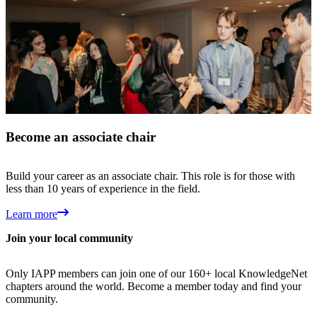
Become an associate chair
Build your career as an associate chair. This role is for those with
less than 10 years of experience in the field.
Learn more
Join your local community
Only IAPP members can join one of our 160+ local KnowledgeNet
chapters around the world. Become a member today and find your
community.