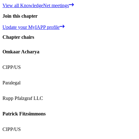
View all KnowledgeNet meetings
Join this chapter
Update your MyIAPP profile
Chapter chairs
Omkaar Acharya
CIPP/US
Paralegal
Rupp Pfalzgraf LLC
Patrick Fitzsimmons
CIPP/US