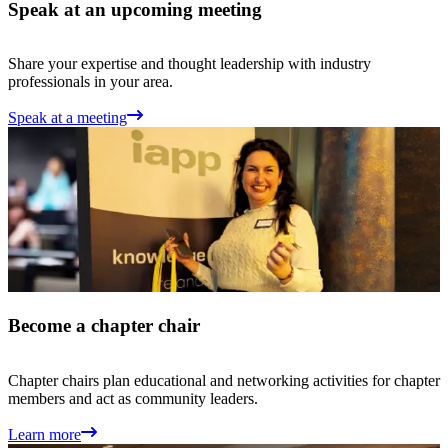
Speak at an upcoming meeting
Share your expertise and thought leadership with industry
professionals in your area.
Speak at a meeting
Become a chapter chair
Chapter chairs plan educational and networking activities for chapter
members and act as community leaders.
Learn more