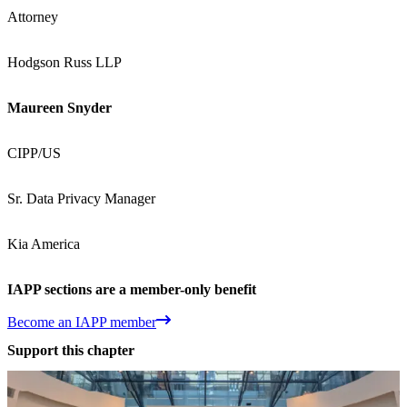
Attorney
Hodgson Russ LLP
Maureen Snyder
CIPP/US
Sr. Data Privacy Manager
Kia America
IAPP sections are a member-only benefit
Become an IAPP member
Support this chapter