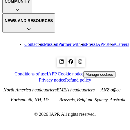
COMMUNITY
NEWS AND RESOURCES
Contact us
Mission
Partner with us
Press
IAPP store
Careers
Conditions of use
IAPP Cookie notice
Manage cookies
Privacy notice
Refund policy
North America headquarters
EMEA headquarters
ANZ office
Portsmouth, NH, US
Brussels, Belgium
Sydney, Australia
©
2026
IAPP. All rights reserved.