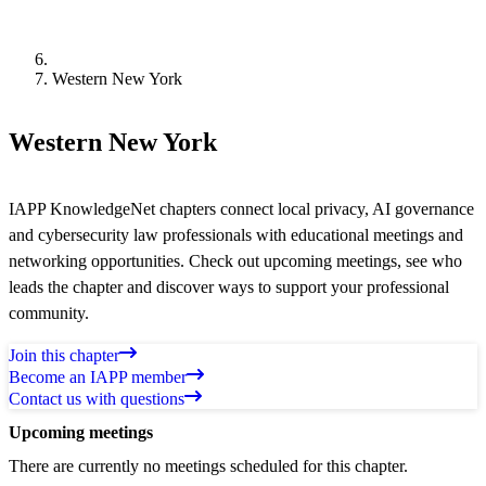
Western New York
Western New York
IAPP KnowledgeNet chapters connect local privacy, AI governance
and cybersecurity law professionals with educational meetings and
networking opportunities. Check out upcoming meetings, see who
leads the chapter and discover ways to support your professional
community.
Join this chapter
Become an IAPP member
Contact us with questions
Upcoming meetings
There are currently no meetings scheduled for this chapter.