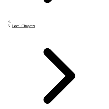
Local Chapters