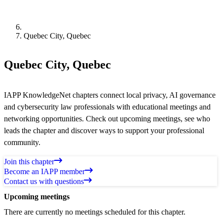
Quebec City, Quebec
Quebec City, Quebec
IAPP KnowledgeNet chapters connect local privacy, AI governance
and cybersecurity law professionals with educational meetings and
networking opportunities. Check out upcoming meetings, see who
leads the chapter and discover ways to support your professional
community.
Join this chapter
Become an IAPP member
Contact us with questions
Upcoming meetings
There are currently no meetings scheduled for this chapter.