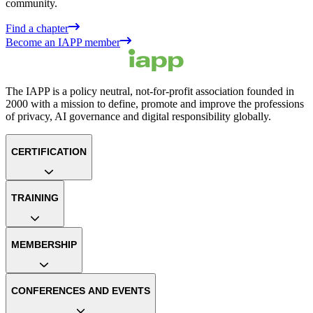
community.
Find a chapter
Become an IAPP member
The IAPP is a policy neutral, not-for-profit association founded in
2000 with a mission to define, promote and improve the professions
of privacy, AI governance and digital responsibility globally.
CERTIFICATION
TRAINING
MEMBERSHIP
CONFERENCES AND EVENTS