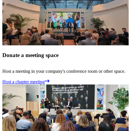
Donate a meeting space
Host a meeting in your company's conference room or other space.
Host a chapter meeting