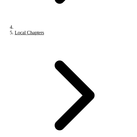
Local Chapters