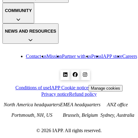
COMMUNITY
NEWS AND RESOURCES
Contact us
Mission
Partner with us
Press
IAPP store
Careers
Conditions of use
IAPP Cookie notice
Manage cookies
Privacy notice
Refund policy
North America headquarters
EMEA headquarters
ANZ office
Portsmouth, NH, US
Brussels, Belgium
Sydney, Australia
©
2026
IAPP. All rights reserved.