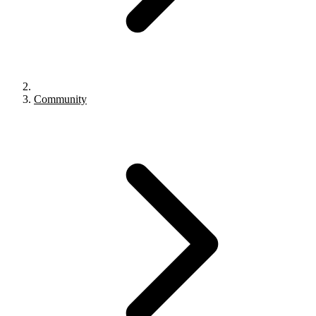
Community