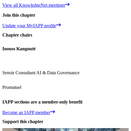
View all KnowledgeNet meetings
Join this chapter
Update your MyIAPP profile
Chapter chairs
Inouss Kangouté
Senoir Consultant AI & Data Governance
Promutuel
IAPP sections are a member-only benefit
Become an IAPP member
Support this chapter