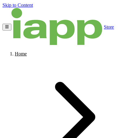
Skip to Content
Store
Home