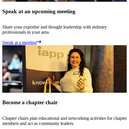
Speak at an upcoming meeting
Share your expertise and thought leadership with industry
professionals in your area.
Speak at a meeting
Become a chapter chair
Chapter chairs plan educational and networking activities for chapter
members and act as community leaders.