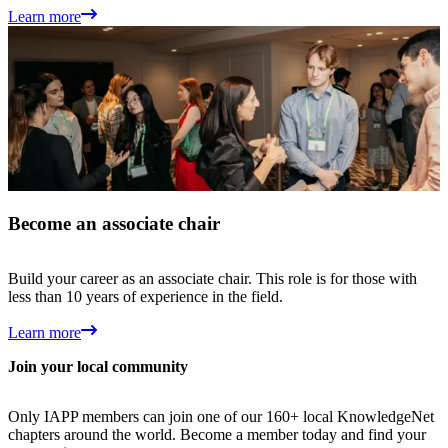
Learn more
Become an associate chair
Build your career as an associate chair. This role is for those with
less than 10 years of experience in the field.
Learn more
Join your local community
Only IAPP members can join one of our 160+ local KnowledgeNet
chapters around the world. Become a member today and find your