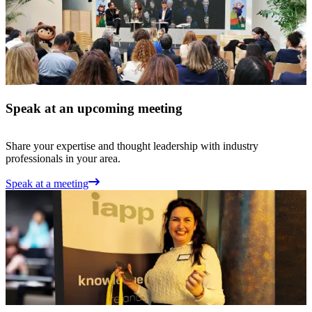
Speak at an upcoming meeting
Share your expertise and thought leadership with industry
professionals in your area.
Speak at a meeting