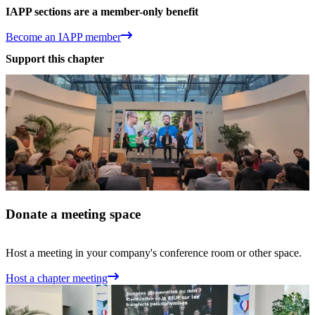
IAPP sections are a member-only benefit
Become an IAPP member
Support this chapter
Donate a meeting space
Host a meeting in your company's conference room or other space.
Host a chapter meeting