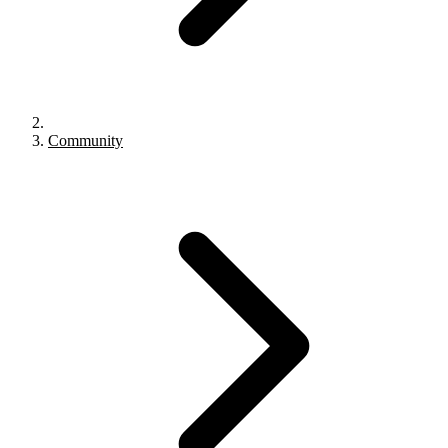
Community