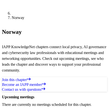
Norway
Norway
IAPP KnowledgeNet chapters connect local privacy, AI governance
and cybersecurity law professionals with educational meetings and
networking opportunities. Check out upcoming meetings, see who
leads the chapter and discover ways to support your professional
community.
Join this chapter
Become an IAPP member
Contact us with questions
Upcoming meetings
There are currently no meetings scheduled for this chapter.