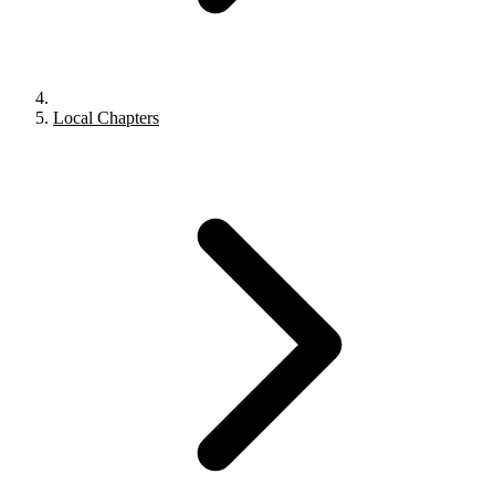
Local Chapters