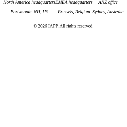
North America headquarters
EMEA headquarters
ANZ office
Portsmouth, NH, US
Brussels, Belgium
Sydney, Australia
©
2026
IAPP. All rights reserved.