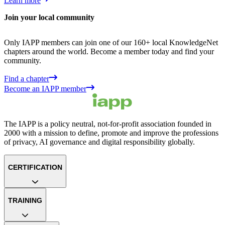
Learn more
Join your local community
Only IAPP members can join one of our 160+ local KnowledgeNet
chapters around the world. Become a member today and find your
community.
Find a chapter
Become an IAPP member
The IAPP is a policy neutral, not-for-profit association founded in
2000 with a mission to define, promote and improve the professions
of privacy, AI governance and digital responsibility globally.
CERTIFICATION
TRAINING