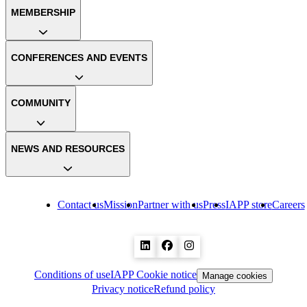
MEMBERSHIP
CONFERENCES AND EVENTS
COMMUNITY
NEWS AND RESOURCES
Contact us
Mission
Partner with us
Press
IAPP store
Careers
Conditions of use
IAPP Cookie notice
Manage cookies
Privacy notice
Refund policy