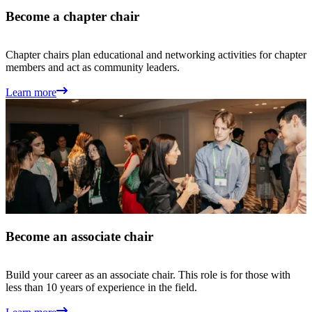
Become a chapter chair
Chapter chairs plan educational and networking activities for chapter
members and act as community leaders.
Learn more
Become an associate chair
Build your career as an associate chair. This role is for those with
less than 10 years of experience in the field.