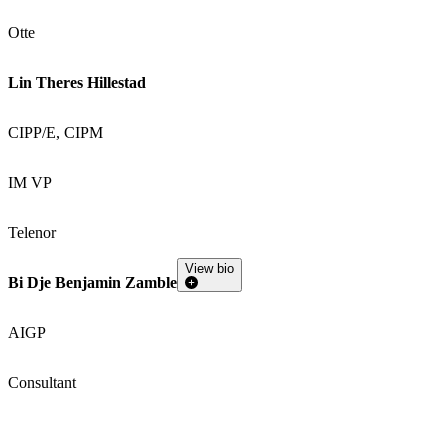
Otte
Lin Theres Hillestad
CIPP/E, CIPM
IM VP
Telenor
View bio
Bi Dje Benjamin Zamble
AIGP
Consultant