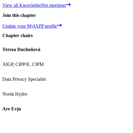
View all KnowledgeNet meetings
Join this chapter
Update your MyIAPP profile
Chapter chairs
Tereza Duchoňová
AIGP, CIPP/E, CIPM
Data Privacy Specialist
Norsk Hydro
Are Evju