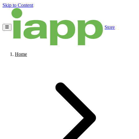
Skip to Content
Store
Home