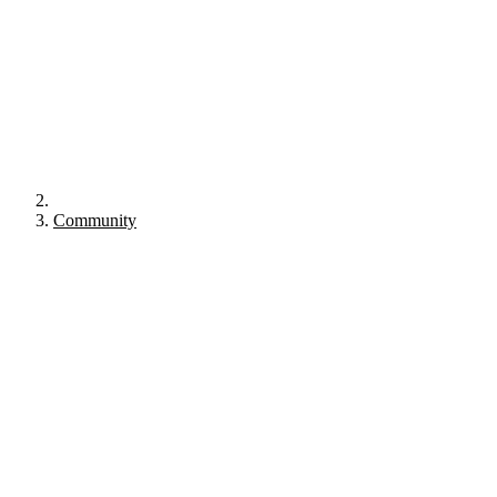
Community