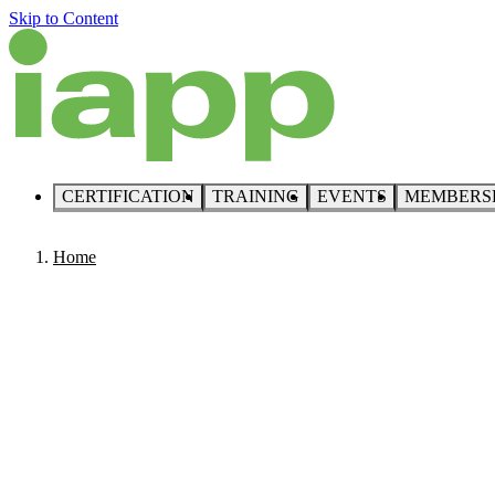
Skip to Content
CERTIFICATION
TRAINING
EVENTS
MEMBERS
Home