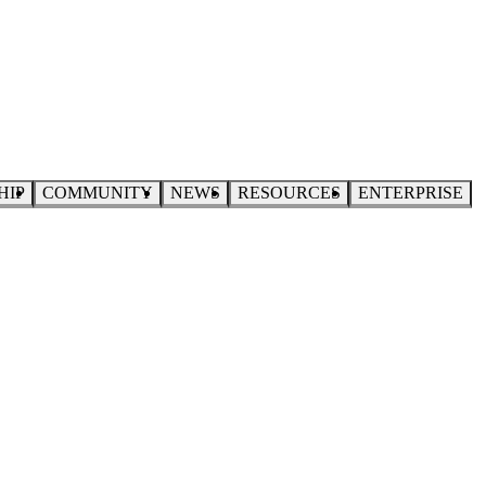
HIP
COMMUNITY
NEWS
RESOURCES
ENTERPRISE