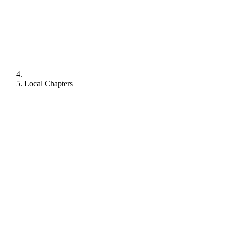
Local Chapters