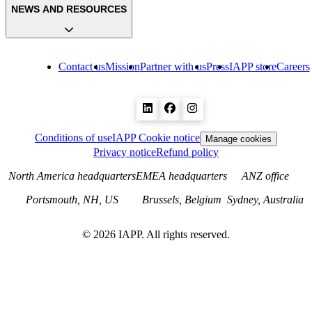
NEWS AND RESOURCES
Contact us
Mission
Partner with us
Press
IAPP store
Careers
Conditions of use
IAPP Cookie notice
Manage cookies
Privacy notice
Refund policy
North America headquarters
EMEA headquarters
ANZ office
Portsmouth, NH, US
Brussels, Belgium
Sydney, Australia
©
2026
IAPP. All rights reserved.