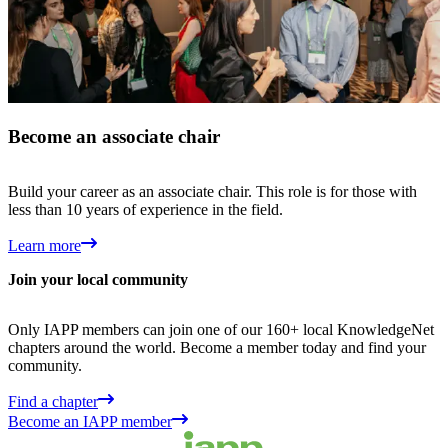
Become an associate chair
Build your career as an associate chair. This role is for those with
less than 10 years of experience in the field.
Learn more
Join your local community
Only IAPP members can join one of our 160+ local KnowledgeNet
chapters around the world. Become a member today and find your
community.
Find a chapter
Become an IAPP member