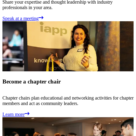
Share your expertise and thought leadership with industry
professionals in your area.
Speak at a meeting
Become a chapter chair
Chapter chairs plan educational and networking activities for chapter
members and act as community leaders.
Learn more