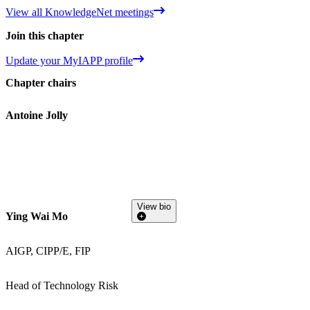
View all KnowledgeNet meetings
Join this chapter
Update your MyIAPP profile
Chapter chairs
Antoine Jolly
View bio
Ying Wai Mo
AIGP, CIPP/E, FIP
Head of Technology Risk