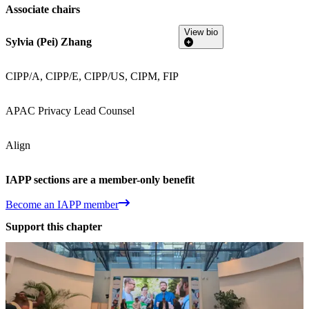
Associate chairs
View bio
Sylvia (Pei) Zhang
CIPP/A, CIPP/E, CIPP/US, CIPM, FIP
APAC Privacy Lead Counsel
Align
IAPP sections are a member-only benefit
Become an IAPP member
Support this chapter