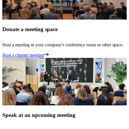
Donate a meeting space
Host a meeting in your company's conference room or other space.
Host a chapter meeting
Speak at an upcoming meeting