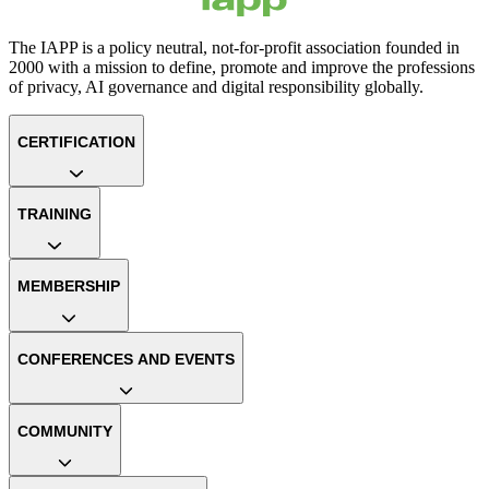
The IAPP is a policy neutral, not-for-profit association founded in
2000 with a mission to define, promote and improve the professions
of privacy, AI governance and digital responsibility globally.
CERTIFICATION
TRAINING
MEMBERSHIP
CONFERENCES AND EVENTS
COMMUNITY