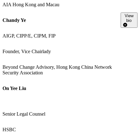
AIA Hong Kong and Macau
View
Chandy Ye
bio
AIGP, CIPP/E, CIPM, FIP
Founder, Vice Chairlady
Beyond Change Advisory, Hong Kong China Network
Security Association
On Yee Liu
Senior Legal Counsel
HSBC