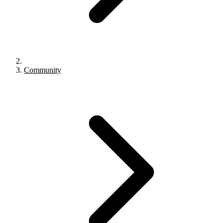
Community