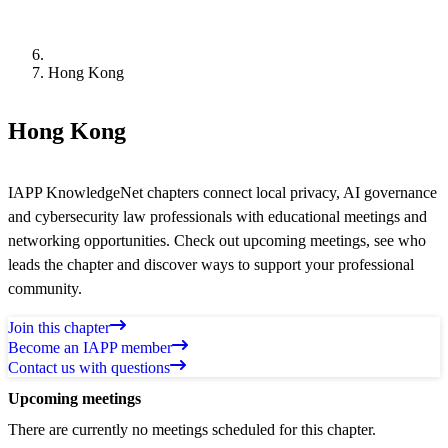
Hong Kong
Hong Kong
IAPP KnowledgeNet chapters connect local privacy, AI governance
and cybersecurity law professionals with educational meetings and
networking opportunities. Check out upcoming meetings, see who
leads the chapter and discover ways to support your professional
community.
Join this chapter
Become an IAPP member
Contact us with questions
Upcoming meetings
There are currently no meetings scheduled for this chapter.