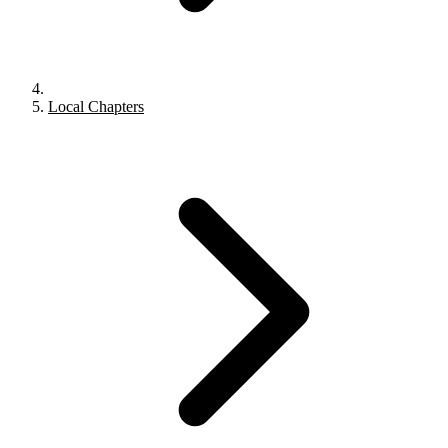
Local Chapters