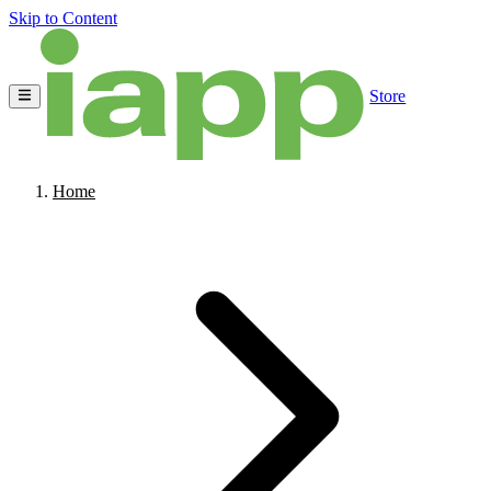
Skip to Content
Store
Home