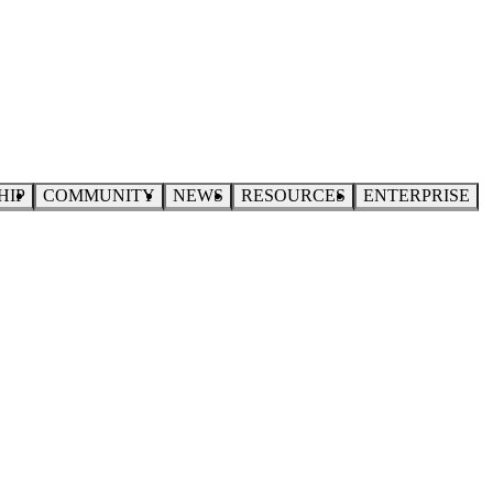
HIP
COMMUNITY
NEWS
RESOURCES
ENTERPRISE