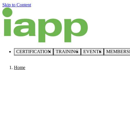
Skip to Content
CERTIFICATION
TRAINING
EVENTS
MEMBERS
Home