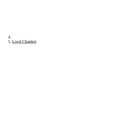
Local Chapters