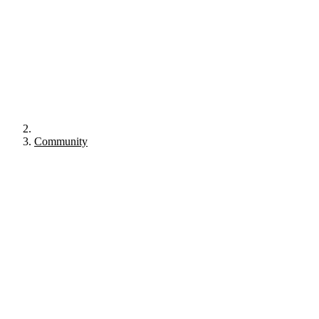
Community