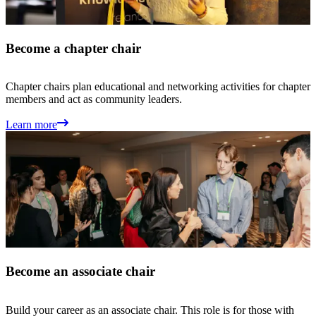
Become a chapter chair
Chapter chairs plan educational and networking activities for chapter
members and act as community leaders.
Learn more
Become an associate chair
Build your career as an associate chair. This role is for those with