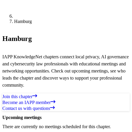
Hamburg
Hamburg
IAPP KnowledgeNet chapters connect local privacy, AI governance
and cybersecurity law professionals with educational meetings and
networking opportunities. Check out upcoming meetings, see who
leads the chapter and discover ways to support your professional
community.
Join this chapter
Become an IAPP member
Contact us with questions
Upcoming meetings
There are currently no meetings scheduled for this chapter.