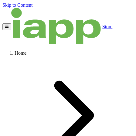
Skip to Content
Store
Home