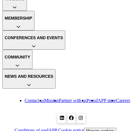
MEMBERSHIP
CONFERENCES AND EVENTS
COMMUNITY
NEWS AND RESOURCES
Contact us
Mission
Partner with us
Press
IAPP store
Careers
Conditions of use
IAPP Cookie notice
Manage cookies