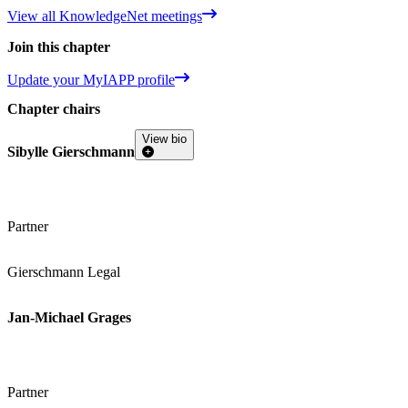
View all KnowledgeNet meetings
Join this chapter
Update your MyIAPP profile
Chapter chairs
View bio
Sibylle Gierschmann
Partner
Gierschmann Legal
Jan-Michael Grages
Partner