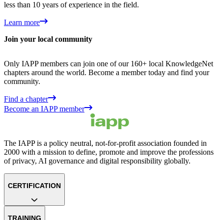
less than 10 years of experience in the field.
Learn more
Join your local community
Only IAPP members can join one of our 160+ local KnowledgeNet
chapters around the world. Become a member today and find your
community.
Find a chapter
Become an IAPP member
The IAPP is a policy neutral, not-for-profit association founded in
2000 with a mission to define, promote and improve the professions
of privacy, AI governance and digital responsibility globally.
CERTIFICATION
TRAINING