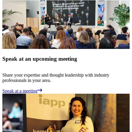
Speak at an upcoming meeting
Share your expertise and thought leadership with industry
professionals in your area.
Speak at a meeting