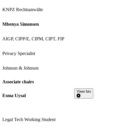
KNPZ Rechtsanwälte
Mbenya Simonsen
AIGP, CIPP/E, CIPM, CIPT, FIP
Privacy Specialist
Johnson & Johnson
Associate chairs
View bio
Esma Uysal
Legal Tech Working Student