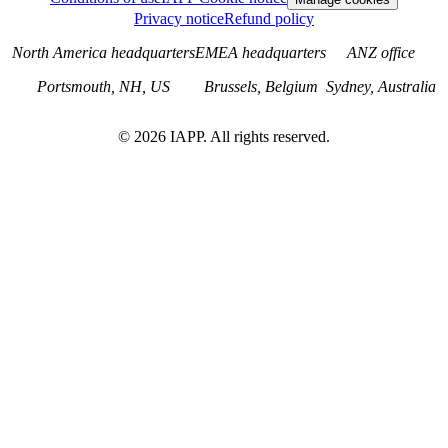
Privacy notice
Refund policy
North America headquarters
EMEA headquarters
ANZ office
Portsmouth, NH, US
Brussels, Belgium
Sydney, Australia
©
2026
IAPP. All rights reserved.