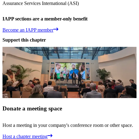
Assurance Services International (ASI)
IAPP sections are a member-only benefit
Become an IAPP member
Support this chapter
Donate a meeting space
Host a meeting in your company's conference room or other space.
Host a chapter meeting