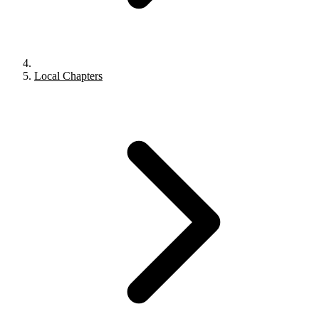
Local Chapters