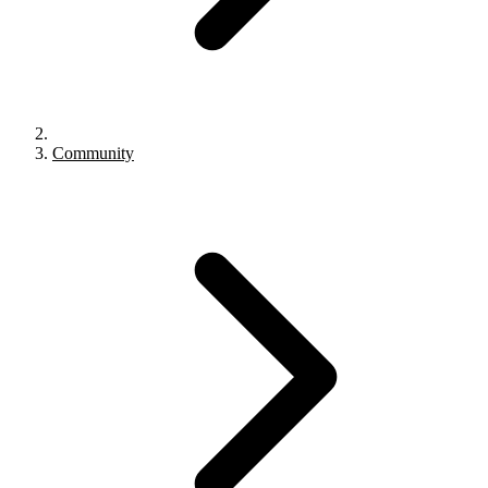
Community