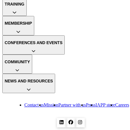
TRAINING
MEMBERSHIP
CONFERENCES AND EVENTS
COMMUNITY
NEWS AND RESOURCES
Contact us
Mission
Partner with us
Press
IAPP store
Careers