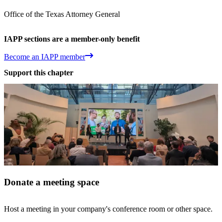
Office of the Texas Attorney General
IAPP sections are a member-only benefit
Become an IAPP member
Support this chapter
Donate a meeting space
Host a meeting in your company's conference room or other space.