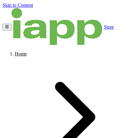
Skip to Content
Store
Home