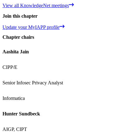
View all KnowledgeNet meetings
Join this chapter
Update your MyIAPP profile
Chapter chairs
Aashita Jain
CIPP/E
Senior Infosec Privacy Analyst
Informatica
Hunter Sundbeck
AIGP, CIPT