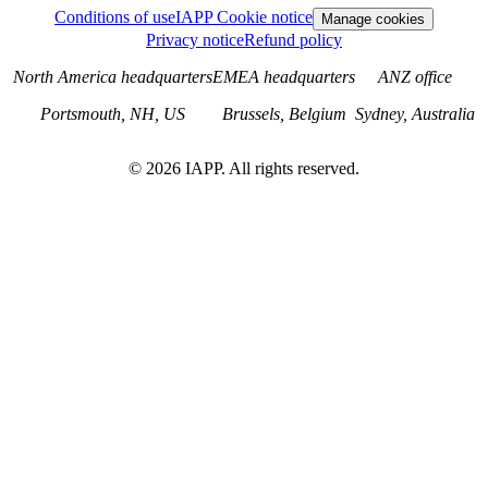
Conditions of use
IAPP Cookie notice
Manage cookies
Privacy notice
Refund policy
North America headquarters
EMEA headquarters
ANZ office
Portsmouth, NH, US
Brussels, Belgium
Sydney, Australia
©
2026
IAPP. All rights reserved.