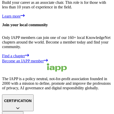
Build your career as an associate chair. This role is for those with
less than 10 years of experience in the field.
Learn more
Join your local community
Only IAPP members can join one of our 160+ local KnowledgeNet
chapters around the world. Become a member today and find your
community.
Find a chapter
Become an IAPP member
The IAPP is a policy neutral, not-for-profit association founded in
2000 with a mission to define, promote and improve the professions
of privacy, AI governance and digital responsibility globally.
CERTIFICATION