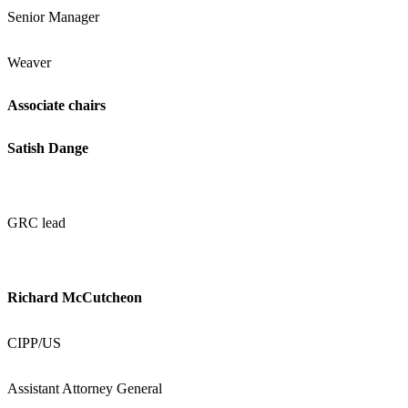
Senior Manager
Weaver
Associate chairs
Satish Dange
GRC lead
Richard McCutcheon
CIPP/US
Assistant Attorney General