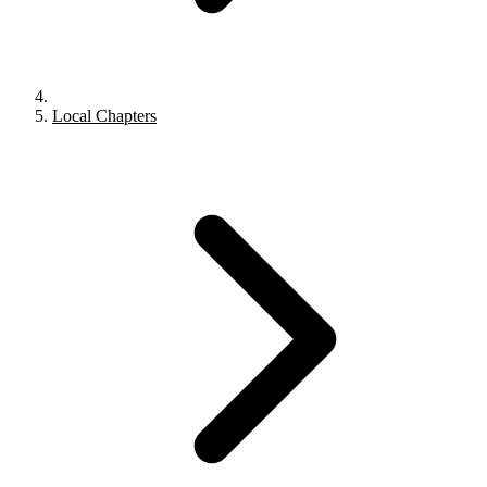
Local Chapters