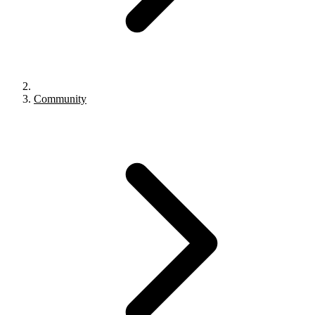
Community