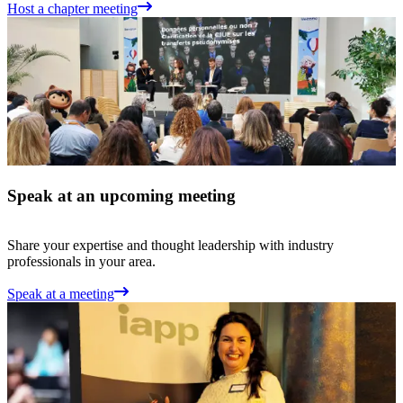
Host a chapter meeting
Speak at an upcoming meeting
Share your expertise and thought leadership with industry
professionals in your area.
Speak at a meeting