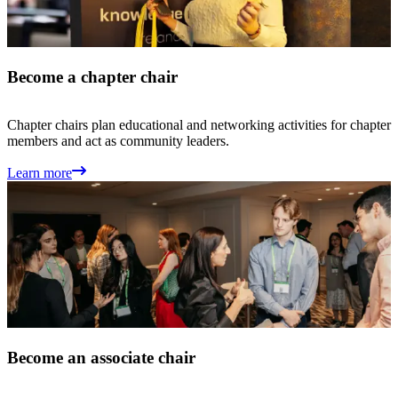
Become a chapter chair
Chapter chairs plan educational and networking activities for chapter
members and act as community leaders.
Learn more
Become an associate chair