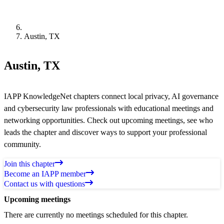
Austin, TX
Austin, TX
IAPP KnowledgeNet chapters connect local privacy, AI governance
and cybersecurity law professionals with educational meetings and
networking opportunities. Check out upcoming meetings, see who
leads the chapter and discover ways to support your professional
community.
Join this chapter
Become an IAPP member
Contact us with questions
Upcoming meetings
There are currently no meetings scheduled for this chapter.