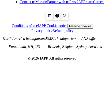
Contact us
Mission
Partner with us
Press
IAPP store
Careers
Conditions of use
IAPP Cookie notice
Manage cookies
Privacy notice
Refund policy
North America headquarters
EMEA headquarters
ANZ office
Portsmouth, NH, US
Brussels, Belgium
Sydney, Australia
©
2026
IAPP. All rights reserved.