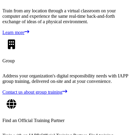
Train from any location through a virtual classroom on your
computer and experience the same real-time back-and-forth
exchange of ideas of a physical environment.
Learn more
Group
Address your organization's digital responsibility needs with IAPP
group training, delivered on-site and at your convenience.
Contact us about group training
Find an Official Training Partner