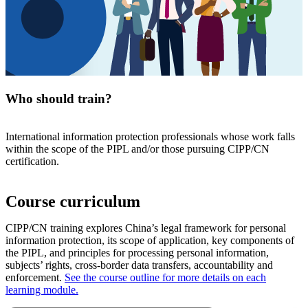
Who should train?
International information protection professionals whose work falls
within the scope of the PIPL and/or those pursuing CIPP/CN
certification.
Course curriculum
CIPP/CN training explores China’s legal framework for personal
information protection, its scope of application, key components of
the PIPL, and principles for processing personal information,
subjects’ rights, cross-border data transfers, accountability and
enforcement.
See the course outline for more details on each
learning module.