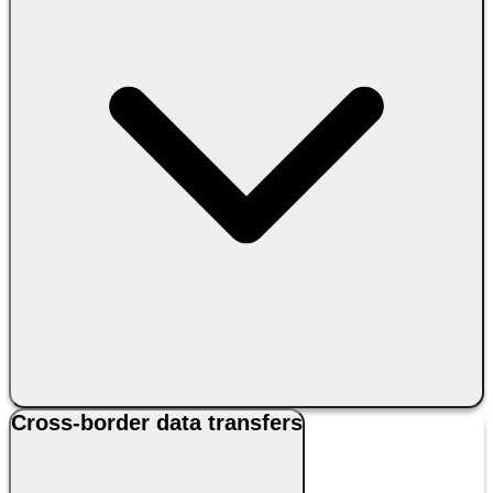
Cross-border data transfers