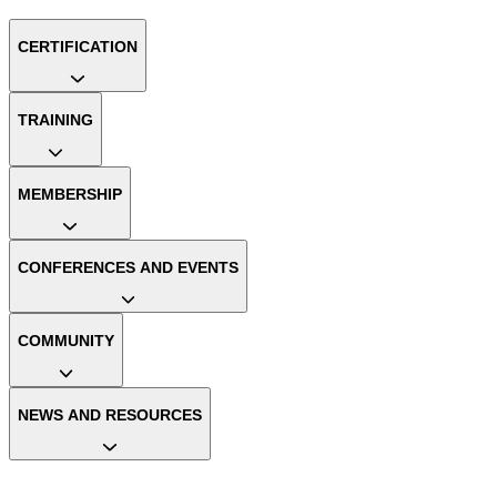
CERTIFICATION
TRAINING
MEMBERSHIP
CONFERENCES AND EVENTS
COMMUNITY
NEWS AND RESOURCES