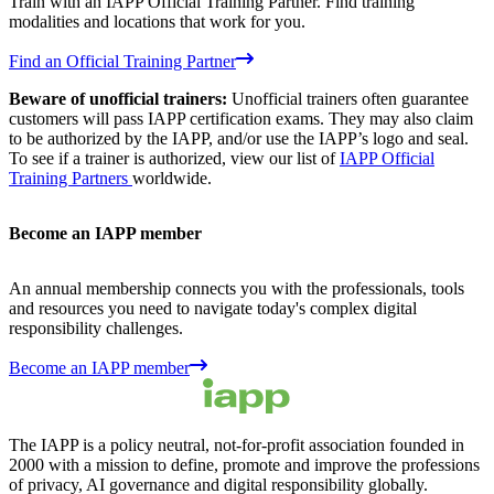
Train with an IAPP Official Training Partner. Find training
modalities and locations that work for you.
Find an Official Training Partner
Beware of unofficial trainers:
Unofficial trainers often guarantee
customers will pass IAPP certification exams. They may also claim
to be authorized by the IAPP, and/or use the IAPP’s logo and seal.
To see if a trainer is authorized, view our list of
IAPP Official
Training Partners
worldwide.
Become an IAPP member
An annual membership connects you with the professionals, tools
and resources you need to navigate today's complex digital
responsibility challenges.
Become an IAPP member
The IAPP is a policy neutral, not-for-profit association founded in
2000 with a mission to define, promote and improve the professions
of privacy, AI governance and digital responsibility globally.