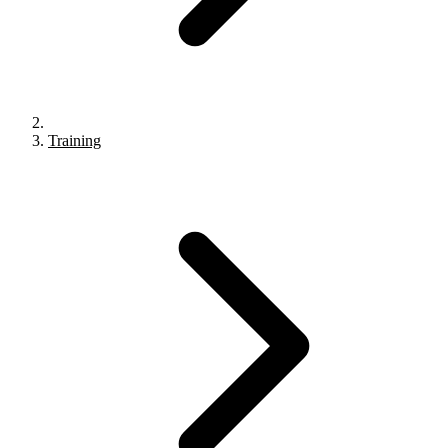
Training