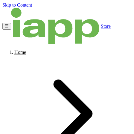
Skip to Content
Store
Home