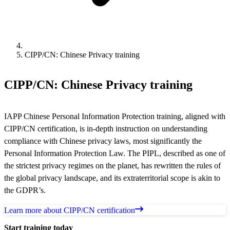
CIPP/CN: Chinese Privacy training
CIPP/CN: Chinese Privacy training
IAPP Chinese Personal Information Protection training, aligned with
CIPP/CN certification, is in-depth instruction on understanding
compliance with Chinese privacy laws, most significantly the
Personal Information Protection Law. The PIPL, described as one of
the strictest privacy regimes on the planet, has rewritten the rules of
the global privacy landscape, and its extraterritorial scope is akin to
the GDPR’s.
Learn more about CIPP/CN certification
Start training today