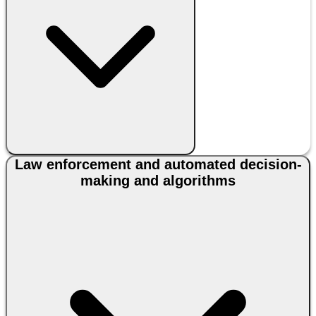
Law enforcement and automated decision-
making and algorithms