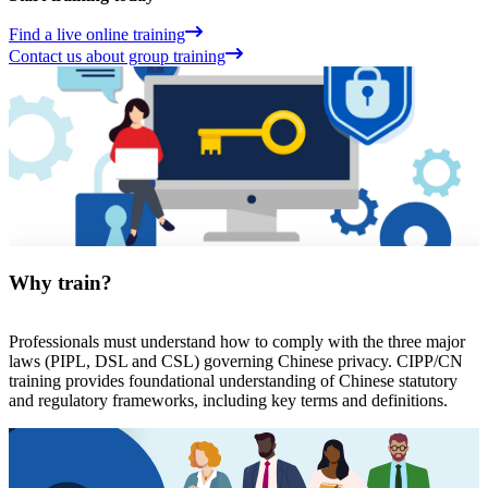
Find a live online training
Contact us about group training
Why train?
Professionals must understand how to comply with the three major
laws (PIPL, DSL and CSL) governing Chinese privacy. CIPP/CN
training provides foundational understanding of Chinese statutory
and regulatory frameworks, including key terms and definitions.