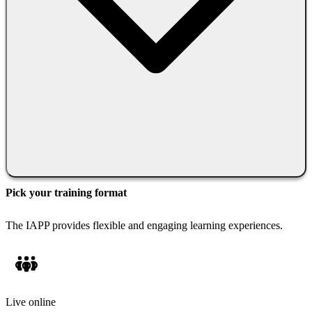
Pick your training format
The IAPP provides flexible and engaging learning experiences.
Live online