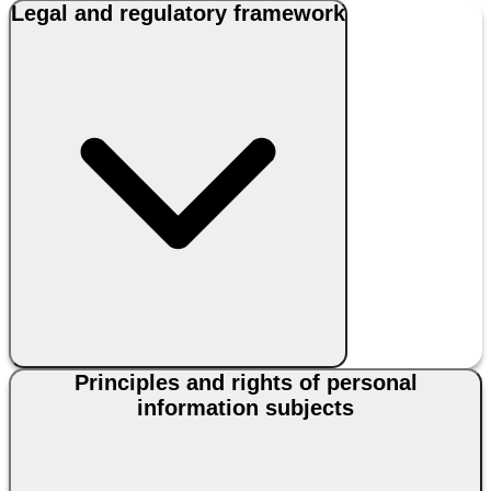
Legal and regulatory framework
Principles and rights of personal
information subjects