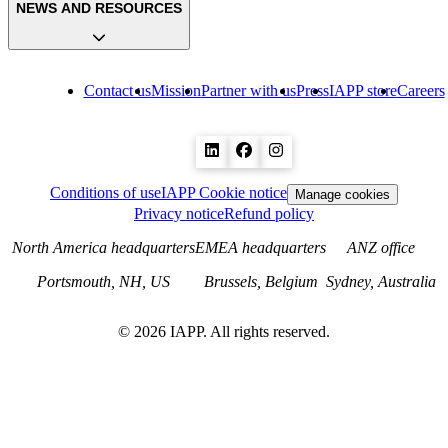
NEWS AND RESOURCES
Contact us
Mission
Partner with us
Press
IAPP store
Careers
Conditions of use
IAPP Cookie notice
Manage cookies
Privacy notice
Refund policy
North America headquarters
EMEA headquarters
ANZ office
Portsmouth, NH, US
Brussels, Belgium
Sydney, Australia
©
2026
IAPP. All rights reserved.