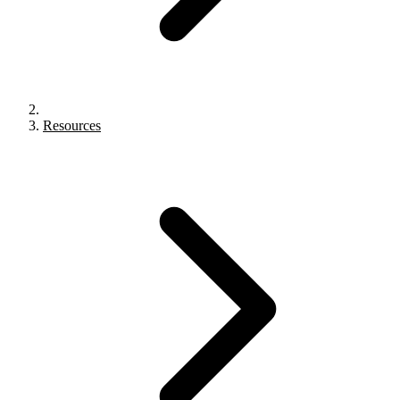
Resources