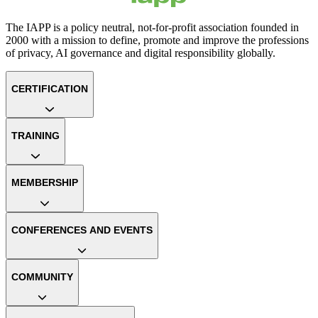
The IAPP is a policy neutral, not-for-profit association founded in
2000 with a mission to define, promote and improve the professions
of privacy, AI governance and digital responsibility globally.
CERTIFICATION
TRAINING
MEMBERSHIP
CONFERENCES AND EVENTS
COMMUNITY