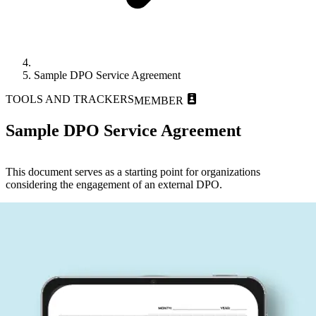
Sample DPO Service Agreement
TOOLS AND TRACKERS
MEMBER
Sample DPO Service Agreement
This document serves as a starting point for organizations
considering the engagement of an external DPO.