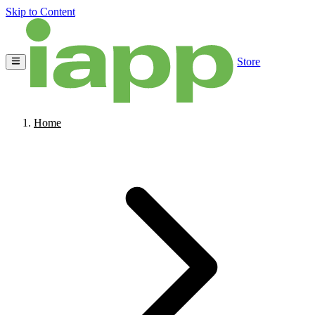
Skip to Content
Store
Home