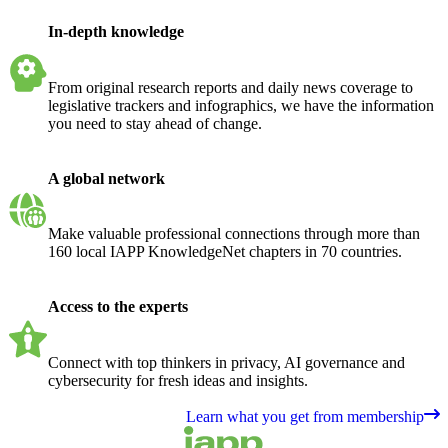
In-depth knowledge
From original research reports and daily news coverage to
legislative trackers and infographics, we have the information
you need to stay ahead of change.
A global network
Make valuable professional connections through more than
160 local IAPP KnowledgeNet chapters in 70 countries.
Access to the experts
Connect with top thinkers in privacy, AI governance and
cybersecurity for fresh ideas and insights.
Learn what you get from membership