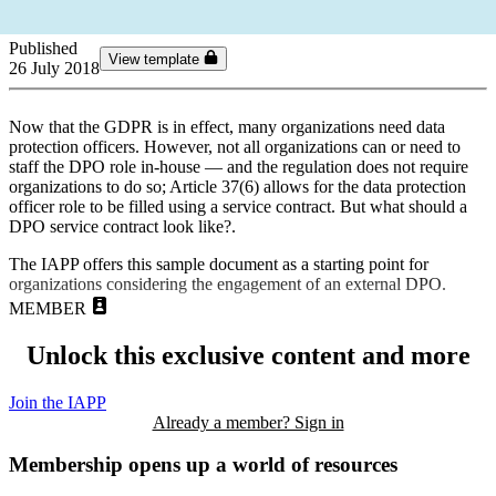
Published
View template
26 July 2018
Now that the GDPR is in effect, many organizations need data
protection officers. However, not all organizations can or need to
staff the DPO role in-house — and the regulation does not require
organizations to do so; Article 37(6) allows for the data protection
officer role to be filled using a service contract. But what should a
DPO service contract look like?.
The IAPP offers this sample document as a starting point for
organizations considering the engagement of an external DPO.
MEMBER
Unlock this exclusive content and more
Join the IAPP
Already a member? Sign in
Membership opens up a world of resources