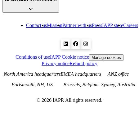
Contact us
Mission
Partner with us
Press
IAPP store
Careers
Conditions of use
IAPP Cookie notice
Manage cookies
Privacy notice
Refund policy
North America headquarters
EMEA headquarters
ANZ office
Portsmouth, NH, US
Brussels, Belgium
Sydney, Australia
©
2026
IAPP. All rights reserved.