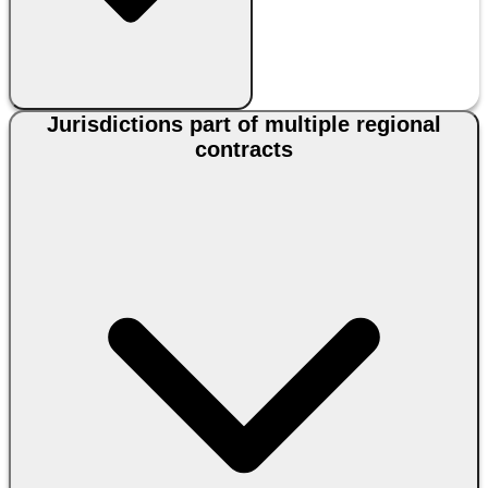
Jurisdictions part of multiple regional
contracts