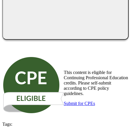
This content is eligible for
Continuing Professional Education
credits. Please self-submit
according to CPE policy
guidelines.
Submit for CPEs
Tags: