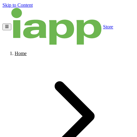
Skip to Content
Store
Home