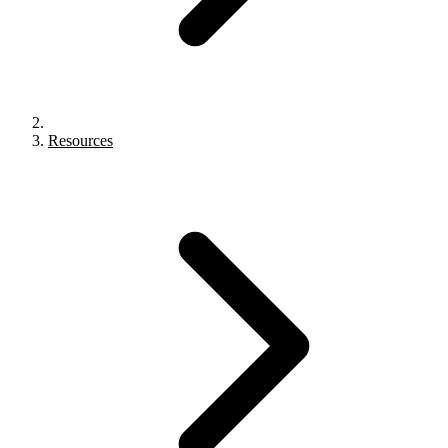
Resources