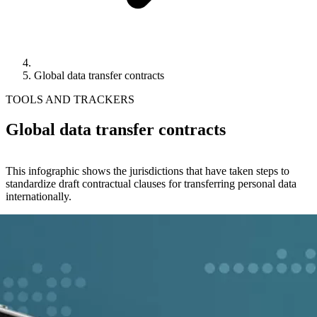
Global data transfer contracts
TOOLS AND TRACKERS
Global data transfer contracts
This infographic shows the jurisdictions that have taken steps to
standardize draft contractual clauses for transferring personal data
internationally.