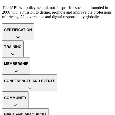
The IAPP is a policy neutral, not-for-profit association founded in
2000 with a mission to define, promote and improve the professions
of privacy, AI governance and digital responsibility globally.
CERTIFICATION
TRAINING
MEMBERSHIP
CONFERENCES AND EVENTS
COMMUNITY
NEWS AND RESOURCES