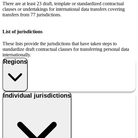
There are at least 23 draft, template or standardized contractual
clauses or undertakings for international data transfers covering
transfers from 77 jurisdictions.
List of jurisdictions
These lists provide the jurisdictions that have taken steps to
standardize draft contractual clauses for transferring personal data
internationally.
Regions
Individual jurisdictions