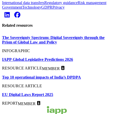
International data transfers
Regulatory guidance
Risk management
Government
Technology
GDPR
Privacy
Related resources
The Sovereignty Spectrum: Digital Sovereignty through the
Prism of Global Law and Policy
INFOGRAPHIC
IAPP Global Legislative Predictions 2026
RESOURCE ARTICLE
MEMBER
Top 10 operational impacts of India’s DPDPA
RESOURCE ARTICLE
EU Digital Laws Report 2025
REPORT
MEMBER