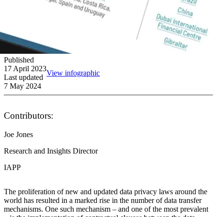
Published
17 April 2023
View infographic
Last updated
7 May 2024
Contributors:
Joe Jones
Research and Insights Director
IAPP
The proliferation of new and updated data privacy laws around the
world has resulted in a marked rise in the number of data transfer
mechanisms. One such mechanism – and one of the most prevalent