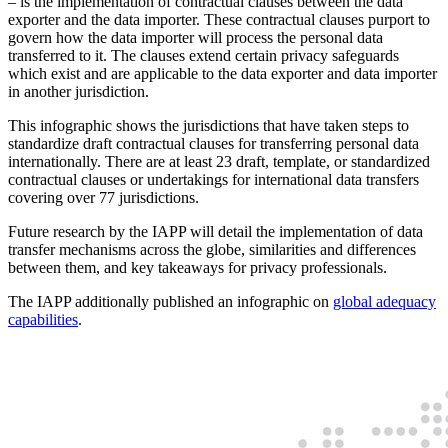
– is the implementation of contractual clauses between the data
exporter and the data importer. These contractual clauses purport to
govern how the data importer will process the personal data
transferred to it. The clauses extend certain privacy safeguards
which exist and are applicable to the data exporter and data importer
in another jurisdiction.
This infographic shows the jurisdictions that have taken steps to
standardize draft contractual clauses for transferring personal data
internationally. There are at least 23 draft, template, or standardized
contractual clauses or undertakings for international data transfers
covering over 77 jurisdictions.
Future research by the IAPP will detail the implementation of data
transfer mechanisms across the globe, similarities and differences
between them, and key takeaways for privacy professionals.
The IAPP additionally published an infographic on
global adequacy
capabilities
.