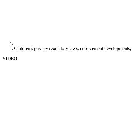
Children's privacy regulatory laws, enforcement developments,
VIDEO