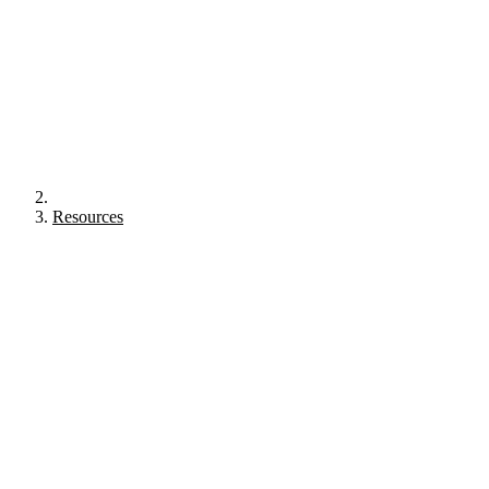
Resources