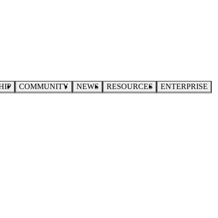
HIP
COMMUNITY
NEWS
RESOURCES
ENTERPRISE