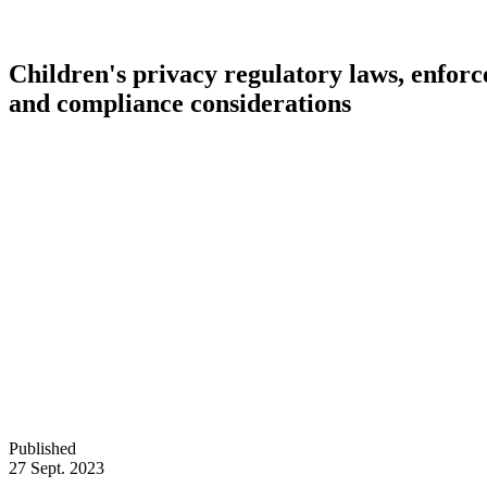
Children's privacy regulatory laws, enfor
and compliance considerations
Published
27 Sept. 2023