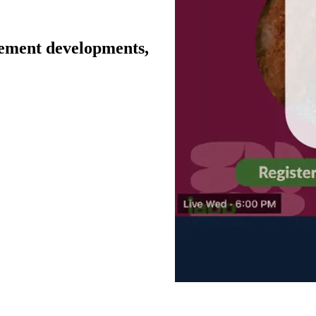
cement developments,