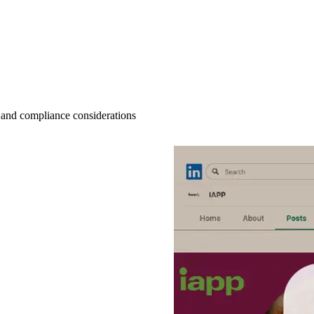
 and compliance considerations