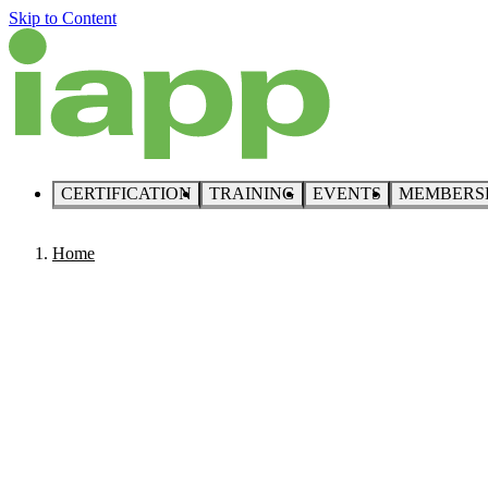
Skip to Content
CERTIFICATION
TRAINING
EVENTS
MEMBERS
Home