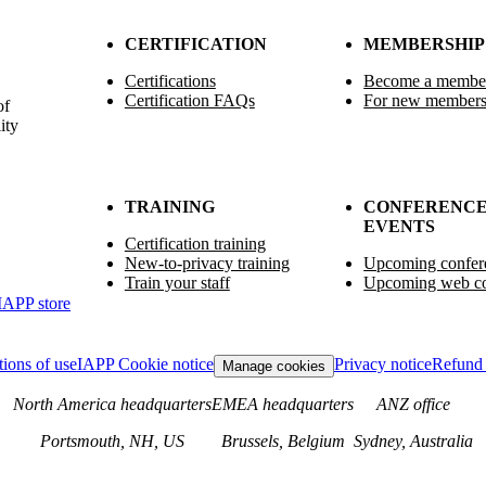
CERTIFICATION
MEMBERSHIP
Certifications
Become a membe
Certification FAQs
For new member
of
ity
TRAINING
CONFERENCE
EVENTS
Certification training
New-to-privacy training
Upcoming confer
Train your staff
Upcoming web co
IAPP store
ions of use
IAPP Cookie notice
Privacy notice
Refund 
Manage cookies
North America headquarters
EMEA headquarters
ANZ office
Portsmouth, NH, US
Brussels, Belgium
Sydney, Australia