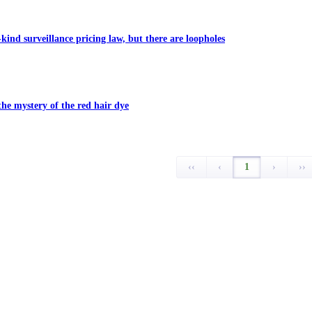
-kind surveillance pricing law, but there are loopholes
the mystery of the red hair dye
‹‹
‹
1
›
››