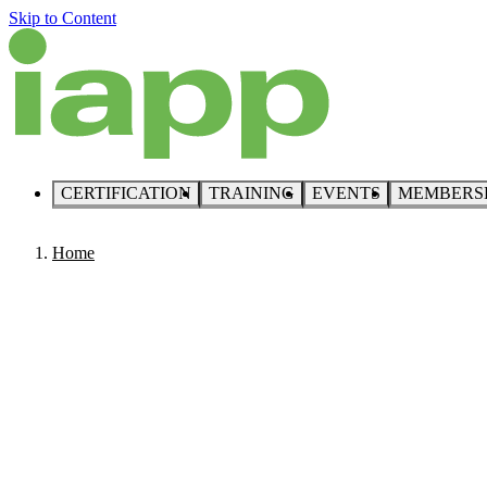
Skip to Content
CERTIFICATION
TRAINING
EVENTS
MEMBERS
Home