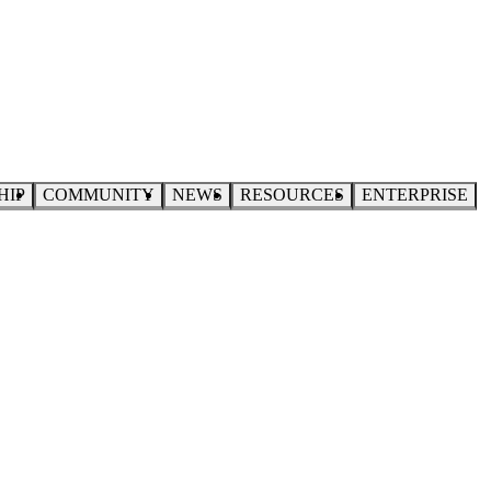
HIP
COMMUNITY
NEWS
RESOURCES
ENTERPRISE