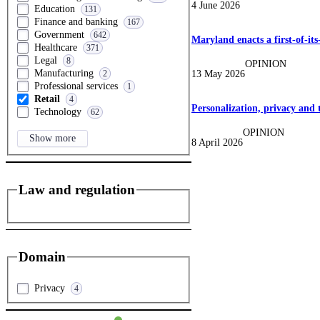
4 June 2026
Education
131
Finance and banking
167
Government
642
Maryland enacts a first-of-its
Healthcare
371
Legal
8
OPINION
Manufacturing
13 May 2026
2
Professional services
1
Retail
4
Personalization, privacy and 
Technology
62
OPINION
Show more
8 April 2026
Law and regulation
Domain
Privacy
4