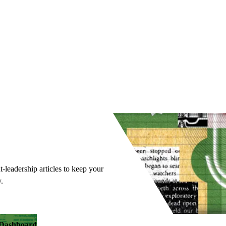
t-leadership articles to keep your
.
y Dashboard