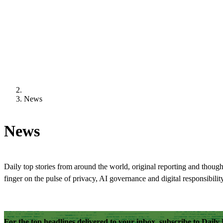
News
News
Daily top stories from around the world, original reporting and though
finger on the pulse of privacy, AI governance and digital responsibility
For the top headlines delivered to your inbox, subscribe to Dail