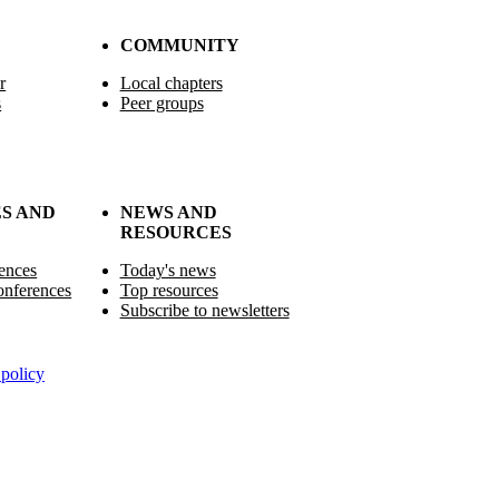
COMMUNITY
r
Local chapters
s
Peer groups
S AND
NEWS AND
RESOURCES
ences
Today's news
nferences
Top resources
Subscribe to newsletters
policy