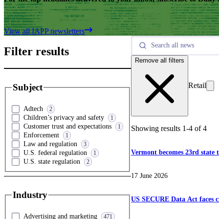
View all IAPP newsletters
Filter results
Remove all filters
Retail
Subject
Adtech
2
Children’s privacy and safety
1
Customer trust and expectations
1
Showing results
1
-
4
of
4
Enforcement
1
Law and regulation
3
Vermont becomes 23rd state t
U.S. federal regulation
1
U.S. state regulation
2
17 June 2026
Industry
US SECURE Data Act faces cri
Advertising and marketing
471