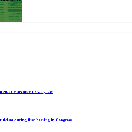
o enact consumer privacy law
ticism during first hearing in Congress