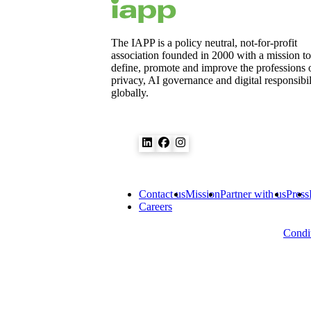
The IAPP is a policy neutral, not-for-profit
association founded in 2000 with a mission to
define, promote and improve the professions 
privacy, AI governance and digital responsibil
globally.
Contact us
Mission
Partner with us
Press
Careers
Condit