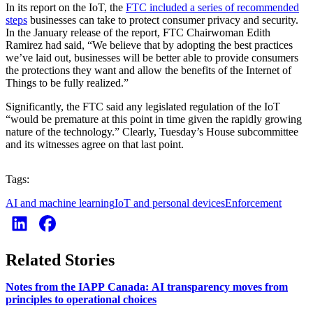
In its report on the IoT, the
FTC included a series of recommended
steps
businesses can take to protect consumer privacy and security.
In the January release of the report, FTC Chairwoman Edith
Ramirez had said, “We believe that by adopting the best practices
we’ve laid out, businesses will be better able to provide consumers
the protections they want and allow the benefits of the Internet of
Things to be fully realized.”
Significantly, the FTC said any legislated regulation of the IoT
“would be premature at this point in time given the rapidly growing
nature of the technology.” Clearly, Tuesday’s House subcommittee
and its witnesses agree on that last point.
Tags:
AI and machine learning
IoT and personal devices
Enforcement
Related Stories
Notes from the IAPP Canada: AI transparency moves from
principles to operational choices