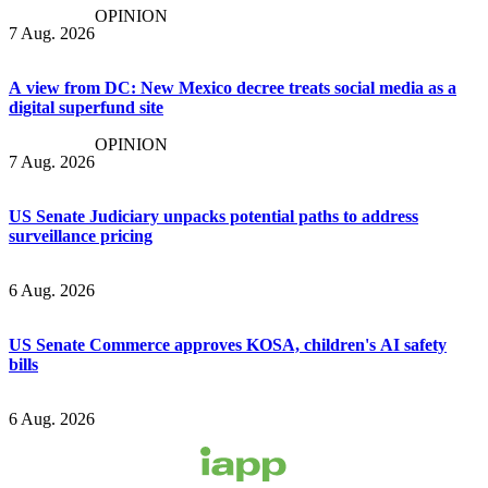
OPINION
7 Aug. 2026
A view from DC: New Mexico decree treats social media as a
digital superfund site
OPINION
7 Aug. 2026
US Senate Judiciary unpacks potential paths to address
surveillance pricing
6 Aug. 2026
US Senate Commerce approves KOSA, children's AI safety
bills
6 Aug. 2026