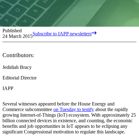
Published
Subscribe to IAPP newsletters
24 March 2015
Contributors:
Jedidiah Bracy
Editorial Director
IAPP
Several witnesses appeared before the House Energy and
Commerce subcommittee
on Tuesday to testify
about the rapidly
growing Internet-of-Things (IoT) ecosystem. With approximately 25
billion connected devices in existence, and counting, the economic
benefits and job opportunities in IoT appears to be eclipsing any
significant Congressional motivation to regulate this landscape.