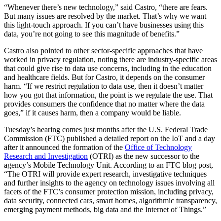
“Whenever there’s new technology,” said Castro, “there are fears.
But many issues are resolved by the market. That’s why we want
this light-touch approach. If you can’t have businesses using this
data, you’re not going to see this magnitude of benefits.”
Castro also pointed to other sector-specific approaches that have
worked in privacy regulation, noting there are industry-specific areas
that could give rise to data use concerns, including in the education
and healthcare fields. But for Castro, it depends on the consumer
harm. “If we restrict regulation to data use, then it doesn’t matter
how you got that information, the point is we regulate the use. That
provides consumers the confidence that no matter where the data
goes,” if it causes harm, then a company would be liable.
Tuesday’s hearing comes just months after the U.S. Federal Trade
Commission (FTC) published a detailed report on the IoT and a day
after it announced the formation of the
Office of Technology
Research and Investigation
(OTRI) as the new successor to the
agency’s Mobile Technology Unit. According to an FTC blog post,
“The OTRI will provide expert research, investigative techniques
and further insights to the agency on technology issues involving all
facets of the FTC’s consumer protection mission, including privacy,
data security, connected cars, smart homes, algorithmic transparency,
emerging payment methods, big data and the Internet of Things.”