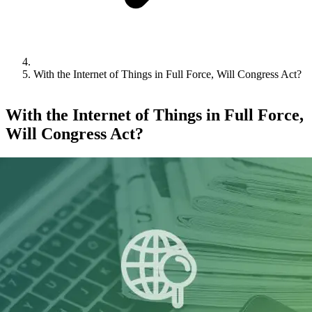
With the Internet of Things in Full Force, Will Congress Act?
With the Internet of Things in Full Force,
Will Congress Act?