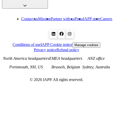
Contact us
Mission
Partner with us
Press
IAPP store
Careers
Conditions of use
IAPP Cookie notice
Manage cookies
Privacy notice
Refund policy
North America headquarters
EMEA headquarters
ANZ office
Portsmouth, NH, US
Brussels, Belgium
Sydney, Australia
©
2026
IAPP. All rights reserved.