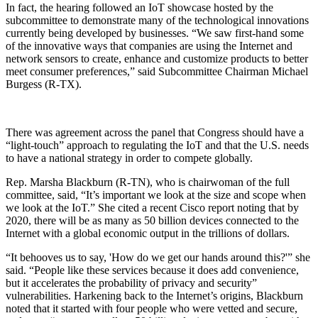
In fact, the hearing followed an IoT showcase hosted by the
subcommittee to demonstrate many of the technological innovations
currently being developed by businesses. “We saw first-hand some
of the innovative ways that companies are using the Internet and
network sensors to create, enhance and customize products to better
meet consumer preferences,” said Subcommittee Chairman Michael
Burgess (R-TX).
There was agreement across the panel that Congress should have a
“light-touch” approach to regulating the IoT and that the U.S. needs
to have a national strategy in order to compete globally.
Rep. Marsha Blackburn (R-TN), who is chairwoman of the full
committee, said, “It’s important we look at the size and scope when
we look at the IoT.” She cited a recent Cisco report noting that by
2020, there will be as many as 50 billion devices connected to the
Internet with a global economic output in the trillions of dollars.
“It behooves us to say, 'How do we get our hands around this?'” she
said. “People like these services because it does add convenience,
but it accelerates the probability of privacy and security”
vulnerabilities. Harkening back to the Internet’s origins, Blackburn
noted that it started with four people who were vetted and secure,