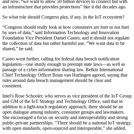
and now, “we want to allow 50 billion devices to connect but with
an infrastructure that provides protections” like it did decades ago.
So what role should Congress play, if any, in the IoT ecosystem?
“Congress should really look at how consumers are hurt or not hurt
by uses of data,” said Information Technology and Innovation
Foundation Vice President Daniel Castro, and it should not regulate
the collection of data but rather harmful use. “We want data to be
shared,” he said.
Castro went further, calling for federal data breach notification
legislation—one sturdy enough to preempt state laws—as well as
passage of a cyber-information sharing law. Belkin International
Chief Technology Officer Brian van Harlingen agreed, saying that
rules around data breach management should be clear and
consistent.
Intel’s Rose Schooler, who serves as vice president of the IoT Group
and GM of the IoT Strategy and Technology Office, said that in
addition to a light-touch regulatory approach, there should be an
open dialogue among industry, consumer groups and lawmakers.
She encouraged a focus on security and interoperability and strong
public-private partnerships. “There should be a national IoT strategy,
with open standards, open-sourced and interoperable,” she added.