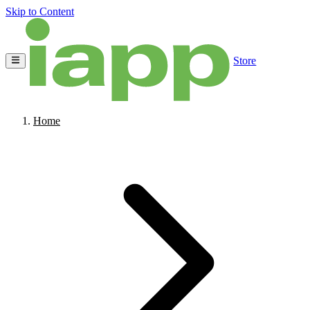
Skip to Content
Store
Home