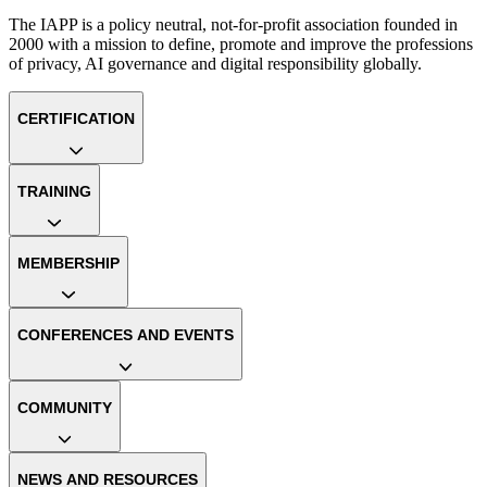
The IAPP is a policy neutral, not-for-profit association founded in
2000 with a mission to define, promote and improve the professions
of privacy, AI governance and digital responsibility globally.
CERTIFICATION
TRAINING
MEMBERSHIP
CONFERENCES AND EVENTS
COMMUNITY
NEWS AND RESOURCES