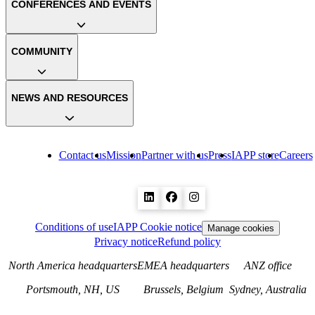
CONFERENCES AND EVENTS
COMMUNITY
NEWS AND RESOURCES
Contact us
Mission
Partner with us
Press
IAPP store
Careers
Conditions of use
IAPP Cookie notice
Manage cookies
Privacy notice
Refund policy
North America headquarters
EMEA headquarters
ANZ office
Portsmouth, NH, US
Brussels, Belgium
Sydney, Australia