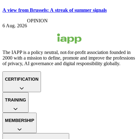
A view from Brussels: A streak of summer signals
OPINION
6 Aug. 2026
The IAPP is a policy neutral, not-for-profit association founded in
2000 with a mission to define, promote and improve the professions
of privacy, AI governance and digital responsibility globally.
CERTIFICATION
TRAINING
MEMBERSHIP