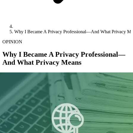
Why I Became A Privacy Professional—And What Privacy M
OPINION
Why I Became A Privacy Professional—
And What Privacy Means