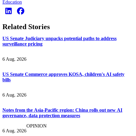
Education
Related Stories
US Senate Judiciary unpacks potential paths to address
surveillance pricing
6 Aug. 2026
US Senate Commerce approves KOSA, children's AI safety
bills
6 Aug. 2026
Notes from the Asia-Pacific region: China rolls out new AI
governance, data protection measures
OPINION
6 Aug. 2026