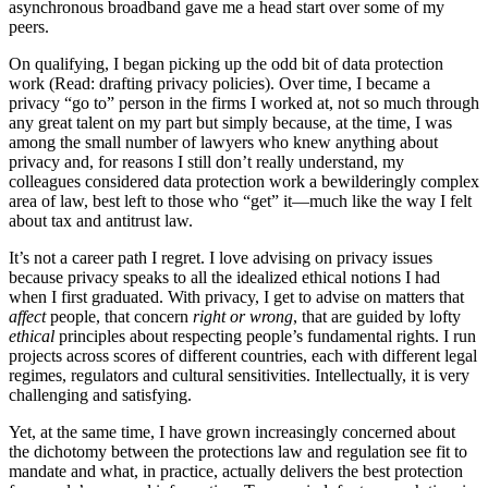
asynchronous broadband gave me a head start over some of my
peers.
On qualifying, I began picking up the odd bit of data protection
work (Read: drafting privacy policies). Over time, I became a
privacy “go to” person in the firms I worked at, not so much through
any great talent on my part but simply because, at the time, I was
among the small number of lawyers who knew anything about
privacy and, for reasons I still don’t really understand, my
colleagues considered data protection work a bewilderingly complex
area of law, best left to those who “get” it—much like the way I felt
about tax and antitrust law.
It’s not a career path I regret. I love advising on privacy issues
because privacy speaks to all the idealized ethical notions I had
when I first graduated. With privacy, I get to advise on matters that
affect
people, that concern
right or wrong
, that are guided by lofty
ethical
principles about respecting people’s fundamental rights. I run
projects across scores of different countries, each with different legal
regimes, regulators and cultural sensitivities. Intellectually, it is very
challenging and satisfying.
Yet, at the same time, I have grown increasingly concerned about
the dichotomy between the protections law and regulation see fit to
mandate and what, in practice, actually delivers the best protection