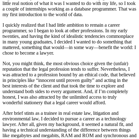
little real notion of what it was I wanted to do with my life, so I took
a couple of internships working as a database programmer. That was
my first introduction to the world of data.
I quickly realized that I had little ambition to remain a career
programmer, so I began to look at other professions. In my early
twenties, and having the kind of idealistic tendencies commonplace
in many young graduates, I decided I wanted to do something that
mattered, something that would—in some way—benefit the world: I
chose to become a lawyer.
Not, you might think, the most obvious choice given the (unfair)
reputation that the legal profession tends to suffer. Nevertheless, I
was attracted to a profession bound by an ethical code, that believed
in principles like “innocent until proven guilty” and acting in the
best interests of the client and that took the time to explore and
understand both sides to every argument. And, if I’m completely
honest, I was also attracted by the unlimited access to truly
wonderful stationery that a legal career would afford.
After brief stints as a trainee in real estate law, litigation and
environmental law, I decided to pursue a career as a technology
lawyer. After all, given my background, it seemed a natural fit, and
having a technical understanding of the difference between things
like megabytes and megabits, RAM and ROM and synchronous and