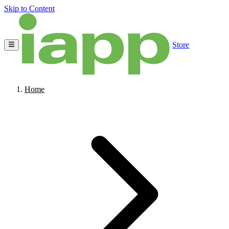
Skip to Content
Store
Home