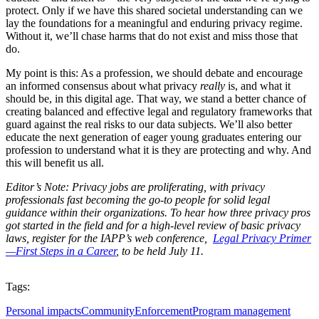
protect. Only if we have this shared societal understanding can we
lay the foundations for a meaningful and enduring privacy regime.
Without it, we’ll chase harms that do not exist and miss those that
do.
My point is this: As a profession, we should debate and encourage
an informed consensus about what privacy
really
is, and what it
should be, in this digital age. That way, we stand a better chance of
creating balanced and effective legal and regulatory frameworks that
guard against the real risks to our data subjects. We’ll also better
educate the next generation of eager young graduates entering our
profession to understand what it is they are protecting and why. And
this will benefit us all.
Editor’s Note: Privacy jobs are proliferating, with privacy
professionals fast becoming the go-to people for solid legal
guidance within their organizations. To hear how three privacy pros
got started in the field and for a high-level review of basic privacy
laws, register for the IAPP’s web conference,
Legal Privacy Primer
—First Steps in a Career
, to be held July 11.
Tags:
Personal impacts
Community
Enforcement
Program management