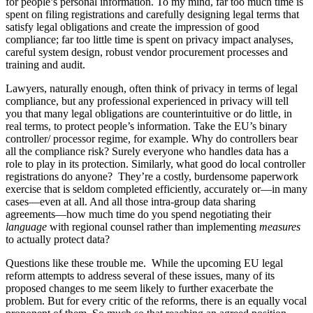
for people’s personal information. To my mind, far too much time is
spent on filing registrations and carefully designing legal terms that
satisfy legal obligations and create the impression of good
compliance; far too little time is spent on privacy impact analyses,
careful system design, robust vendor procurement processes and
training and audit.
Lawyers, naturally enough, often think of privacy in terms of legal
compliance, but any professional experienced in privacy will tell
you that many legal obligations are counterintuitive or do little, in
real terms, to protect people’s information. Take the EU’s binary
controller/ processor regime, for example. Why do controllers bear
all the compliance risk? Surely everyone who handles data has a
role to play in its protection. Similarly, what good do local controller
registrations do anyone? They’re a costly, burdensome paperwork
exercise that is seldom completed efficiently, accurately or—in many
cases—even at all. And all those intra-group data sharing
agreements—how much time do you spend negotiating their
language
with regional counsel rather than implementing
measures
to actually protect data?
Questions like these trouble me. While the upcoming EU legal
reform attempts to address several of these issues, many of its
proposed changes to me seem likely to further exacerbate the
problem. But for every critic of the reforms, there is an equally vocal