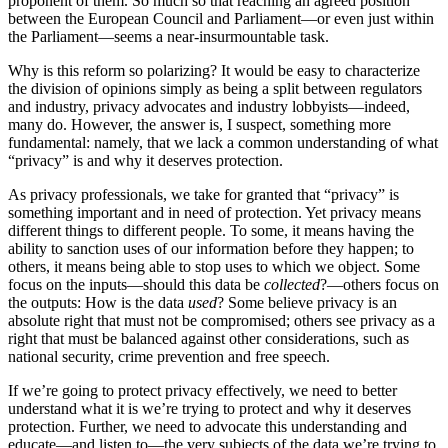
proponent of them. So much so that reaching an agreed position
between the European Council and Parliament—or even just within
the Parliament—seems a near-insurmountable task.
Why is this reform so polarizing? It would be easy to characterize
the division of opinions simply as being a split between regulators
and industry, privacy advocates and industry lobbyists—indeed,
many do. However, the answer is, I suspect, something more
fundamental: namely, that we lack a common understanding of what
“privacy” is and why it deserves protection.
As privacy professionals, we take for granted that “privacy” is
something important and in need of protection. Yet privacy means
different things to different people. To some, it means having the
ability to sanction uses of our information before they happen; to
others, it means being able to stop uses to which we object. Some
focus on the inputs—should this data be
collected
?—others focus on
the outputs: How is the data
used
? Some believe privacy is an
absolute right that must not be compromised; others see privacy as a
right that must be balanced against other considerations, such as
national security, crime prevention and free speech.
If we’re going to protect privacy effectively, we need to better
understand what it is we’re trying to protect and why it deserves
protection. Further, we need to advocate this understanding and
educate—and listen to—the very subjects of the data we’re trying to