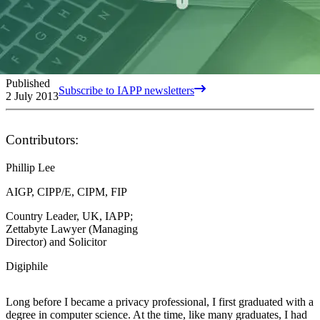
Published
Subscribe to IAPP newsletters
2 July 2013
Contributors:
Phillip Lee
AIGP, CIPP/E, CIPM, FIP
Country Leader, UK, IAPP;
Zettabyte Lawyer (Managing
Director) and Solicitor
Digiphile
Long before I became a privacy professional, I first graduated with a
degree in computer science. At the time, like many graduates, I had