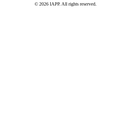
©
2026
IAPP. All rights reserved.