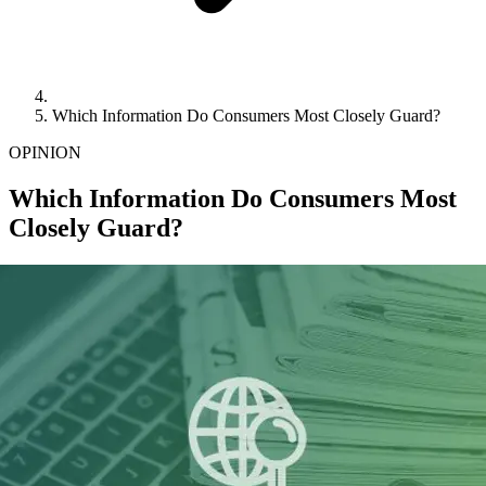
Which Information Do Consumers Most Closely Guard?
OPINION
Which Information Do Consumers Most
Closely Guard?