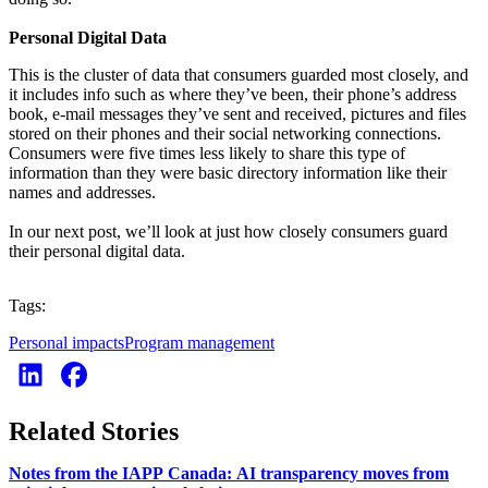
Personal Digital Data
This is the cluster of data that consumers guarded most closely, and
it includes info such as where they’ve been, their phone’s address
book, e-mail messages they’ve sent and received, pictures and files
stored on their phones and their social networking connections.
Consumers were five times less likely to share this type of
information than they were basic directory information like their
names and addresses.
In our next post, we’ll look at just how closely consumers guard
their personal digital data.
Tags:
Personal impacts
Program management
Related Stories
Notes from the IAPP Canada: AI transparency moves from