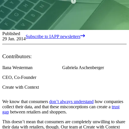
Published
Subscribe to IAPP newsletters
29 Jan. 2014
Contributors:
Ilana Westerman
Gabriela Aschenberger
CEO, Co-Founder
Create with Context
We know that consumers
don’t always understand
how companies
collect their data, and that these misconceptions can create a
trust
gap
between retailers and shoppers.
This doesn’t mean that consumers are completely unwilling to share
their data with retailers, though. Our team at Create with Context