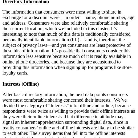
Directory Information
The information that consumers were most willing to share in
exchange for a discount were—in order—name, phone number, age
and address. Consumers were also relatively comfortable sharing
their current location, which we included in this cluster. It’s
interesting to note that much of this data is traditionally considered
personally identifiable information (PII) —and is, therefore, the
subject of privacy laws—and yet consumers are least protective of
these bits of information. It’s possible that consumers consider this
information less sensitive because much of it is readily available in
online phone directories, and because they are accustomed to
providing this information when signing up for programs like store
loyalty cards.
Interests (Offline)
After basic directory information, the next data points consumers
were most comfortable sharing concerned their interests. We’ve
divided the category of “Interests” into offline and online, because
respondents were twice as willing to provide their offline interests as
they were their online interests. That difference in attitude may
signal an inherent apprehension surrounding digital data, since in
reality consumers’ online and offline interests are likely to be similar
to each other. The survey items that fell into the offline interests