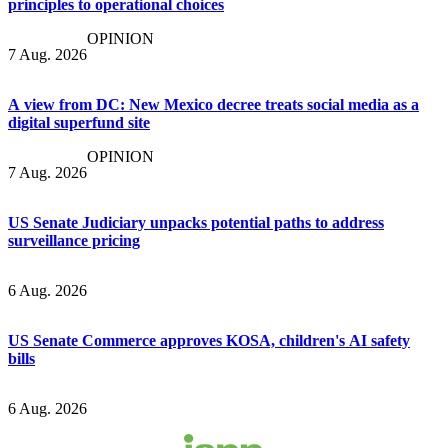
principles to operational choices
OPINION
7 Aug. 2026
A view from DC: New Mexico decree treats social media as a
digital superfund site
OPINION
7 Aug. 2026
US Senate Judiciary unpacks potential paths to address
surveillance pricing
6 Aug. 2026
US Senate Commerce approves KOSA, children's AI safety
bills
6 Aug. 2026