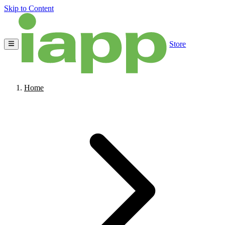
Skip to Content
Store
Home