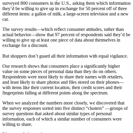
surveyed 800 consumers in the U.S., asking them which information
they’d be willing to give up in exchange for 50 percent off of three
different items: a gallon of milk, a large-screen television and a new
car.
The survey results—which reflect consumer attitudes, rather than
actual behavior—show that 97 percent of respondents said they’d be
willing to give up at least one piece of data about themselves in
exchange for a discount.
But shoppers don’t guard all their information with equal vigilance.
Our research shows that consumers place a significantly higher
value on some pieces of personal data than they do on others.
Respondents were most likely to share their names with retailers,
and least likely to share photos and files stored on their phones—
with items like their current location, their credit scores and their
fingerprints falling at different points along the spectrum.
When we analyzed the numbers more closely, we discovered that
the survey responses sorted into five distinct “clusters” —groups of
survey questions that asked about similar types of personal
information, each of which a similar number of consumers were
willing to share.