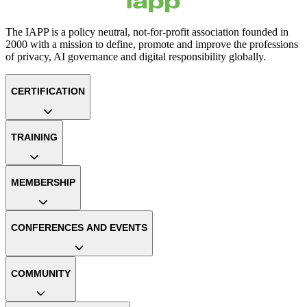
The IAPP is a policy neutral, not-for-profit association founded in
2000 with a mission to define, promote and improve the professions
of privacy, AI governance and digital responsibility globally.
CERTIFICATION
TRAINING
MEMBERSHIP
CONFERENCES AND EVENTS
COMMUNITY