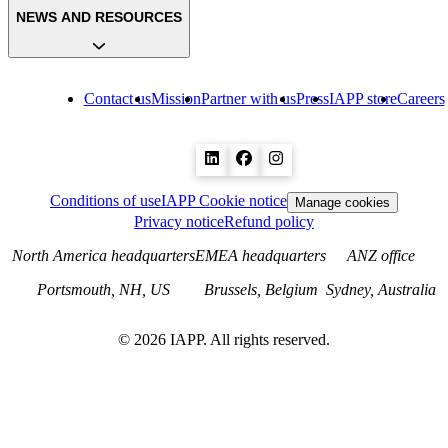
NEWS AND RESOURCES
Contact us
Mission
Partner with us
Press
IAPP store
Careers
Conditions of use
IAPP Cookie notice
Manage cookies
Privacy notice
Refund policy
North America headquarters
EMEA headquarters
ANZ office
Portsmouth, NH, US
Brussels, Belgium
Sydney, Australia
©
2026
IAPP. All rights reserved.