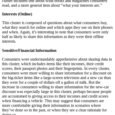
cluster included one about what books and magazines consumers
read, and a more general item about “what your interests are.”
Interests (Online)
This cluster is composed of questions about what consumers buy,
what they search for online and which apps they use on their phones
and when. Again, it’s interesting to note that consumers were only
half as likely to share this information as they were their offline
interests.
Sensitive/Financial Information
Consumers were understandably apprehensive about sharing data in
this cluster, which includes items like their incomes, their credit
scores, their passport photos and their fingerprints. In every cluster,
consumers were more willing to share information for a discount on
the big-ticket items like a large-screen television and a new car than
they were for a couple of dollars off a gallon of milk. But the
increase in consumers willing to share information for the new-car
discount was especially large in this cluster, perhaps because people
are accustomed to giving access to their incomes and credit scores
when financing a vehicle. This may suggest that consumers are
more comfortable giving their information in scenarios where
they’ve done so in the past, or when they see a clear rationale for
doing so.