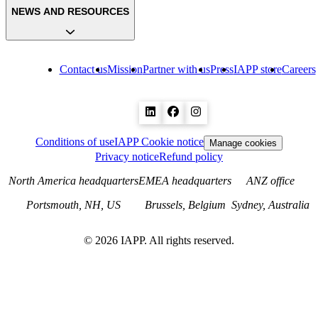
NEWS AND RESOURCES
Contact us
Mission
Partner with us
Press
IAPP store
Careers
Conditions of use
IAPP Cookie notice
Manage cookies
Privacy notice
Refund policy
North America headquarters
EMEA headquarters
ANZ office
Portsmouth, NH, US
Brussels, Belgium
Sydney, Australia
©
2026
IAPP. All rights reserved.