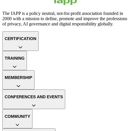
The IAPP is a policy neutral, not-for-profit association founded in
2000 with a mission to define, promote and improve the professions
of privacy, AI governance and digital responsibility globally.
CERTIFICATION
TRAINING
MEMBERSHIP
CONFERENCES AND EVENTS
COMMUNITY