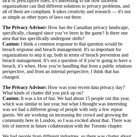
lack of prescriptive roles, it's interesting to me how different
organizations can find different solutions to privacy problems, and
all of them are compliant. It takes creativity and research — it's not
as simple as other types of laws out there.
The Privacy Advisor:
How has the Canadian privacy landscape,
specifically, changed since you’ve been in the game? Is there one
area that has specifically undergone shifts?
Canton:
I think a common response to that question would be
breach response and breach management. It's so important for
organizations to step it up, both in terms of breach prevention and
breach management. It’s not a question of if you’re going to have a
breach, it’s when. How you’re handling that from a public relations
perspective, and from an internal perspective, I think that has
changed.
The Privacy Advisor:
How was your recent data privacy day?
What kinds of chatter did you pick up on?
Canton:
It was a lot of fun. We had about 15 people out this year,
which was similar to last year, but what I thought was interesting
was we had a different group of people with only a few repeat
guests. We are working on increasing the crowd and growing the
community here in London, so I was excited about that. There was
lots of interest in future collaboration with the Toronto chapter.
We had people from different industries, so there was chatter about