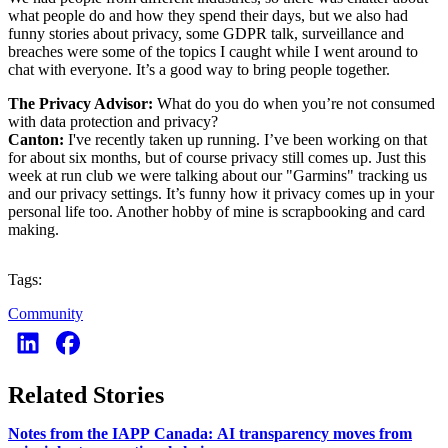
what people do and how they spend their days, but we also had
funny stories about privacy, some GDPR talk, surveillance and
breaches were some of the topics I caught while I went around to
chat with everyone. It’s a good way to bring people together.
The Privacy Advisor:
What do you do when you’re not consumed
with data protection and privacy?
Canton:
I've recently taken up running. I’ve been working on that
for about six months, but of course privacy still comes up. Just this
week at run club we were talking about our "Garmins" tracking us
and our privacy settings. It’s funny how it privacy comes up in your
personal life too. Another hobby of mine is scrapbooking and card
making.
Tags:
Community
Related Stories
Notes from the IAPP Canada: AI transparency moves from