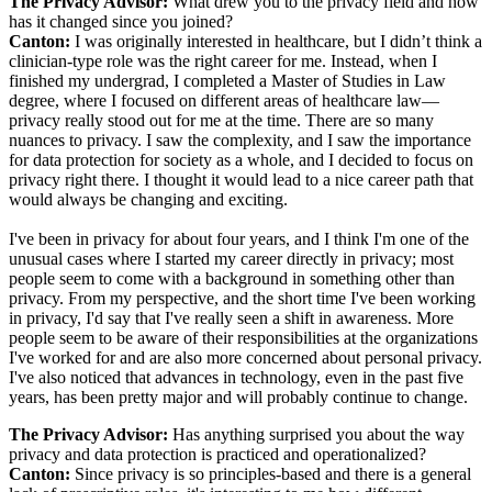
The Privacy Advisor:
What drew you to the privacy field and how
has it changed since you joined?
Canton:
I was originally interested in healthcare, but I didn’t think a
clinician-type role was the right career for me. Instead, when I
finished my undergrad, I completed a Master of Studies in Law
degree, where I focused on different areas of healthcare law—
privacy really stood out for me at the time. There are so many
nuances to privacy. I saw the complexity, and I saw the importance
for data protection for society as a whole, and I decided to focus on
privacy right there. I thought it would lead to a nice career path that
would always be changing and exciting.
I've been in privacy for about four years, and I think I'm one of the
unusual cases where I started my career directly in privacy; most
people seem to come with a background in something other than
privacy. From my perspective, and the short time I've been working
in privacy, I'd say that I've really seen a shift in awareness. More
people seem to be aware of their responsibilities at the organizations
I've worked for and are also more concerned about personal privacy.
I've also noticed that advances in technology, even in the past five
years, has been pretty major and will probably continue to change.
The Privacy Advisor:
Has anything surprised you about the way
privacy and data protection is practiced and operationalized?
Canton:
Since privacy is so principles-based and there is a general