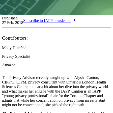
Published
Subscribe to IAPP newsletters
27 Feb. 2018
Contributors:
Molly Hulefeld
Privacy Specialist
Amazon
The Privacy Advisor recently caught up with Alysha Canton,
CIPP/C, CIPM, privacy consultant with Ontario's London Health
Sciences Centre, to hear a bit about her dive into the privacy world
and what makes her engage with the IAPP. Canton is an IAPP
"young privacy professional" chair for the Toronto Chapter and
admits that while her concentration on privacy from an early start
might not be conventional, she picked the right path.