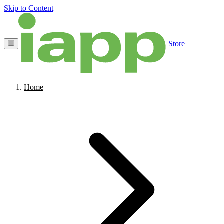
Skip to Content
Store
Home