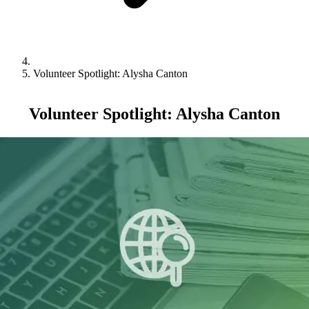
Volunteer Spotlight: Alysha Canton
Volunteer Spotlight: Alysha Canton