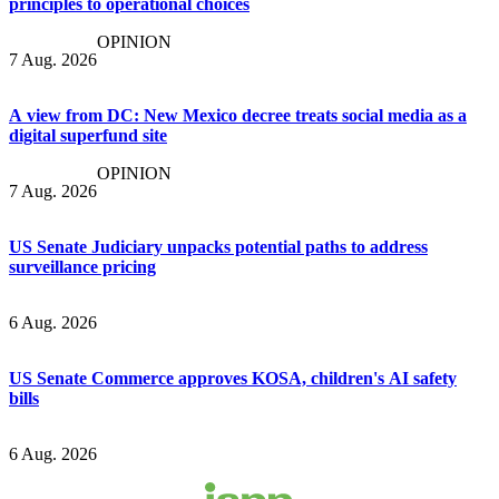
principles to operational choices
OPINION
7 Aug. 2026
A view from DC: New Mexico decree treats social media as a
digital superfund site
OPINION
7 Aug. 2026
US Senate Judiciary unpacks potential paths to address
surveillance pricing
6 Aug. 2026
US Senate Commerce approves KOSA, children's AI safety
bills
6 Aug. 2026