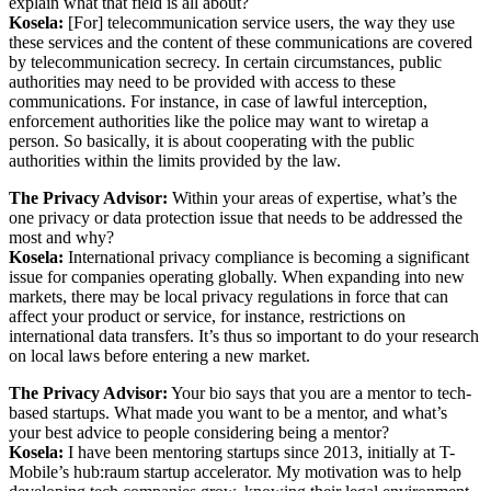
explain what that field is all about?
Kosela:
[For] telecommunication service users, the way they use
these services and the content of these communications are covered
by telecommunication secrecy. In certain circumstances, public
authorities may need to be provided with access to these
communications. For instance, in case of lawful interception,
enforcement authorities like the police may want to wiretap a
person. So basically, it is about cooperating with the public
authorities within the limits provided by the law.
The Privacy Advisor:
Within your areas of expertise, what’s the
one privacy or data protection issue that needs to be addressed the
most and why?
Kosela:
International privacy compliance is becoming a significant
issue for companies operating globally. When expanding into new
markets, there may be local privacy regulations in force that can
affect your product or service, for instance, restrictions on
international data transfers. It’s thus so important to do your research
on local laws before entering a new market.
The Privacy Advisor:
Your bio says that you are a mentor to tech-
based startups. What made you want to be a mentor, and what’s
your best advice to people considering being a mentor?
Kosela:
I have been mentoring startups since 2013, initially at T-
Mobile’s hub:raum startup accelerator. My motivation was to help