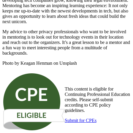
developing tech companies grow, knowing their legal environment.
Mentoring has become an inspiring learning experience: It not only
keeps me up-to-date with the newest developments in tech, but also
gives an opportunity to learn about fresh ideas that could build the
next unicorn.
My advice to other privacy professionals who want to be involved
in mentoring is to look out for technology events in their location
and reach out to the organizers. It’s a great lesson to be a mentor and
a fun way to meet interesting people from a multitude of
backgrounds.
Photo by Keagan Henman on Unsplash
This content is eligible for
Continuing Professional Education
credits. Please self-submit
according to CPE policy
guidelines.
Submit for CPEs