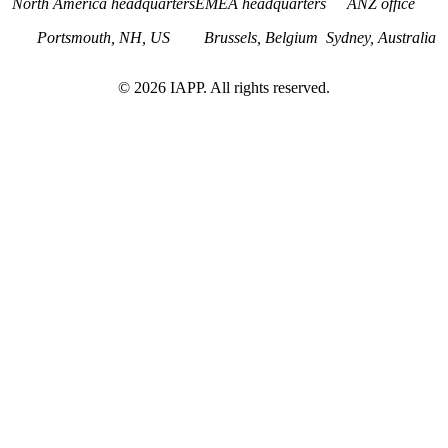
North America headquarters
EMEA headquarters
ANZ office
Portsmouth, NH, US
Brussels, Belgium
Sydney, Australia
©
2026
IAPP. All rights reserved.