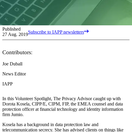
Published
Subscribe to IAPP newsletters
27 Aug. 2019
Contributors:
Joe Duball
News Editor
IAPP
In this Volunteer Spotlight, The Privacy Advisor caught up with
Dorota Kosela, CIPP/E, CIPM, FIP, the EMEA counsel and data
protection officer at financial technology and identity information
firm Jumio.
Kosela has a background in data protection law and
telecommunication secrecy. She has advised clients on things like