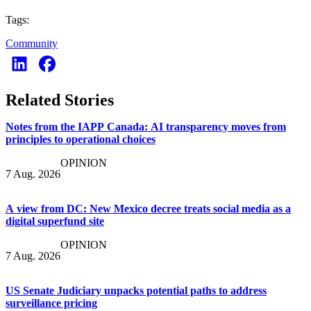
Tags:
Community
Related Stories
Notes from the IAPP Canada: AI transparency moves from
principles to operational choices
OPINION
7 Aug. 2026
A view from DC: New Mexico decree treats social media as a
digital superfund site
OPINION
7 Aug. 2026
US Senate Judiciary unpacks potential paths to address
surveillance pricing