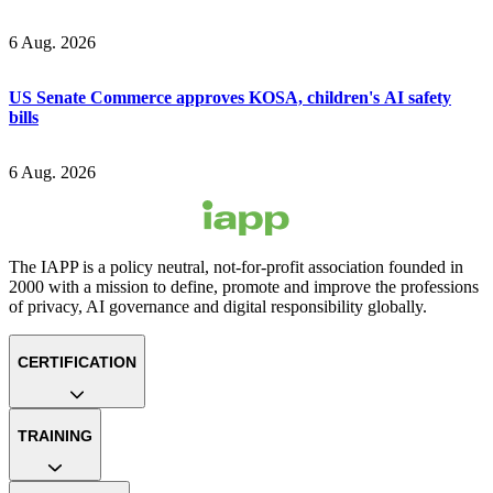
6 Aug. 2026
US Senate Commerce approves KOSA, children's AI safety
bills
6 Aug. 2026
The IAPP is a policy neutral, not-for-profit association founded in
2000 with a mission to define, promote and improve the professions
of privacy, AI governance and digital responsibility globally.
CERTIFICATION
TRAINING