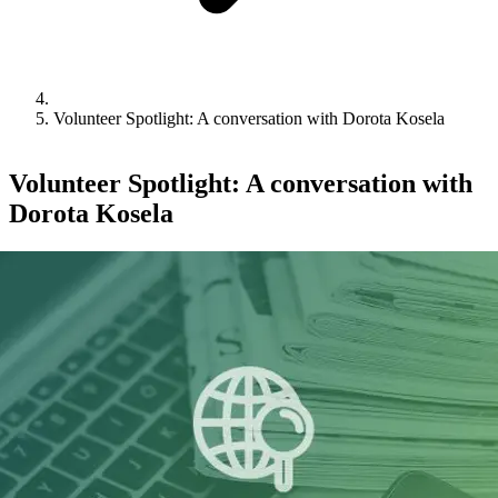
Volunteer Spotlight: A conversation with Dorota Kosela
Volunteer Spotlight: A conversation with
Dorota Kosela