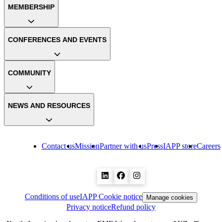
MEMBERSHIP
CONFERENCES AND EVENTS
COMMUNITY
NEWS AND RESOURCES
Contact us
Mission
Partner with us
Press
IAPP store
Careers
Conditions of use
IAPP Cookie notice
Manage cookies
Privacy notice
Refund policy