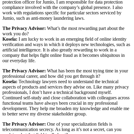
protection officer for Jumio, I am responsible for data protection
compliance involved with the company’s global presence. I also
work with regulations specific for particular sectors serviced by
Jumio, such as anti-money laundering laws.
The Privacy Advisor:
What’s the most rewarding part about the
work you do?
Kosela:
I am lucky to work in an emerging field of online identity
verification and ways in which it deploys new technologies, such as
artificial intelligence. It is also greatly rewarding to work in a
company that helps fight online fraud as it becomes ubiquitous in
our everyday life.
The Privacy Advisor:
What has been the most trying time in your
professional career, and how did you get through it?
Kosela
:
Technology lawyers need to understand the technical
aspects of products and services they advise on. Like many privacy
professionals, I don’t have a technical background myself.
Continued self-study and close collaboration with colleagues across
functional teams have always been crucial in my professional
development. They help me broaden my knowledge and enable me
to better serve my diverse stakeholder group.
The Privacy Advisor:
One of your specialization fields is
telecommunication secrecy. As long as it’s not a secret, can you