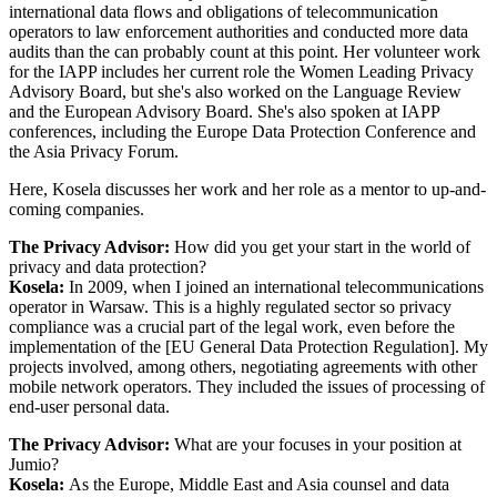
international data flows and obligations of telecommunication
operators to law enforcement authorities and conducted more data
audits than the can probably count at this point. Her volunteer work
for the IAPP includes her current role the Women Leading Privacy
Advisory Board, but she's also worked on the Language Review
and the European Advisory Board. She's also spoken at IAPP
conferences, including the Europe Data Protection Conference and
the Asia Privacy Forum.
Here, Kosela discusses her work and her role as a mentor to up-and-
coming companies.
The Privacy Advisor:
How did you get your start in the world of
privacy and data protection?
Kosela:
In 2009, when I joined an international telecommunications
operator in Warsaw. This is a highly regulated sector so privacy
compliance was a crucial part of the legal work, even before the
implementation of the [EU General Data Protection Regulation]. My
projects involved, among others, negotiating agreements with other
mobile network operators. They included the issues of processing of
end-user personal data.
The Privacy Advisor:
What are your focuses in your position at
Jumio?
Kosela:
As the Europe, Middle East and Asia counsel and data