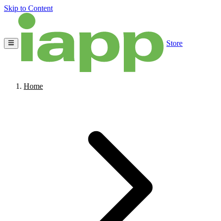
Skip to Content
Store
Home