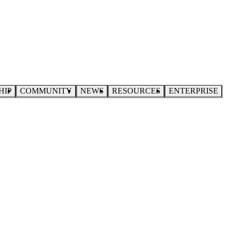
HIP
COMMUNITY
NEWS
RESOURCES
ENTERPRISE