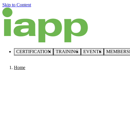
Skip to Content
CERTIFICATION
TRAINING
EVENTS
MEMBERS
Home