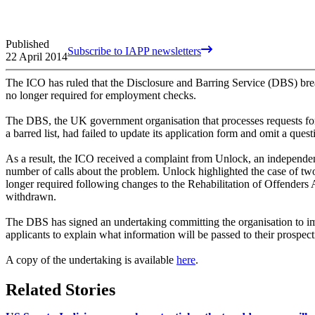
Published
Subscribe to IAPP newsletters
22 April 2014
The ICO has ruled that the Disclosure and Barring Service (DBS) breac
no longer required for employment checks.
The DBS, the UK government organisation that processes requests for 
a barred list, had failed to update its application form and omit a ques
As a result, the ICO received a complaint from Unlock, an independent
number of calls about the problem. Unlock highlighted the case of two
longer required following changes to the Rehabilitation of Offender
withdrawn.
The DBS has signed an undertaking committing the organisation to imp
applicants to explain what information will be passed to their prospec
A copy of the undertaking is available
here
.
Related Stories