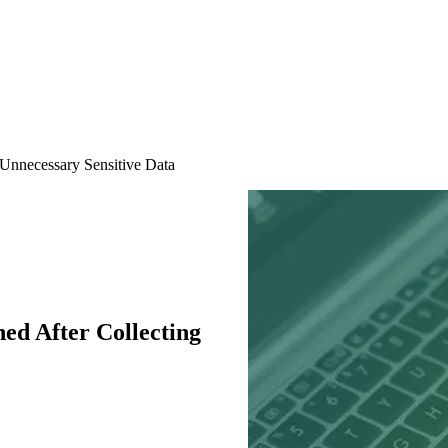
Unnecessary Sensitive Data
d After Collecting