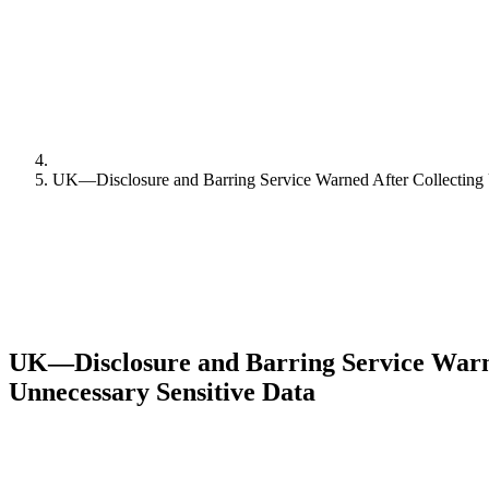
UK—Disclosure and Barring Service Warned After Collecting 
UK—Disclosure and Barring Service Warne
Unnecessary Sensitive Data