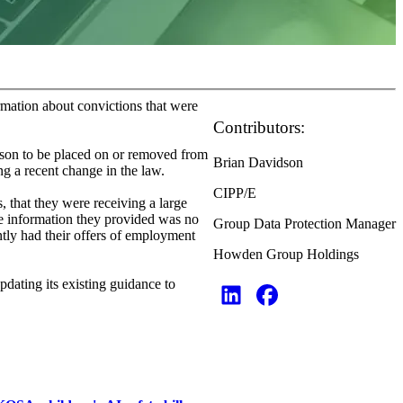
rmation about convictions that were
Contributors:
rson to be placed on or removed from
Brian Davidson
ing a recent change in the law.
CIPP/E
, that they were receiving a large
he information they provided was no
Group Data Protection Manager
tly had their offers of employment
Howden Group Holdings
dating its existing guidance to