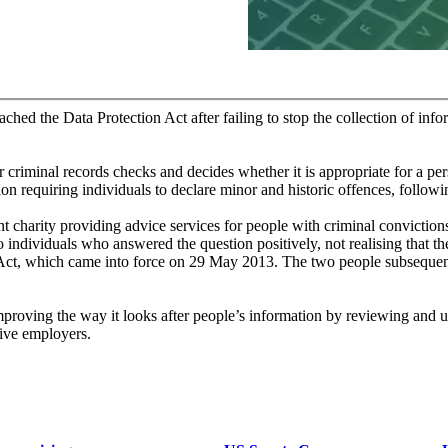
hed the Data Protection Act after failing to stop the collection of info
criminal records checks and decides whether it is appropriate for a pe
tion requiring individuals to declare minor and historic offences, follow
 charity providing advice services for people with criminal convictions
 individuals who answered the question positively, not realising that t
s Act, which came into force on 29 May 2013. The two people subsequen
roving the way it looks after people’s information by reviewing and up
tive employers.