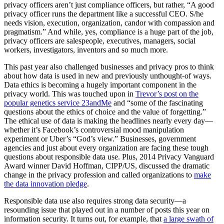
privacy officers aren’t just compliance officers, but rather, “A good
privacy officer runs the department like a successful CEO. S/he
needs vision, execution, organization, candor with compassion and
pragmatism.” And while, yes, compliance is a huge part of the job,
privacy officers are salespeople, executives, managers, social
workers, investigators, inventors and so much more.
This past year also challenged businesses and privacy pros to think
about how data is used in new and previously unthought-of ways.
Data ethics is becoming a hugely important component in the
privacy world. This was touched upon in
Trevor’s post on the
popular genetics service 23andMe
and “some of the fascinating
questions about the ethics of choice and the value of forgetting.”
The ethical use of data is making the headlines nearly every day—
whether it’s Facebook’s controversial mood manipulation
experiment or Uber’s “God’s view.” Businesses, government
agencies and just about every organization are facing these tough
questions about responsible data use. Plus, 2014 Privacy Vanguard
Award winner David Hoffman, CIPP/US, discussed the dramatic
change in the privacy profession and called organizations to
make
the data innovation pledge
.
Responsible data use also requires strong data security—a
resounding issue that played out in a number of posts this year on
information security. It turns out, for example, that
a large swath of