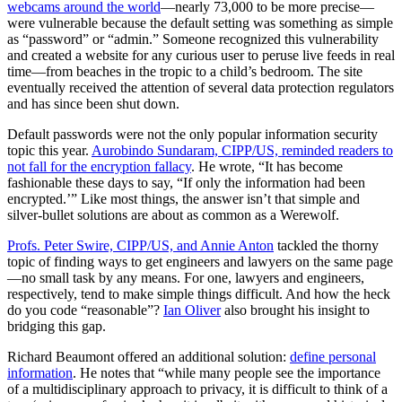
webcams around the world
—nearly 73,000 to be more precise—
were vulnerable because the default setting was something as simple
as “password” or “admin.” Someone recognized this vulnerability
and created a website for any curious user to peruse live feeds in real
time—from beaches in the tropic to a child’s bedroom. The site
eventually received the attention of several data protection regulators
and has since been shut down.
Default passwords were not the only popular information security
topic this year.
Aurobindo Sundaram, CIPP/US, reminded readers to
not fall for the encryption fallacy
. He wrote, “It has become
fashionable these days to say, “If only the information had been
encrypted.’” Like most things, the answer isn’t that simple and
silver-bullet solutions are about as common as a Werewolf.
Profs. Peter Swire, CIPP/US, and Annie Anton
tackled the thorny
topic of finding ways to get engineers and lawyers on the same page
—no small task by any means. For one, lawyers and engineers,
respectively, tend to make simple things difficult. And how the heck
do you code “reasonable”?
Ian Oliver
also brought his insight to
bridging this gap.
Richard Beaumont offered an additional solution:
define personal
information
. He notes that “while many people see the importance
of a multidisciplinary approach to privacy, it is difficult to think of a