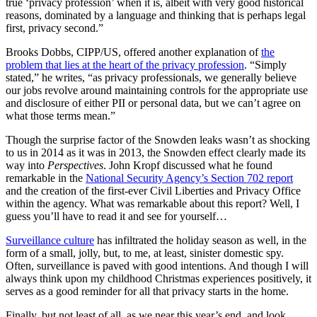
true ‘privacy profession’ when it is, albeit with very good historical
reasons, dominated by a language and thinking that is perhaps legal
first, privacy second.”
Brooks Dobbs, CIPP/US, offered another explanation of
the
problem that lies at the heart of the privacy profession
. “Simply
stated,” he writes, “as privacy professionals, we generally believe
our jobs revolve around maintaining controls for the appropriate use
and disclosure of either PII or personal data, but we can’t agree on
what those terms mean.”
Though the surprise factor of the Snowden leaks wasn’t as shocking
to us in 2014 as it was in 2013, the Snowden effect clearly made its
way into
Perspectives
. John Kropf discussed what he found
remarkable in the
National Security Agency’s Section 702 report
and the creation of the first-ever Civil Liberties and Privacy Office
within the agency. What was remarkable about this report? Well, I
guess you’ll have to read it and see for yourself…
Surveillance culture
has infiltrated the holiday season as well, in the
form of a small, jolly, but, to me, at least, sinister domestic spy.
Often, surveillance is paved with good intentions. And though I will
always think upon my childhood Christmas experiences positively, it
serves as a good reminder for all that privacy starts in the home.
Finally, but not least of all, as we near this year’s end, and look