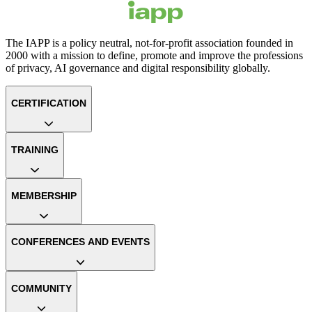
The IAPP is a policy neutral, not-for-profit association founded in
2000 with a mission to define, promote and improve the professions
of privacy, AI governance and digital responsibility globally.
CERTIFICATION
TRAINING
MEMBERSHIP
CONFERENCES AND EVENTS
COMMUNITY