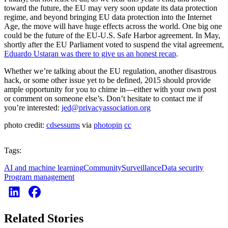
toward the future, the EU may very soon update its data protection
regime, and beyond bringing EU data protection into the Internet
Age, the move will have huge effects across the world. One big one
could be the future of the EU-U.S. Safe Harbor agreement. In May,
shortly after the EU Parliament voted to suspend the vital agreement,
Eduardo Ustaran was there to give us an honest recap
.
Whether we’re talking about the EU regulation, another disastrous
hack, or some other issue yet to be defined, 2015 should provide
ample opportunity for you to chime in—either with your own post
or comment on someone else’s. Don’t hesitate to contact me if
you’re interested:
jed@privacyassociation.org
photo credit:
cdsessums
via
photopin
cc
Tags:
AI and machine learning
Community
Surveillance
Data security
Program management
Related Stories