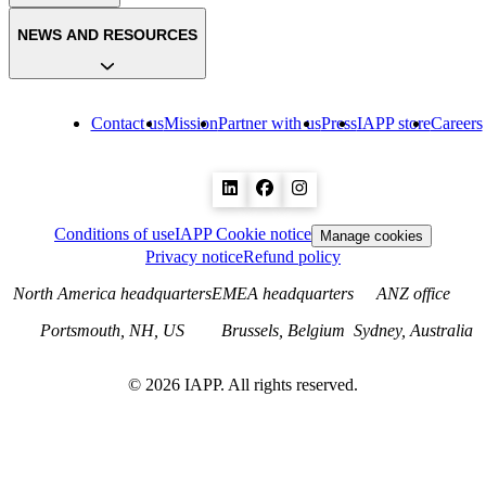
NEWS AND RESOURCES
Contact us
Mission
Partner with us
Press
IAPP store
Careers
Conditions of use
IAPP Cookie notice
Manage cookies
Privacy notice
Refund policy
North America headquarters
EMEA headquarters
ANZ office
Portsmouth, NH, US
Brussels, Belgium
Sydney, Australia
©
2026
IAPP. All rights reserved.