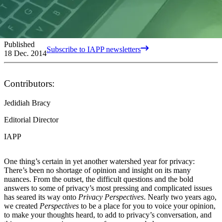
Published
Subscribe to IAPP newsletters
18 Dec. 2014
Contributors:
Jedidiah Bracy
Editorial Director
IAPP
One thing’s certain in yet another watershed year for privacy:
There’s been no shortage of opinion and insight on its many
nuances. From the outset, the difficult questions and the bold
answers to some of privacy’s most pressing and complicated issues
has seared its way onto
Privacy Perspectives
. Nearly two years ago,
we created
Perspectives
to be a place for you to voice your opinion,
to make your thoughts heard, to add to privacy’s conversation, and