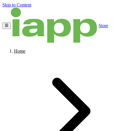
Skip to Content
Store
Home