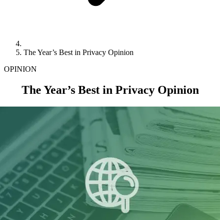
The Year’s Best in Privacy Opinion
OPINION
The Year’s Best in Privacy Opinion