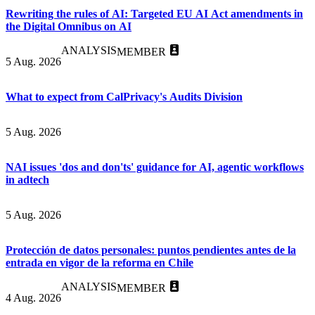
Rewriting the rules of AI: Targeted EU AI Act amendments in
the Digital Omnibus on AI
ANALYSIS
MEMBER
5 Aug. 2026
What to expect from CalPrivacy's Audits Division
5 Aug. 2026
NAI issues 'dos and don'ts' guidance for AI, agentic workflows
in adtech
5 Aug. 2026
Protección de datos personales: puntos pendientes antes de la
entrada en vigor de la reforma en Chile
ANALYSIS
MEMBER
4 Aug. 2026