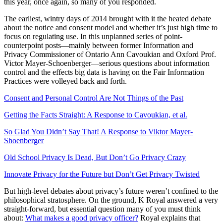
this year, once again, so many of you responded.
The earliest, wintry days of 2014 brought with it the heated debate
about the notice and consent model and whether it’s just high time to
focus on regulating use. In this unplanned series of point-
counterpoint posts—mainly between former Information and
Privacy Commissioner of Ontario Ann Cavoukian and Oxford Prof.
Victor Mayer-Schoenberger—serious questions about information
control and the effects big data is having on the Fair Information
Practices were volleyed back and forth.
Consent and Personal Control Are Not Things of the Past
Getting the Facts Straight: A Response to Cavoukian, et al.
So Glad You Didn’t Say That! A Response to Viktor Mayer-
Shoenberger
Old School Privacy Is Dead, But Don’t Go Privacy Crazy
Innovate Privacy for the Future but Don’t Get Privacy Twisted
But high-level debates about privacy’s future weren’t confined to the
philosophical stratosphere. On the ground, K Royal answered a very
straight-forward, but essential question many of you must think
about:
What makes a good privacy officer?
Royal explains that