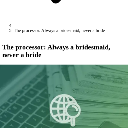
The processor: Always a bridesmaid, never a bride
The processor: Always a bridesmaid,
never a bride