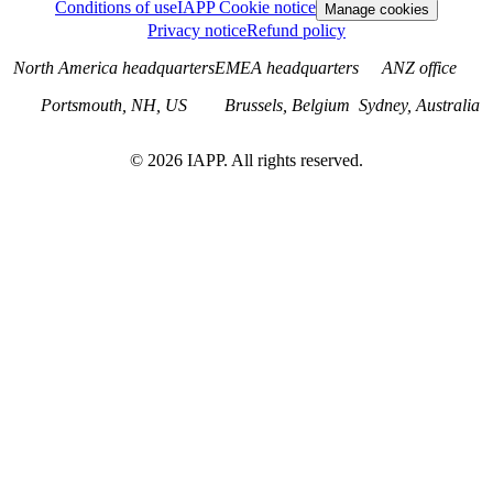
Conditions of use
IAPP Cookie notice
Manage cookies
Privacy notice
Refund policy
North America headquarters
EMEA headquarters
ANZ office
Portsmouth, NH, US
Brussels, Belgium
Sydney, Australia
©
2026
IAPP. All rights reserved.