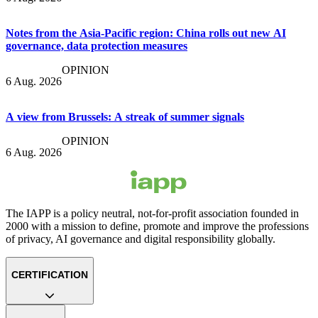
Notes from the Asia-Pacific region: China rolls out new AI
governance, data protection measures
OPINION
6 Aug. 2026
A view from Brussels: A streak of summer signals
OPINION
6 Aug. 2026
The IAPP is a policy neutral, not-for-profit association founded in
2000 with a mission to define, promote and improve the professions
of privacy, AI governance and digital responsibility globally.
CERTIFICATION