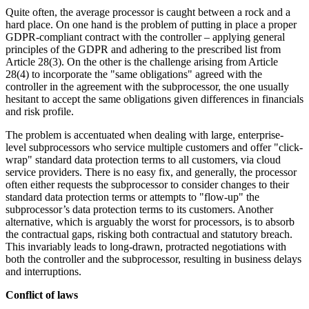
Quite often, the average processor is caught between a rock and a
hard place. On one hand is the problem of putting in place a proper
GDPR-compliant contract with the controller – applying general
principles of the GDPR and adhering to the prescribed list from
Article 28(3). On the other is the challenge arising from Article
28(4) to incorporate the "same obligations" agreed with the
controller in the agreement with the subprocessor, the one usually
hesitant to accept the same obligations given differences in financials
and risk profile.
The problem is accentuated when dealing with large, enterprise-
level subprocessors who service multiple customers and offer "click-
wrap" standard data protection terms to all customers, via cloud
service providers. There is no easy fix, and generally, the processor
often either requests the subprocessor to consider changes to their
standard data protection terms or attempts to "flow-up" the
subprocessor’s data protection terms to its customers. Another
alternative, which is arguably the worst for processors, is to absorb
the contractual gaps, risking both contractual and statutory breach.
This invariably leads to long-drawn, protracted negotiations with
both the controller and the subprocessor, resulting in business delays
and interruptions.
Conflict of laws