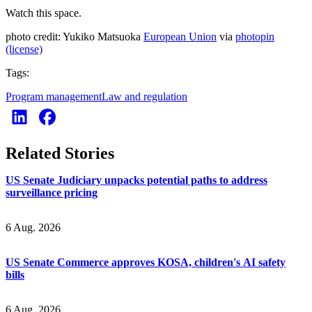
Watch this space.
photo credit: Yukiko Matsuoka
European Union
via
photopin
(license)
Tags:
Program management
Law and regulation
Related Stories
US Senate Judiciary unpacks potential paths to address
surveillance pricing
6 Aug. 2026
US Senate Commerce approves KOSA, children's AI safety
bills
6 Aug. 2026