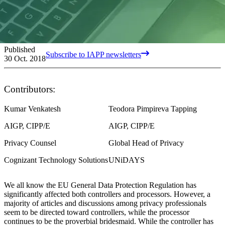
Published
Subscribe to IAPP newsletters
30 Oct. 2018
Contributors:
Kumar Venkatesh
Teodora Pimpireva Tapping
AIGP, CIPP/E
AIGP, CIPP/E
Privacy Counsel
Global Head of Privacy
Cognizant Technology Solutions
UNiDAYS
We all know the EU General Data Protection Regulation has
significantly affected both controllers and processors. However, a
majority of articles and discussions among privacy professionals
seem to be directed toward controllers, while the processor
continues to be the proverbial bridesmaid. While the controller has