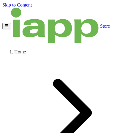
Skip to Content
Store
Home