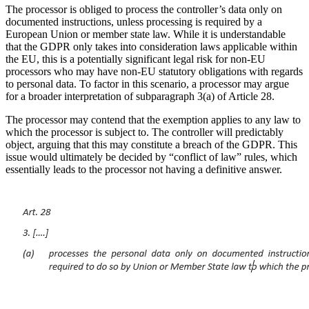
The processor is obliged to process the controller’s data only on
documented instructions, unless processing is required by a
European Union or member state law. While it is understandable
that the GDPR only takes into consideration laws applicable within
the EU, this is a potentially significant legal risk for non-EU
processors who may have non-EU statutory obligations with regards
to personal data. To factor in this scenario, a processor may argue
for a broader interpretation of subparagraph 3(a) of Article 28.
The processor may contend that the exemption applies to any law to
which the processor is subject to. The controller will predictably
object, arguing that this may constitute a breach of the GDPR. This
issue would ultimately be decided by “conflict of law” rules, which
essentially leads to the processor not having a definitive answer.