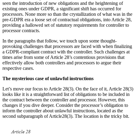
seen the introduction of new obligations and the heightening of
existing ones under GDPR, a significant shift has occurred for
processors. None more so than the crystallization of what was in the
pre-GDPR era a loose set of contractual obligations, into Article 28,
providing a hallowed set of statutory requirements for controller to
processor contracts.
In the paragraphs that follow, we touch upon some thought-
provoking challenges that processors are faced with when finalizing
a GDPR-compliant contract with the controller. Such challenges at
times arise from some of Article 28’s contentious provisions that
effectively allow both controllers and processors to argue their
respective cases.
The mysterious case of unlawful instructions
Let’s move our focus to Article 28(3). On the face of it, Article 28(3)
looks like it is a straightforward list of obligations to be included in
the contract between the controller and processor. However, this
changes if you dive deeper. Consider the processor’s obligation to
inform the controller about unlawful instructions, located as the
second subparagraph of Article28(3). The location is the tricky bit.