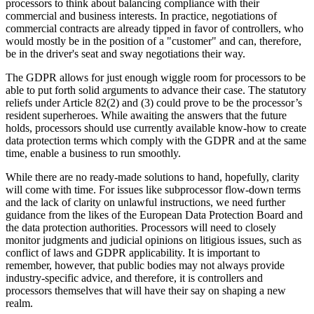
processors to think about balancing compliance with their
commercial and business interests. In practice, negotiations of
commercial contracts are already tipped in favor of controllers, who
would mostly be in the position of a "customer" and can, therefore,
be in the driver's seat and sway negotiations their way.
The GDPR allows for just enough wiggle room for processors to be
able to put forth solid arguments to advance their case. The statutory
reliefs under Article 82(2) and (3) could prove to be the processor’s
resident superheroes. While awaiting the answers that the future
holds, processors should use currently available know-how to create
data protection terms which comply with the GDPR and at the same
time, enable a business to run smoothly.
While there are no ready-made solutions to hand, hopefully, clarity
will come with time. For issues like subprocessor flow-down terms
and the lack of clarity on unlawful instructions, we need further
guidance from the likes of the European Data Protection Board and
the data protection authorities. Processors will need to closely
monitor judgments and judicial opinions on litigious issues, such as
conflict of laws and GDPR applicability. It is important to
remember, however, that public bodies may not always provide
industry-specific advice, and therefore, it is controllers and
processors themselves that will have their say on shaping a new
realm.