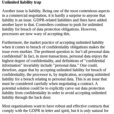
Unlimited liability trap
Another issue is liability. Being one of the most contentious aspects
in a commercial negotiation, it is hardly a surprise to anyone that
liability is an issue. GDPR-related liabilities and fines have added
another layer to that. Controllers continue to push for unlimited
liability for breach of data protection obligations. However,
processors are now wary of accepting this.
Furthermore, the market practice of accepting unlimited liability
when it comes to breach of confidentiality obligations makes the
issue even murkier. The pertinent question is: Isn’t all personal data
confidential? In fact, in most transactions, personal data enjoys the
highest degree of confidentiality, and definitions of "confidential
information" invariably include "personal data." One could,
therefore, argue that by accepting unlimited liability for breach of
confidentiality, the processor is, by implication, accepting unlimited
liability for a breach relating to personal data. This is an issue that
must be considered carefully when negotiating a contract. A
potential solution could be to explicitly carve out data protection
liability from confidentiality in order to avoid accepting unlimited
liability through the back door.
Most organizations want to have robust and effective contracts that
comply with the GDPR in letter and spirit, but it is only natural for