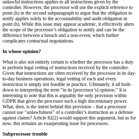
unlawful instructions applies to all instructions given by the
controller. However, the processor will use the explicit reference to
point (h) in the second subparagraph to argue that the obligation to
notify applies solely to the accountability and audit obligation in
point (h). While this issue may appear academic, it effectively alters
the scope of the processor’s obligation to notify and can be the
difference between a breach and a non-event, which further
complicates contractual negotiations.
In whose opinion?
What is also not entirely certain is whether the processor has a duty
to perform legal vetting of instructions received by the controller.
Given that instructions are often received by the processor in its day-
to-day business operations, legal vetting of each and every
instruction is simply not feasible in practice. Ultimately, it all boils
down to interpreting the term "in its [processor’s] opinion." It is
interesting to note that this is arguably the only provision within
GDPR that gives the processor such a high discretionary power.
What, then, is the intent behind this provision – that a processor
cannot use "unlawfulness" of a controller’s instruction as a defense
against claims? Article 82(2) would support this argument, but as for
now, this remains an exasperating issue for processors.
Subprocessor trouble