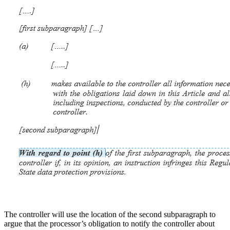
The controller will use the location of the second subparagraph to
argue that the processor’s obligation to notify the controller about