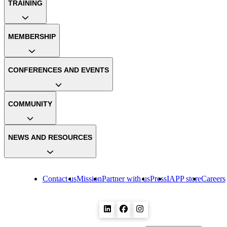
TRAINING
MEMBERSHIP
CONFERENCES AND EVENTS
COMMUNITY
NEWS AND RESOURCES
Contact us
Mission
Partner with us
Press
IAPP store
Careers