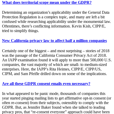
What does territorial scope mean under the GDPR?
Determining an organization’s applicability under the General Data
Protection Regulation is a complex topic, and many are left a bit
confused while researching applicability under the monumental law.
Oftentimes, there’s conflicting information. Kevin Kish, CIPP/E,
tried to simplify things.
New California privacy law to affect half a million companies
Certainly one of the biggest – and most surprising – stories of 2018
was the passage of the California Consumer Privacy Act of 2018.
An IAPP examination found it will apply to more than 500,000 U.S.
companies, the vast majority of which are small- to medium-sized
enterprises. Here, the IAPP’s Rita Heimes, CIPP/E, CIPP/US,
CIPM, and Sam Pfeifle drilled down on some of the implications.
Are all these GDPR consent emails even necessary?
In what appeared to be panic mode, thousands of companies this
year started pinging mailing lists to get affirmative opt-in consent (or
often re-consent) from their subjects, ostensibly to comply with the
GDPR. But, as Jennifer Baker found when she talked to leading
privacy pros, that “re-consent everyone” approach could have been