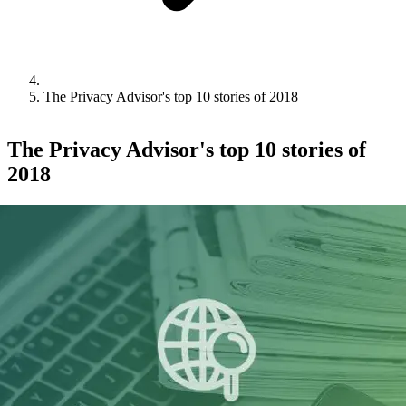
The Privacy Advisor's top 10 stories of 2018
The Privacy Advisor's top 10 stories of
2018