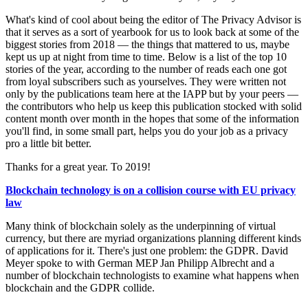
What's kind of cool about being the editor of The Privacy Advisor is
that it serves as a sort of yearbook for us to look back at some of the
biggest stories from 2018 — the things that mattered to us, maybe
kept us up at night from time to time. Below is a list of the top 10
stories of the year, according to the number of reads each one got
from loyal subscribers such as yourselves. They were written not
only by the publications team here at the IAPP but by your peers —
the contributors who help us keep this publication stocked with solid
content month over month in the hopes that some of the information
you'll find, in some small part, helps you do your job as a privacy
pro a little bit better.
Thanks for a great year. To 2019!
Blockchain technology is on a collision course with EU privacy
law
Many think of blockchain solely as the underpinning of virtual
currency, but there are myriad organizations planning different kinds
of applications for it. There's just one problem: the GDPR. David
Meyer spoke to with German MEP Jan Philipp Albrecht and a
number of blockchain technologists to examine what happens when
blockchain and the GDPR collide.