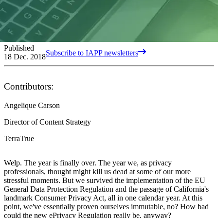
Published
Subscribe to IAPP newsletters
18 Dec. 2018
Contributors:
Angelique Carson
Director of Content Strategy
TerraTrue
Welp. The year is finally over. The year we, as privacy
professionals, thought might kill us dead at some of our more
stressful moments. But we survived the implementation of the EU
General Data Protection Regulation and the passage of California's
landmark Consumer Privacy Act, all in one calendar year. At this
point, we've essentially proven ourselves immutable, no? How bad
could the new ePrivacy Regulation really be, anyway?