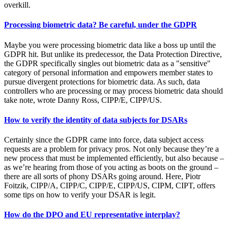
overkill.
Processing biometric data? Be careful, under the GDPR
Maybe you were processing biometric data like a boss up until the
GDPR hit. But unlike its predecessor, the Data Protection Directive,
the GDPR specifically singles out biometric data as a "sensitive"
category of personal information and empowers member states to
pursue divergent protections for biometric data. As such, data
controllers who are processing or may process biometric data should
take note, wrote Danny Ross, CIPP/E, CIPP/US.
How to verify the identity of data subjects for DSARs
Certainly since the GDPR came into force, data subject access
requests are a problem for privacy pros. Not only because they’re a
new process that must be implemented efficiently, but also because –
as we’re hearing from those of you acting as boots on the ground –
there are all sorts of phony DSARs going around. Here, Piotr
Foitzik, CIPP/A, CIPP/C, CIPP/E, CIPP/US, CIPM, CIPT, offers
some tips on how to verify your DSAR is legit.
How do the DPO and EU representative interplay?