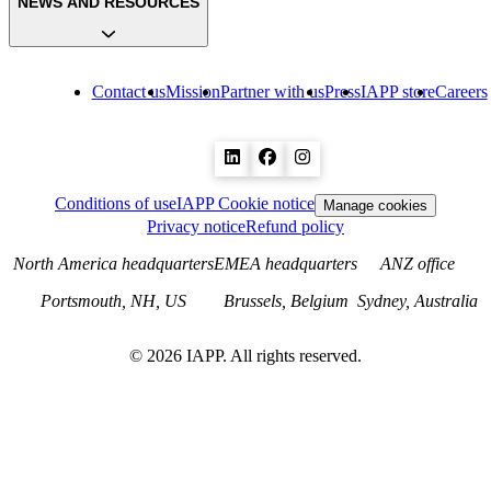
NEWS AND RESOURCES
Contact us
Mission
Partner with us
Press
IAPP store
Careers
Conditions of use
IAPP Cookie notice
Manage cookies
Privacy notice
Refund policy
North America headquarters
EMEA headquarters
ANZ office
Portsmouth, NH, US
Brussels, Belgium
Sydney, Australia
©
2026
IAPP. All rights reserved.