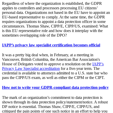
Regardless of where the organization is established, the GDPR
applies to controllers and processors processing EU citizens’
personal data. Organizations not based in the EU have to appoint an
EU-based representative to comply. At the same time, the GDPR
requires organizations to appoint a data protection officer in some
circumstances. Thomas Shaw, CIPP/E, CIPP/US, examined: What
is this EU representative role and how does it interplay with the
sometimes overlapping role of the DPO?
IAPP’s privacy law specialist certification becomes official
It was a pretty big deal when, in February, at a meeting in
Vancouver, British Columbia, the American Bar Association's
House of Delegates voted to approve a resolution on the
IAPP’s
Privacy Law Specialist accreditation
for a five-year term. The
credential is available to attorneys admitted to a U.S. state bar who
pass the CIPP/US exam, as well as either the CIPM or the CIPT.
How not to write your GDPR-compliant data protection policy
The mark of an organization’s commitment to data protection is
shown through its data protection policy/statement/notice. A robust
DP notice is essential. Thomas Shaw, CIPP/E, CIPP/US, and
critiqued the pain points of one such notice in an effort to help you