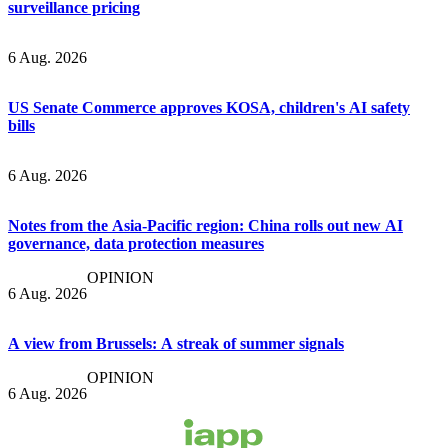
surveillance pricing
6 Aug. 2026
US Senate Commerce approves KOSA, children's AI safety
bills
6 Aug. 2026
Notes from the Asia-Pacific region: China rolls out new AI
governance, data protection measures
OPINION
6 Aug. 2026
A view from Brussels: A streak of summer signals
OPINION
6 Aug. 2026