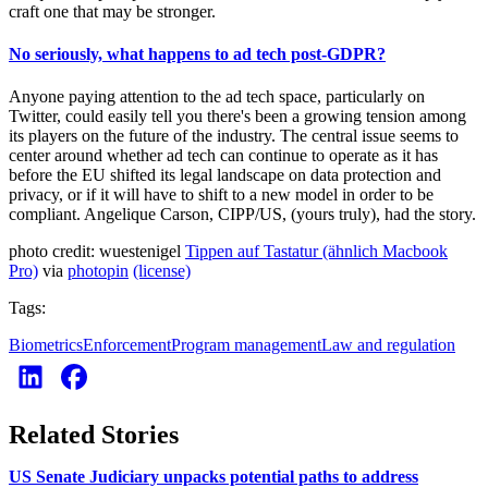
craft one that may be stronger.
No seriously, what happens to ad tech post-GDPR?
Anyone paying attention to the ad tech space, particularly on
Twitter, could easily tell you there's been a growing tension among
its players on the future of the industry. The central issue seems to
center around whether ad tech can continue to operate as it has
before the EU shifted its legal landscape on data protection and
privacy, or if it will have to shift to a new model in order to be
compliant. Angelique Carson, CIPP/US, (yours truly), had the story.
photo credit: wuestenigel
Tippen auf Tastatur (ähnlich Macbook
Pro)
via
photopin
(license)
Tags:
Biometrics
Enforcement
Program management
Law and regulation
Related Stories
US Senate Judiciary unpacks potential paths to address