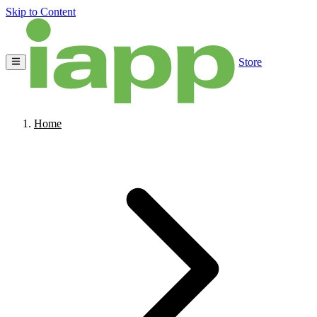
Skip to Content
Store
Home