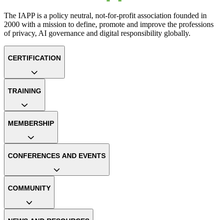
The IAPP is a policy neutral, not-for-profit association founded in
2000 with a mission to define, promote and improve the professions
of privacy, AI governance and digital responsibility globally.
CERTIFICATION
TRAINING
MEMBERSHIP
CONFERENCES AND EVENTS
COMMUNITY