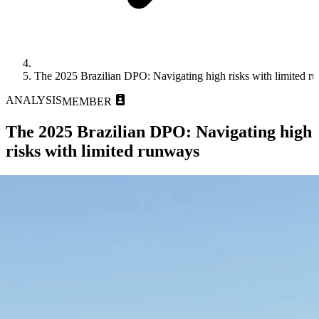
The 2025 Brazilian DPO: Navigating high risks with limited r
ANALYSIS
MEMBER
The 2025 Brazilian DPO: Navigating high
risks with limited runways