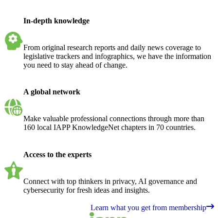
In-depth knowledge
From original research reports and daily news coverage to
legislative trackers and infographics, we have the information
you need to stay ahead of change.
A global network
Make valuable professional connections through more than
160 local IAPP KnowledgeNet chapters in 70 countries.
Access to the experts
Connect with top thinkers in privacy, AI governance and
cybersecurity for fresh ideas and insights.
Learn what you get from membership