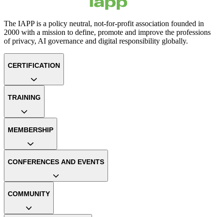
The IAPP is a policy neutral, not-for-profit association founded in
2000 with a mission to define, promote and improve the professions
of privacy, AI governance and digital responsibility globally.
CERTIFICATION
TRAINING
MEMBERSHIP
CONFERENCES AND EVENTS
COMMUNITY