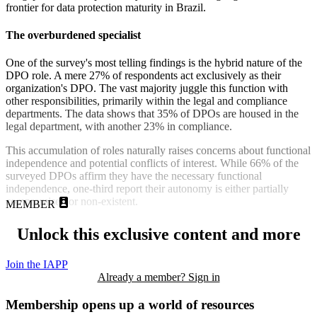
frontier for data protection maturity in Brazil.
The overburdened specialist
One of the survey's most telling findings is the hybrid nature of the
DPO role. A mere 27% of respondents act exclusively as their
organization's DPO. The vast majority juggle this function with
other responsibilities, primarily within the legal and compliance
departments. The data shows that 35% of DPOs are housed in the
legal department, with another 23% in compliance.
This accumulation of roles naturally raises concerns about functional
independence and potential conflicts of interest. While 66% of the
surveyed DPOs affirm they have the necessary functional
independence, one-third report their autonomy is either partially
compromised or non-existent.
MEMBER
Unlock this exclusive content and more
Join the IAPP
Already a member? Sign in
Membership opens up a world of resources