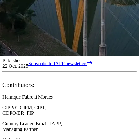
Published
Subscribe to IAPP newsletters
22 Oct. 2025
Contributors:
Henrique Fabretti Moraes
CIPP/E, CIPM, CIPT,
CDPO/BR, FIP
Country Leader, Brazil, IAPP;
Managing Partner