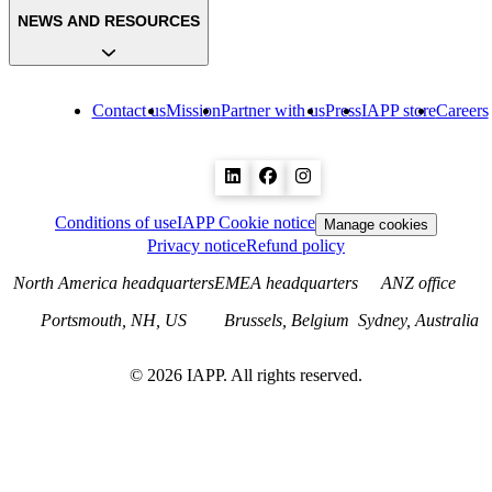
NEWS AND RESOURCES
Contact us
Mission
Partner with us
Press
IAPP store
Careers
Conditions of use
IAPP Cookie notice
Manage cookies
Privacy notice
Refund policy
North America headquarters
EMEA headquarters
ANZ office
Portsmouth, NH, US
Brussels, Belgium
Sydney, Australia
©
2026
IAPP. All rights reserved.