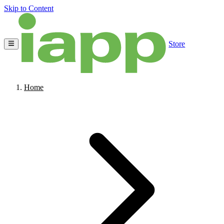
Skip to Content
Store
Home