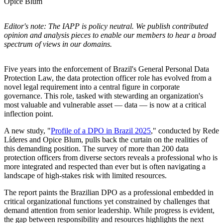
Opice Blum
Editor's note: The IAPP is policy neutral. We publish contributed
opinion and analysis pieces to enable our members to hear a broad
spectrum of views in our domains.
Five years into the enforcement of Brazil's General Personal Data
Protection Law, the data protection officer role has evolved from a
novel legal requirement into a central figure in corporate
governance. This role, tasked with stewarding an organization's
most valuable and vulnerable asset — data — is now at a critical
inflection point.
A new study, "
Profile of a DPO in Brazil 2025
," conducted by Rede
Líderes and Opice Blum, pulls back the curtain on the realities of
this demanding position. The survey of more than 200 data
protection officers from diverse sectors reveals a professional who is
more integrated and respected than ever but is often navigating a
landscape of high-stakes risk with limited resources.
The report paints the Brazilian DPO as a professional embedded in
critical organizational functions yet constrained by challenges that
demand attention from senior leadership. While progress is evident,
the gap between responsibility and resources highlights the next