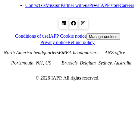
Contact us
Mission
Partner with us
Press
IAPP store
Careers
Conditions of use
IAPP Cookie notice
Manage cookies
Privacy notice
Refund policy
North America headquarters
EMEA headquarters
ANZ office
Portsmouth, NH, US
Brussels, Belgium
Sydney, Australia
©
2026
IAPP. All rights reserved.