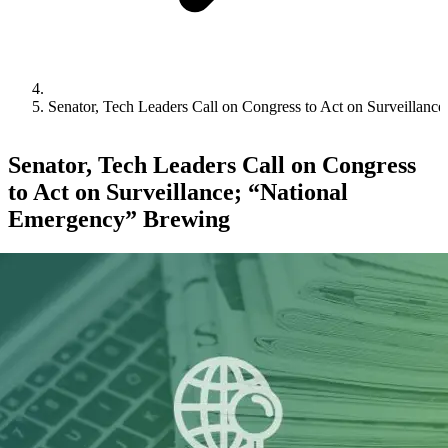
Senator, Tech Leaders Call on Congress to Act on Surveillan
Senator, Tech Leaders Call on Congress
to Act on Surveillance; “National
Emergency” Brewing