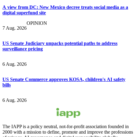
A view from DC: New Mexico decree treats social media as a
digital superfund site
OPINION
7 Aug. 2026
US Senate Judiciary unpacks potential paths to address
surveillance pricing
6 Aug. 2026
US Senate Commerce approves KOSA, children's AI safety
bills
6 Aug. 2026
The IAPP is a policy neutral, not-for-profit association founded in
2000 with a mission to define, promote and improve the professions