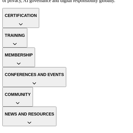
of privacy, AI governance and digital responsibility globally.
CERTIFICATION
TRAINING
MEMBERSHIP
CONFERENCES AND EVENTS
COMMUNITY
NEWS AND RESOURCES