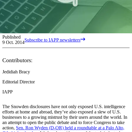
Published
Subscribe to IAPP newsletters
9 Oct. 2014
Contributors:
Jedidiah Bracy
Editorial Director
IAPP
The Snowden disclosures have not only exposed U.S. intelligence
efforts at home and abroad, they’ve also exposed a slew of U.S.
businesses to a growing mistrust by their users around the world. In
an attempt to open the public debate and to force Congress to take
action,
Sen. Ron Wyden (D-OR) held a roundtable at a Palo Alto,