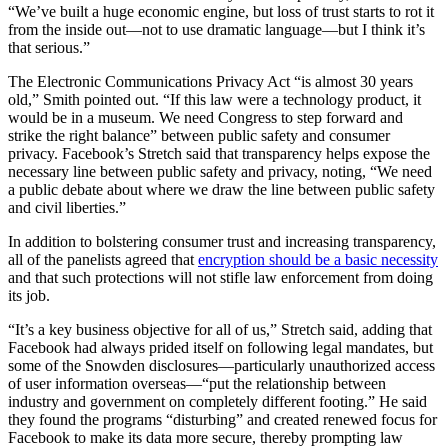
“We’ve built a huge economic engine, but loss of trust starts to rot it
from the inside out—not to use dramatic language—but I think it’s
that serious.”
The Electronic Communications Privacy Act “is almost 30 years
old,” Smith pointed out. “If this law were a technology product, it
would be in a museum. We need Congress to step forward and
strike the right balance” between public safety and consumer
privacy. Facebook’s Stretch said that transparency helps expose the
necessary line between public safety and privacy, noting, “We need
a public debate about where we draw the line between public safety
and civil liberties.”
In addition to bolstering consumer trust and increasing transparency,
all of the panelists agreed that
encryption should be a basic necessity
and that such protections will not stifle law enforcement from doing
its job.
“It’s a key business objective for all of us,” Stretch said, adding that
Facebook had always prided itself on following legal mandates, but
some of the Snowden disclosures—particularly unauthorized access
of user information overseas—“put the relationship between
industry and government on completely different footing.” He said
they found the programs “disturbing” and created renewed focus for
Facebook to make its data more secure, thereby prompting law