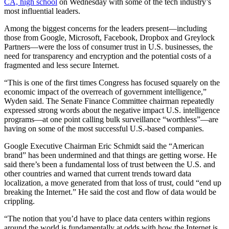
CA, high school
on Wednesday with some of the tech industry’s
most influential leaders.
Among the biggest concerns for the leaders present—including
those from Google, Microsoft, Facebook, Dropbox and Greylock
Partners—were the loss of consumer trust in U.S. businesses, the
need for transparency and encryption and the potential costs of a
fragmented and less secure Internet.
“This is one of the first times Congress has focused squarely on the
economic impact of the overreach of government intelligence,”
Wyden said. The Senate Finance Committee chairman repeatedly
expressed strong words about the negative impact U.S. intelligence
programs—at one point calling bulk surveillance “worthless”—are
having on some of the most successful U.S.-based companies.
Google Executive Chairman Eric Schmidt said the “American
brand” has been undermined and that things are getting worse. He
said there’s been a fundamental loss of trust between the U.S. and
other countries and warned that current trends toward data
localization, a move generated from that loss of trust, could “end up
breaking the Internet.” He said the cost and flow of data would be
crippling.
“The notion that you’d have to place data centers within regions
around the world is fundamentally at odds with how the Internet is