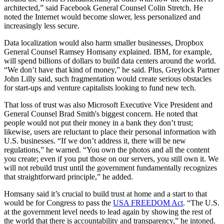
architected,” said Facebook General Counsel Colin Stretch. He
noted the Internet would become slower, less personalized and
increasingly less secure.
Data localization would also harm smaller businesses, Dropbox
General Counsel Ramsey Homsany explained. IBM, for example,
will spend billions of dollars to build data centers around the world.
“We don’t have that kind of money,” he said. Plus, Greylock Partner
John Lilly said, such fragmentation would create serious obstacles
for start-ups and venture capitalists looking to fund new tech.
That loss of trust was also Microsoft Executive Vice President and
General Counsel Brad Smith's biggest concern. He noted that
people would not put their money in a bank they don’t trust;
likewise, users are reluctant to place their personal information with
U.S. businesses. “If we don’t address it, there will be new
regulations,” he warned. “You own the photos and all the content
you create; even if you put those on our servers, you still own it. We
will not rebuild trust until the government fundamentally recognizes
that straightforward principle,” he added.
Homsany said it’s crucial to build trust at home and a start to that
would be for Congress to pass the
USA FREEDOM Act
. “The U.S.
at the government level needs to lead again by showing the rest of
the world that there is accountability and transparency,” he intoned.