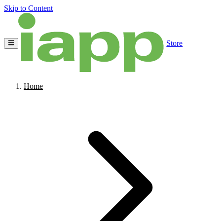
Skip to Content
Store
Home