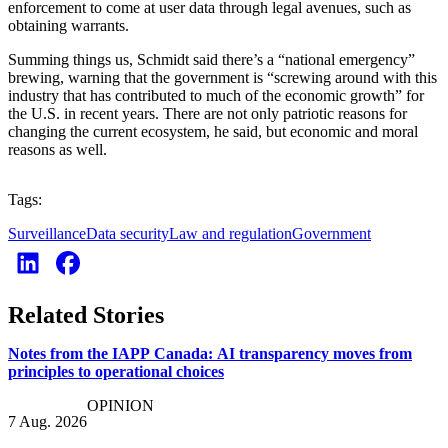
enforcement to come at user data through legal avenues, such as
obtaining warrants.
Summing things us, Schmidt said there’s a “national emergency”
brewing, warning that the government is “screwing around with this
industry that has contributed to much of the economic growth” for
the U.S. in recent years. There are not only patriotic reasons for
changing the current ecosystem, he said, but economic and moral
reasons as well.
Tags:
Surveillance
Data security
Law and regulation
Government
Related Stories
Notes from the IAPP Canada: AI transparency moves from
principles to operational choices
OPINION
7 Aug. 2026