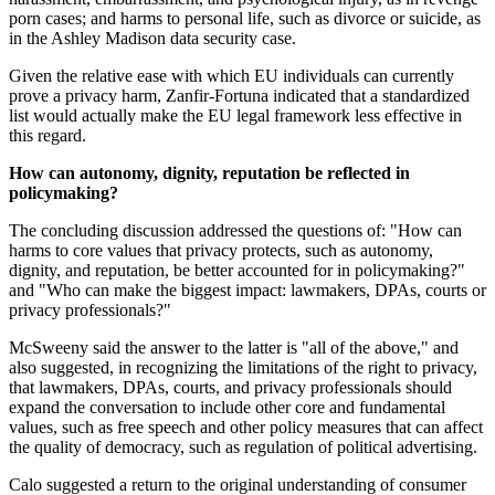
porn cases; and harms to personal life, such as divorce or suicide, as
in the Ashley Madison data security case.
Given the relative ease with which EU individuals can currently
prove a privacy harm, Zanfir-Fortuna indicated that a standardized
list would actually make the EU legal framework less effective in
this regard.
How can autonomy, dignity, reputation be reflected in
policymaking?
The concluding discussion addressed the questions of: "How can
harms to core values that privacy protects, such as autonomy,
dignity, and reputation, be better accounted for in policymaking?"
and "Who can make the biggest impact: lawmakers, DPAs, courts or
privacy professionals?"
McSweeny said the answer to the latter is "all of the above," and
also suggested, in recognizing the limitations of the right to privacy,
that lawmakers, DPAs, courts, and privacy professionals should
expand the conversation to include other core and fundamental
values, such as free speech and other policy measures that can affect
the quality of democracy, such as regulation of political advertising.
Calo suggested a return to the original understanding of consumer