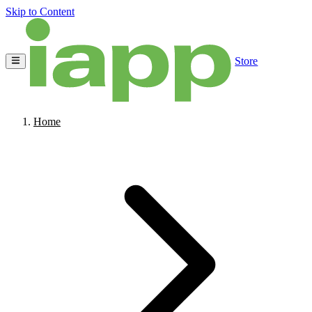
Skip to Content
Store
Home