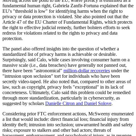
Moving across the pond to the EU, where privacy is enshrined as a
fundamental human right, Gabriela Zanfir-Fortuna explained that the
EU's "threshold is low" for identifying harms when the right to
privacy or data protection is violated. She also pointed out that the
Article 47 of the EU Charter of Fundamental Rights, which protects
the right to effective judicial remedy, further bolsters efforts to seek
redress for violations related to the rights to privacy and data
protection.
The panel also offered insights into the question of whether a
standardized list of privacy harms is achievable or desirable.
Surprisingly, said Calo, while cases involving consumer harm on a
massive scale (i.e., data breaches) have generally not panned out,
there have been "astronomical"
million-dollar recoveries
under the
"intrusion upon seclusion" tort for individuals who have been
secretly video-taped. He also noted that, compared to other areas of
law, such as copyright, privacy feels "exceptional" in its lack of
concreteness. Ultimately, Calo said this problem could be remedied
through more standardization, particularly in cybersecurity, as
suggested by scholars
Danielle Citron and Daniel Solove
.
Considering prior FTC enforcement actions, McSweeny enumerated
a list that would include: direct financial loss; financial injury from
identity theft; intrusion into seclusion; unwarranted health and safety
risks; exposure to stalkers and other bad actors; threats of
harassment, embarrassment, and psychological injury, as in revenge