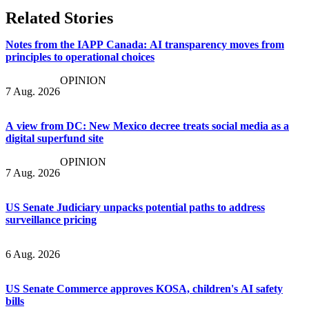
Related Stories
Notes from the IAPP Canada: AI transparency moves from
principles to operational choices
OPINION
7 Aug. 2026
A view from DC: New Mexico decree treats social media as a
digital superfund site
OPINION
7 Aug. 2026
US Senate Judiciary unpacks potential paths to address
surveillance pricing
6 Aug. 2026
US Senate Commerce approves KOSA, children's AI safety
bills