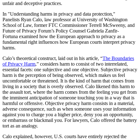
unfair and deceptive practices.
In "Understanding harms in privacy and data protection,"
Panelists Ryan Calo, law professor at University of Washington
School of Law, former FTC Commissioner Terrell McSweeny, and
Future of Privacy Forum’s Policy Counsel Gabriela Zanfir-
Fortuna examined how the European approach to privacy as a
fundamental right influences how European courts interpret privacy
harms.
Calo’s theoretical construct, laid out in his article, “
The Boundaries
of Privacy Harm
,” considers harm to consist of two interrelated,
essential facets: one subjective and one objective. Subjective privacy
harm is the perception of being observed, which makes us feel
uncomfortable or threatened. It is the kind of harm that comes from
living in a society that is overly observed. Calo likened this harm to
the assault tort, where the harm comes from the feeling you get from
the imminent anticipation of someone touching you in a way that is
harmful or offensive. Objective privacy harm consists in a material,
adverse consequence, such as when someone uses your information
against you to charge you a higher price, deny you an opportunity,
or embarrass or blackmail you. For lawyers, Calo offered the battery
tort as an analogy.
Calo explained, however, U.S. courts have entirely rejected the