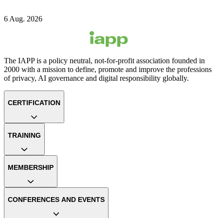
6 Aug. 2026
The IAPP is a policy neutral, not-for-profit association founded in
2000 with a mission to define, promote and improve the professions
of privacy, AI governance and digital responsibility globally.
CERTIFICATION
TRAINING
MEMBERSHIP
CONFERENCES AND EVENTS