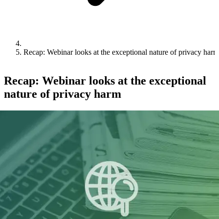
Recap: Webinar looks at the exceptional nature of privacy harm
Recap: Webinar looks at the exceptional
nature of privacy harm