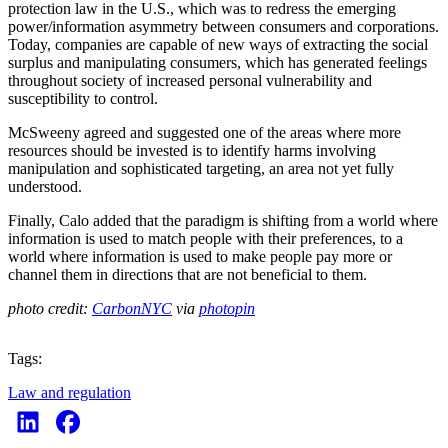
protection law in the U.S., which was to redress the emerging
power/information asymmetry between consumers and corporations.
Today, companies are capable of new ways of extracting the social
surplus and manipulating consumers, which has generated feelings
throughout society of increased personal vulnerability and
susceptibility to control.
McSweeny agreed and suggested one of the areas where more
resources should be invested is to identify harms involving
manipulation and sophisticated targeting, an area not yet fully
understood.
Finally, Calo added that the paradigm is shifting from a world where
information is used to match people with their preferences, to a
world where information is used to make people pay more or
channel them in directions that are not beneficial to them.
photo credit:
CarbonNYC
via
photopin
Tags:
Law and regulation