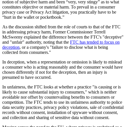
notion of subjective harm and been “very, very stingy” as to what
constitutes objective or material harm. To prevail in a consumer
privacy case or Privacy Act litigation, you practically have to be
“hurt in the wallet or pocketbook.”
As the discussion shifted from the role of courts to that of the FTC
in addressing privacy harm, Former Commissioner Terrell
McSweeny explained the difference between the FTC's "deceptive"
and "unfair" authority, noting that the
FTC has tended to focus on
deception
, or a company's "failure to disclose what is being
collected from consumers."
In deception, when a representation or omission is likely to mislead
a consumer who is acting reasonably and the consumer would have
chosen differently if not for the deception, then an injury is
presumed to have occurred.
In unfairness, the FTC looks at whether a practice "is causing or is
likely to cause substantial injury to consumers," which is neither
avoidable nor offset by countervailing benefits to consumers or
competition. The FTC tends to use its unfairness authority to police
data security practices, privacy policy violations, sale of confidential
records without consent, installation of spyware without consent,
and collection and sharing of sensitive data without consent.