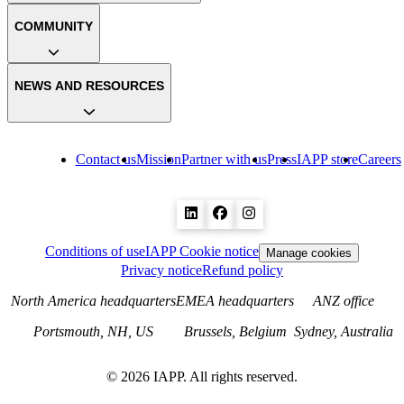
COMMUNITY
NEWS AND RESOURCES
Contact us
Mission
Partner with us
Press
IAPP store
Careers
Conditions of use
IAPP Cookie notice
Manage cookies
Privacy notice
Refund policy
North America headquarters
EMEA headquarters
ANZ office
Portsmouth, NH, US
Brussels, Belgium
Sydney, Australia
©
2026
IAPP. All rights reserved.