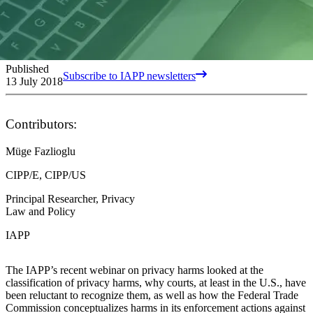
Published
Subscribe to IAPP newsletters
13 July 2018
Contributors:
Müge Fazlioglu
CIPP/E, CIPP/US
Principal Researcher, Privacy
Law and Policy
IAPP
The IAPP’s recent webinar on privacy harms looked at the
classification of privacy harms, why courts, at least in the U.S., have
been reluctant to recognize them, as well as how the Federal Trade
Commission conceptualizes harms in its enforcement actions against