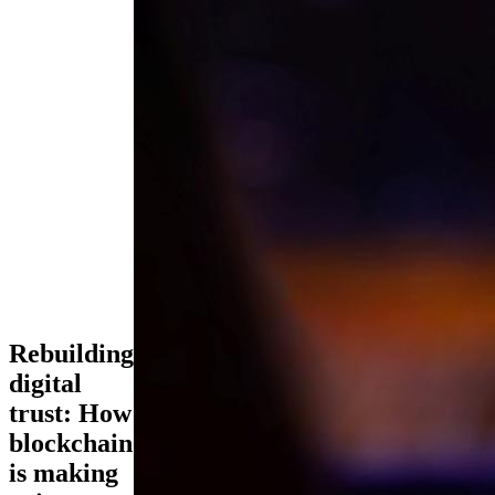
Rebuilding
digital
trust: How
blockchain
is making