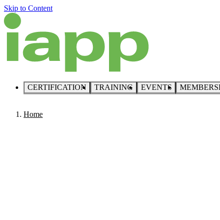
Skip to Content
CERTIFICATION
TRAINING
EVENTS
MEMBERS
Home