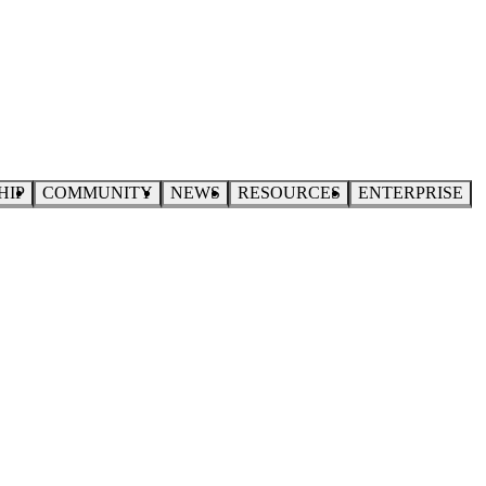
HIP
COMMUNITY
NEWS
RESOURCES
ENTERPRISE