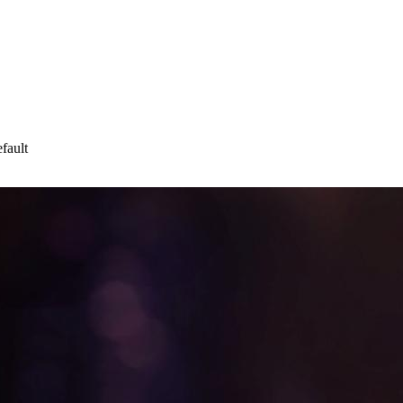
fault