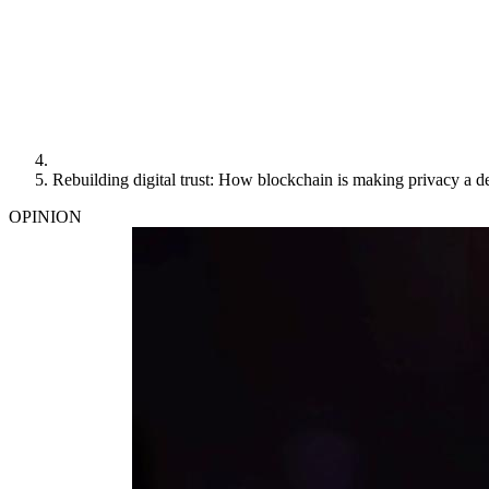
Rebuilding digital trust: How blockchain is making privacy a de
OPINION