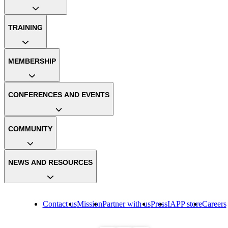
TRAINING
MEMBERSHIP
CONFERENCES AND EVENTS
COMMUNITY
NEWS AND RESOURCES
Contact us
Mission
Partner with us
Press
IAPP store
Careers