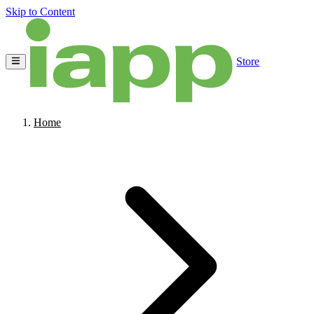
Skip to Content
Store
Home