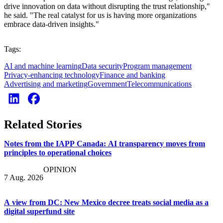
drive innovation on data without disrupting the trust relationship,"
he said. "The real catalyst for us is having more organizations
embrace data-driven insights."
Tags:
AI and machine learning
Data security
Program management
Privacy-enhancing technology
Finance and banking
Advertising and marketing
Government
Telecommunications
Related Stories
Notes from the IAPP Canada: AI transparency moves from
principles to operational choices
OPINION
7 Aug. 2026
A view from DC: New Mexico decree treats social media as a
digital superfund site