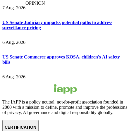
OPINION
7 Aug. 2026
US Senate Judiciary unpacks potential paths to address
surveillance pricing
6 Aug. 2026
US Senate Commerce approves KOSA, children's AI safety
bills
6 Aug. 2026
The IAPP is a policy neutral, not-for-profit association founded in
2000 with a mission to define, promote and improve the professions
of privacy, AI governance and digital responsibility globally.
CERTIFICATION