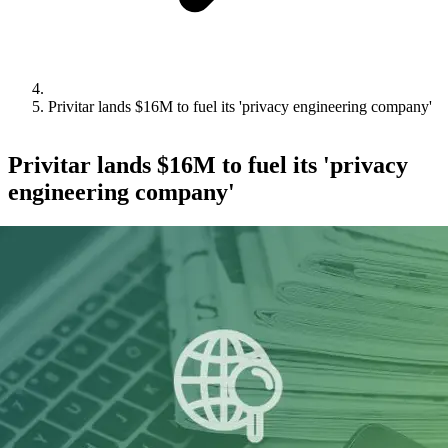
Privitar lands $16M to fuel its 'privacy engineering company'
Privitar lands $16M to fuel its 'privacy
engineering company'