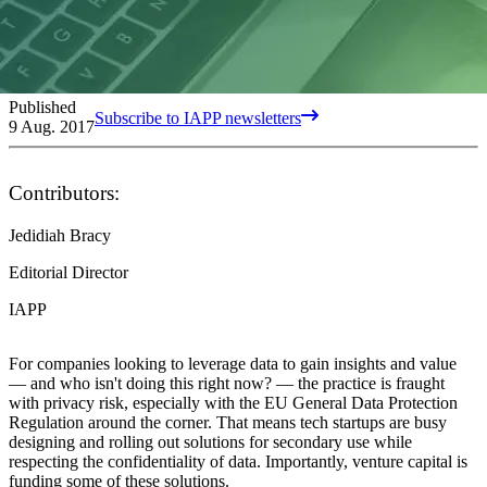
Published
Subscribe to IAPP newsletters
9 Aug. 2017
Contributors:
Jedidiah Bracy
Editorial Director
IAPP
For companies looking to leverage data to gain insights and value
— and who isn't doing this right now? — the practice is fraught
with privacy risk, especially with the EU General Data Protection
Regulation around the corner. That means tech startups are busy
designing and rolling out solutions for secondary use while
respecting the confidentiality of data. Importantly, venture capital is
funding some of these solutions.