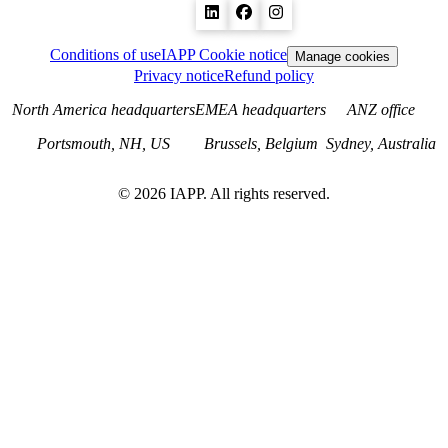
Conditions of use
IAPP Cookie notice
Manage cookies
Privacy notice
Refund policy
North America headquarters
EMEA headquarters
ANZ office
Portsmouth, NH, US
Brussels, Belgium
Sydney, Australia
©
2026
IAPP. All rights reserved.