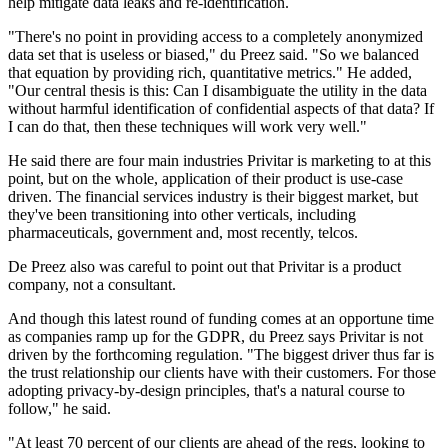
help mitigate data leaks and re-identification.
"There's no point in providing access to a completely anonymized
data set that is useless or biased," du Preez said. "So we balanced
that equation by providing rich, quantitative metrics." He added,
"Our central thesis is this: Can I disambiguate the utility in the data
without harmful identification of confidential aspects of that data? If
I can do that, then these techniques will work very well."
He said there are four main industries Privitar is marketing to at this
point, but on the whole, application of their product is use-case
driven. The financial services industry is their biggest market, but
they've been transitioning into other verticals, including
pharmaceuticals, government and, most recently, telcos.
De Preez also was careful to point out that Privitar is a product
company, not a consultant.
And though this latest round of funding comes at an opportune time
as companies ramp up for the GDPR, du Preez says Privitar is not
driven by the forthcoming regulation. "The biggest driver thus far is
the trust relationship our clients have with their customers. For those
adopting privacy-by-design principles, that's a natural course to
follow," he said.
"At least 70 percent of our clients are ahead of the regs, looking to