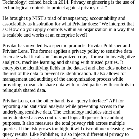
Technology) coined back in 2014. Privacy engineering is the use of
technological controls to protect against privacy risk."
He brought up NIST's triad of transparency, accountability and
associability as inspiration for what Privitar does: "We interpret that
as: How do you apply controls within an organization in a way that
is scalable and works at an enterprise level?"
Privitar has unveiled two specific products: Privitar Publisher and
Privitar Lens. The former applies a privacy policy to sensitive data
to create what it calls an "anonymized copy" for use in investigative
analytics, machine learning and sharing with trusted parties. It
encrypts the identifying fields in the dataset and also adds noise to
the rest of the data to prevent re-identification. It also allows for
management and auditing of the anonymization process while
providing a means to share data with trusted parties with controls to
relinquish shared data.
Privitar Lens, on the other hand, is a "query interface" API for
reporting and statistical analysis while preventing access to the
underlying sensitive data. The technology includes strict and
individualized access controls and logs all queries for auditing
purposes. It also measures the total privacy risk across multiple
queries. If the risk grows too high, it will discontinue releasing new
query results. Like Publisher, it also injects differential privacy to