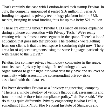
That's certainly the case with London-based tech startup Privitar. In
July, the company announced it sealed $16 million in Series A
funding to expand its privacy technology platform into the U.S.
market, bringing its total funding thus far up to a hefty $21 million.
"These are exciting times," Privitar CEO Jason du Preez explained
during a phone conversation with Privacy Tech. "We're really
creating what is almost a new segment in the space. There's a lot of
education that goes into that process. The feedback we're getting
from our clients is that the tech space is confusing right now. There
are a lot of adjacent segments using the same language, particularly
with regard to the GDPR."
Privitar, like so many privacy technology companies in the space,
touts its use of privacy by design. Its technology allows
organizations to get insight into what data they have and its level of
sensitivity while assessing the corresponding privacy risks
associated with that data set.
Du Preez describes Privitar as a "privacy engineering" company.
"There is a whole category of vendors that do risk assessments and
how to translate those into compliance policy," du Preez said. "We
do things quite differently. Privacy engineering is what I call it,
something I think NIST (the National Institute of Standards and