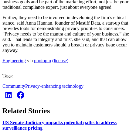
business goals and be part of the marketing effort, not just be your
traditional compliance expert, just about everyone agreed.
Further, they need to be involved in developing the firm’s ethical
stance, said Anna Hannan, founder of Mastiff Data, a start-up that
provides tools for demonstrating privacy priorities to consumers.
“Privacy needs to be the mantra and culture of your business,” she
said. That leads to integrity and trust, she said, and that can allow
you to maintain customers should a breach or privacy issue occur
anyway.
Engineering
via
photopin
(license)
Tags:
Community
Privacy-enhancing technology
Related Stories
US Senate Judiciary unpacks potential paths to address
surveillance pricing