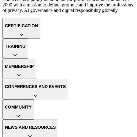
2000 with a mission to define, promote and improve the professions
of privacy, AI governance and digital responsibility globally.
CERTIFICATION
TRAINING
MEMBERSHIP
CONFERENCES AND EVENTS
COMMUNITY
NEWS AND RESOURCES