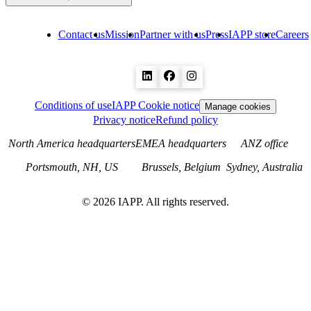
Contact us
Mission
Partner with us
Press
IAPP store
Careers
Conditions of use
IAPP Cookie notice
Manage cookies
Privacy notice
Refund policy
North America headquarters
EMEA headquarters
ANZ office
Portsmouth, NH, US
Brussels, Belgium
Sydney, Australia
©
2026
IAPP. All rights reserved.