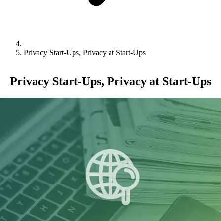
Privacy Start-Ups, Privacy at Start-Ups
Privacy Start-Ups, Privacy at Start-Ups