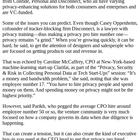
from Confide, Personal and Disconnect, who all have varying
privacy-enhancing solutions for both consumers and enterprises and
are VC-funded.
Some of the issues you can predict. Even though Casey Oppenheim,
cofounder of tracker-blocking firm Disconnect, is a lawyer with
privacy training—thus making a privacy pro hire number one—
privacy remains “a grind.” When you’re growing quickly, it can be
hard, he said, to get the attention of designers and salespeople who
are focused on getting products out and revenue in.
That was echoed by Caroline McCaffery, CPO at New-York-based
machine-learning start-up Clarifai, as part of the “Privacy, Security
& Risk in Collecting Personal Data at Tech Start-Ups” session: “It’s
a money and bandwidth problem,” she said, noting that she was
employee number 17. “You have to hire privacy people and spend
money on them. And spending money on privacy might not be the
highest priority.”
However, said Parikh, who pegged the average CPO hire around
employee number 50 or so, the venture community is very much
focused on how a company governs its data when due diligence is
happening.
That can create a tension, but it can also create the kind of executive
buy-in you need at the CEO level to get that privacy pro hired