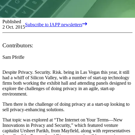
Published
Subscribe to IAPP newsletters
2 Oct. 2015
Contributors:
Sam Pfeifle
Despite Privacy. Security. Risk. being in Las Vegas this year, it still
had a whiff of Silicon Valley, with a number of start-up technology
firms both working the exhibit hall and attending panels designed to
explore the challenges of doing privacy in an agile, start-up
environment.
Then there is the challenge of doing privacy at a start-up looking to
sell privacy-enhancing solutions.
That topic was explored at “The Internet on Your Terms—New
Innovations in Privacy and Security,” which featured venture
capitalist Ursheet Parikh, from Mayfield, along with representatives