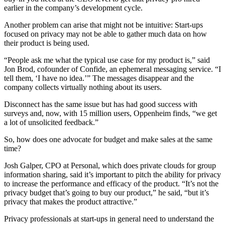
earlier in the company’s development cycle.
Another problem can arise that might not be intuitive: Start-ups
focused on privacy may not be able to gather much data on how
their product is being used.
“People ask me what the typical use case for my product is,” said
Jon Brod, cofounder of Confide, an ephemeral messaging service. “I
tell them, ‘I have no idea.’” The messages disappear and the
company collects virtually nothing about its users.
Disconnect has the same issue but has had good success with
surveys and, now, with 15 million users, Oppenheim finds, “we get
a lot of unsolicited feedback.”
So, how does one advocate for budget and make sales at the same
time?
Josh Galper, CPO at Personal, which does private clouds for group
information sharing, said it’s important to pitch the ability for privacy
to increase the performance and efficacy of the product. “It’s not the
privacy budget that’s going to buy our product,” he said, “but it’s
privacy that makes the product attractive.”
Privacy professionals at start-ups in general need to understand the