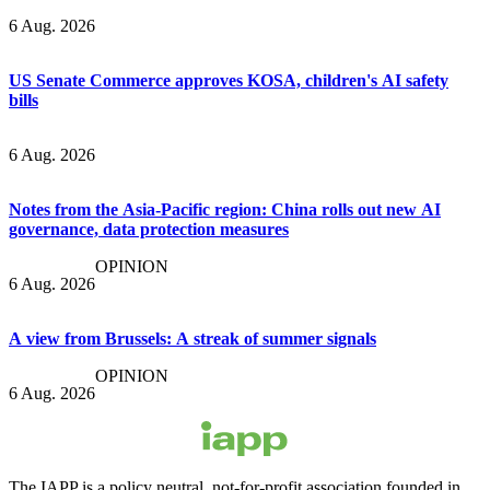
6 Aug. 2026
US Senate Commerce approves KOSA, children's AI safety
bills
6 Aug. 2026
Notes from the Asia-Pacific region: China rolls out new AI
governance, data protection measures
OPINION
6 Aug. 2026
A view from Brussels: A streak of summer signals
OPINION
6 Aug. 2026
The IAPP is a policy neutral, not-for-profit association founded in