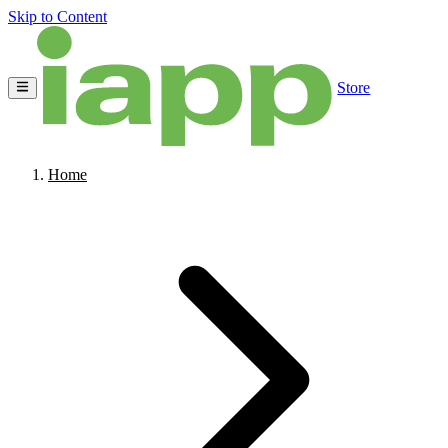
Skip to Content
Store
Home