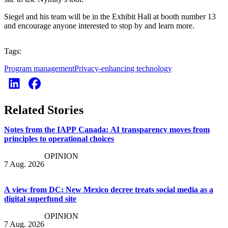
Siegel and his team will be in the Exhibit Hall at booth number 13
and encourage anyone interested to stop by and learn more.
Tags:
Program management
Privacy-enhancing technology
Related Stories
Notes from the IAPP Canada: AI transparency moves from
principles to operational choices
OPINION
7 Aug. 2026
A view from DC: New Mexico decree treats social media as a
digital superfund site
OPINION
7 Aug. 2026