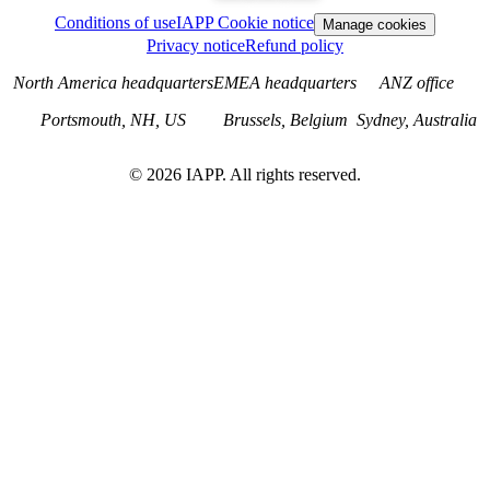
Conditions of use
IAPP Cookie notice
Manage cookies
Privacy notice
Refund policy
North America headquarters
EMEA headquarters
ANZ office
Portsmouth, NH, US
Brussels, Belgium
Sydney, Australia
©
2026
IAPP. All rights reserved.