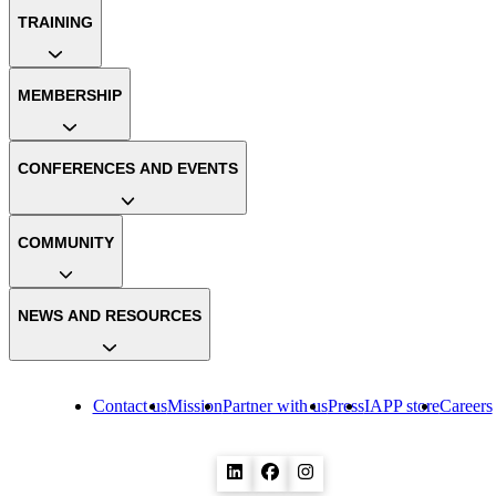
TRAINING
MEMBERSHIP
CONFERENCES AND EVENTS
COMMUNITY
NEWS AND RESOURCES
Contact us
Mission
Partner with us
Press
IAPP store
Careers