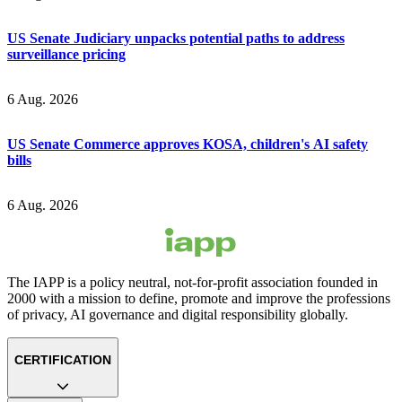
US Senate Judiciary unpacks potential paths to address
surveillance pricing
6 Aug. 2026
US Senate Commerce approves KOSA, children's AI safety
bills
6 Aug. 2026
The IAPP is a policy neutral, not-for-profit association founded in
2000 with a mission to define, promote and improve the professions
of privacy, AI governance and digital responsibility globally.
CERTIFICATION