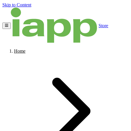
Skip to Content
Store
Home