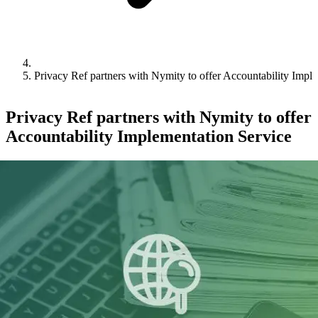
Privacy Ref partners with Nymity to offer Accountability Impl
Privacy Ref partners with Nymity to offer
Accountability Implementation Service