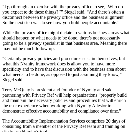
“I go through an exercise with the privacy office to see, ‘Who do
you expect to do these things?’’” Siegel said. “And there’s often a
disconnect between the privacy office and the business alignment.
So the next step was to see how you hold people accountable.”
While the privacy office might dictate to various business areas what
should happen or what needs to be done, there’s not necessarily
going to be a privacy specialist in that business area. Meaning there
may not be much follow up.
“Certainly privacy policies and procedures sustain themselves, but
what this Nymity framework does is allow you to have more
specificity and to have that discussion with the business area about
what needs to be done, as opposed to just assuming they know,”
Siegel said.
Terry McQuay is president and founder of Nymity and said
partnering with Privacy Ref will help organizations “properly build
and maintain the necessary policies and procedures that will enrich
the user experience when working with Nymity Attestor to
demonstrate effective accountability and compliance over time.”
The Accountability Implementation Services comprises 20 days of
consulting from a member of the Privacy Ref team and training on
site to use Nymity’s tool.