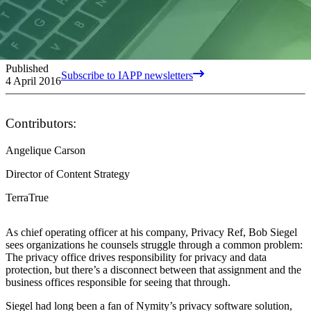
Published
Subscribe to IAPP newsletters
4 April 2016
Contributors:
Angelique Carson
Director of Content Strategy
TerraTrue
As chief operating officer at his company, Privacy Ref, Bob Siegel
sees organizations he counsels struggle through a common problem:
The privacy office drives responsibility for privacy and data
protection, but there’s a disconnect between that assignment and the
business offices responsible for seeing that through.
Siegel had long been a fan of Nymity’s privacy software solution,