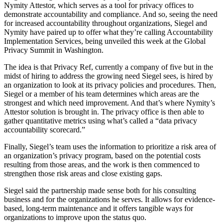
Nymity Attestor, which serves as a tool for privacy offices to
demonstrate accountability and compliance. And so, seeing the need
for increased accountability throughout organizations, Siegel and
Nymity have paired up to offer what they’re calling Accountability
Implementation Services, being unveiled this week at the Global
Privacy Summit in Washington.
The idea is that Privacy Ref, currently a company of five but in the
midst of hiring to address the growing need Siegel sees, is hired by
an organization to look at its privacy policies and procedures. Then,
Siegel or a member of his team determines which areas are the
strongest and which need improvement. And that’s where Nymity’s
Attestor solution is brought in. The privacy office is then able to
gather quantitative metrics using what’s called a “data privacy
accountability scorecard.”
Finally, Siegel’s team uses the information to prioritize a risk area of
an organization’s privacy program, based on the potential costs
resulting from those areas, and the work is then commenced to
strengthen those risk areas and close existing gaps.
Siegel said the partnership made sense both for his consulting
business and for the organizations he serves. It allows for evidence-
based, long-term maintenance and it offers tangible ways for
organizations to improve upon the status quo.