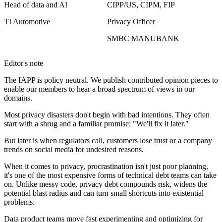
Head of data and AI
CIPP/US, CIPM, FIP
TI Automotive
Privacy Officer
SMBC MANUBANK
Editor's note
The IAPP is policy neutral. We publish contributed opinion pieces to
enable our members to hear a broad spectrum of views in our
domains.
Most privacy disasters don't begin with bad intentions. They often
start with a shrug and a familiar promise: "We'll fix it later."
But later is when regulators call, customers lose trust or a company
trends on social media for undesired reasons.
When it comes to privacy, procrastination isn't just poor planning,
it's one of the most expensive forms of technical debt teams can take
on. Unlike messy code, privacy debt compounds risk, widens the
potential blast radius and can turn small shortcuts into existential
problems.
Data product teams move fast experimenting and optimizing for