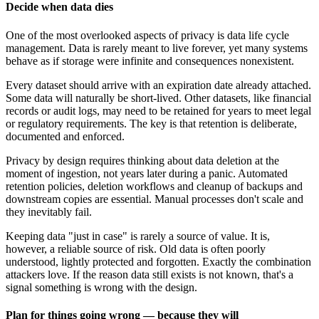
Decide when data dies
One of the most overlooked aspects of privacy is data life cycle
management. Data is rarely meant to live forever, yet many systems
behave as if storage were infinite and consequences nonexistent.
Every dataset should arrive with an expiration date already attached.
Some data will naturally be short-lived. Other datasets, like financial
records or audit logs, may need to be retained for years to meet legal
or regulatory requirements. The key is that retention is deliberate,
documented and enforced.
Privacy by design requires thinking about data deletion at the
moment of ingestion, not years later during a panic. Automated
retention policies, deletion workflows and cleanup of backups and
downstream copies are essential. Manual processes don't scale and
they inevitably fail.
Keeping data "just in case" is rarely a source of value. It is,
however, a reliable source of risk. Old data is often poorly
understood, lightly protected and forgotten. Exactly the combination
attackers love. If the reason data still exists is not known, that's a
signal something is wrong with the design.
Plan for things going wrong — because they will