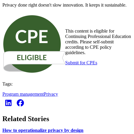
Privacy done right doesn't slow innovation. It keeps it sustainable.
This content is eligible for
Continuing Professional Education
credits. Please self-submit
according to CPE policy
guidelines.
Submit for CPEs
Tags:
Program management
Privacy
Related Stories
How to operationalize privacy by design