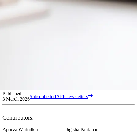
Published
Subscribe to IAPP newsletters
3 March 2026
Contributors:
Apurva Wadodkar
Jigisha Pardanani