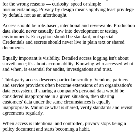
for the wrong reasons — curiosity, speed or simple
misunderstanding. Privacy by design means applying least privilege
by default, not as an afterthought.
Access should be role-based, intentional and reviewable. Production
data should never casually flow into development or testing
environments. Encryption should be standard, not special.
Credentials and secrets should never live in plain text or shared
documents.
Equally important is visibility. Detailed access logging isn't about
surveillance; it's about accountability. Knowing who accessed what
and when, is essential for audits, investigations and trust.
Third-party access deserves particular scrutiny. Vendors, partners
and service providers often become extensions of an organization's
data ecosystem. If sharing a company's personal data would be
considered inappropriate in a given situation, then sharing
customers' data under the same circumstances is equally
inappropriate. Minimize what is shared, verify standards and revisit
agreements regularly.
When access is intentional and controlled, privacy stops being a
policy document and starts becoming a habit.