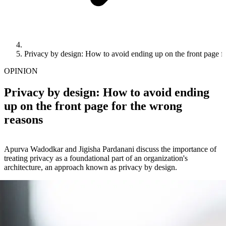
Privacy by design: How to avoid ending up on the front page f
OPINION
Privacy by design: How to avoid ending
up on the front page for the wrong
reasons
Apurva Wadodkar and Jigisha Pardanani discuss the importance of
treating privacy as a foundational part of an organization's
architecture, an approach known as privacy by design.