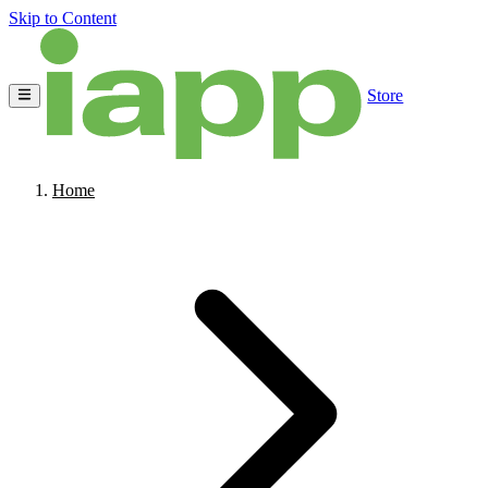
Skip to Content
Store
Home