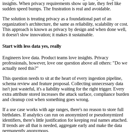
insights. When privacy requirements show up late, they feel like
sudden speed bumps. The frustration is real and avoidable.
The solution is treating privacy as a foundational part of an
organization's architecture, the same as reliability, scalability or cost.
This approach is known as privacy by design and when done well,
it doesn't slow innovation; it makes it sustainable.
Start with less data yes, really
Engineers love data. Product teams love insights. Privacy
professionals, however, love one question above all others: "Do we
actually need this?"
This question needs to sit at the heart of every ingestion pipeline,
schema review and feature proposal. Collecting unnecessary data
isn't just wasteful, it's a liability waiting for the right trigger. Every
extra attribute stored increases the attack surface, compliance burden
and cleanup cost when something goes wrong.
If a use case works with age ranges, there's no reason to store full
birthdates. If analytics can run on anonymized or pseudonymized
identifiers, there's little justification for keeping real names attached.
If trends are all that is needed, aggregate early and make the data
permanently anonymous.