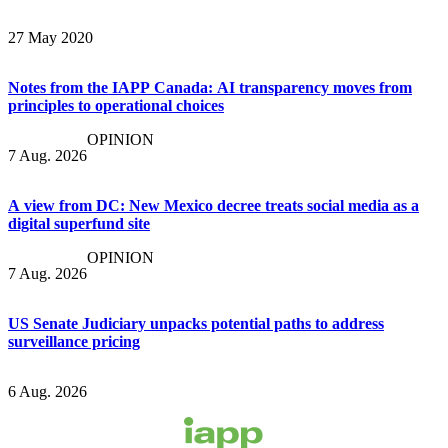
27 May 2020
Notes from the IAPP Canada: AI transparency moves from
principles to operational choices
OPINION
7 Aug. 2026
A view from DC: New Mexico decree treats social media as a
digital superfund site
OPINION
7 Aug. 2026
US Senate Judiciary unpacks potential paths to address
surveillance pricing
6 Aug. 2026