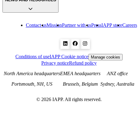
Contact us
Mission
Partner with us
Press
IAPP store
Careers
Conditions of use
IAPP Cookie notice
Manage cookies
Privacy notice
Refund policy
North America headquarters
EMEA headquarters
ANZ office
Portsmouth, NH, US
Brussels, Belgium
Sydney, Australia
©
2026
IAPP. All rights reserved.