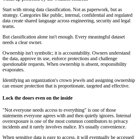
Start with strong data classification. Not as paperwork, but as
strategy. Categories like public, internal, confidential and regulated
data create shared language across engineering, security and legal
teams.
But classification alone isn't enough. Every meaningful dataset
needs a clear owner.
Ownership isn't symbolic; it is accountability. Owners understand
the data, approve its use, enforce protections and challenge
questionable requests. When ownership is absent, responsibility
evaporates.
Identifying an organization's crown jewels and assigning ownership
can ensure protection that is proportionate, targeted and effective.
Lock the doors even on the inside
"Not everyone needs access to everything" is one of those
statements everyone agrees with and then quietly ignores. Internal
overexposure is one of the most common contributors to privacy
incidents and it rarely involves malice. It's usually convenience.
When sensitive data is easy to access, it will eventually be accessed