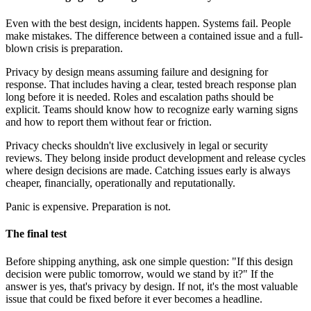
Even with the best design, incidents happen. Systems fail. People
make mistakes. The difference between a contained issue and a full-
blown crisis is preparation.
Privacy by design means assuming failure and designing for
response. That includes having a clear, tested breach response plan
long before it is needed. Roles and escalation paths should be
explicit. Teams should know how to recognize early warning signs
and how to report them without fear or friction.
Privacy checks shouldn't live exclusively in legal or security
reviews. They belong inside product development and release cycles
where design decisions are made. Catching issues early is always
cheaper, financially, operationally and reputationally.
Panic is expensive. Preparation is not.
The final test
Before shipping anything, ask one simple question: "If this design
decision were public tomorrow, would we stand by it?"
If the
answer is yes, that's privacy by design. If not, it's the most valuable
issue that could be fixed before it ever becomes a headline.