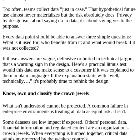
Too often, teams collect data "just in case." That hypothetical future
use almost never materializes but the risk absolutely does. Privacy
by design isn't about saying no to data, it's about saying yes to the
purpose.
Every data point should be able to answer three simple questions:
What is it used for; who benefits from it; and what would break if it
was not collected?
If those answers are vague, defensive or buried in technical jargon,
that's a warning sign in the design. Here's a practical litmus test:
would this data use make sense to a customer if it was explained to
them in plain language? If the explanation starts with "well,
technically…," it's probably time to rethink the design.
Know, own and classify the crown jewels
What isn't understood cannot be protected. A common failure in
enterprise environments is treating all data as equal risk. It isn't.
Some datasets are low impact if exposed. Others' personal data,
financial information and regulated content are an organization's
crown jewels. When everything is lumped together, critical data
winds up protected by the weakest controls.