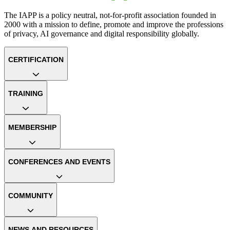
The IAPP is a policy neutral, not-for-profit association founded in
2000 with a mission to define, promote and improve the professions
of privacy, AI governance and digital responsibility globally.
CERTIFICATION
TRAINING
MEMBERSHIP
CONFERENCES AND EVENTS
COMMUNITY
NEWS AND RESOURCES