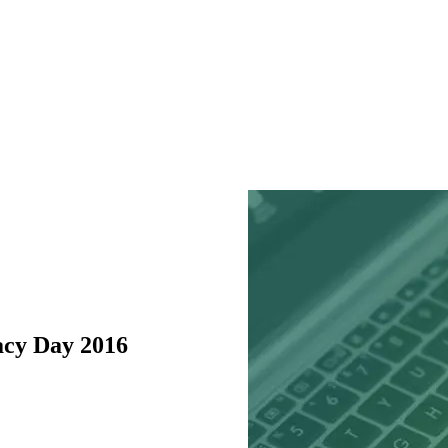
acy Day 2016