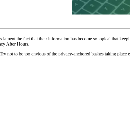
ment the fact that their information has become so topical that keeping 
vacy After Hours.
be. Try not to be too envious of the privacy-anchored bashes taking pl