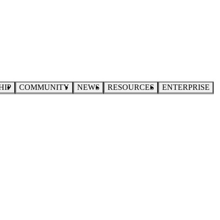
HIP
COMMUNITY
NEWS
RESOURCES
ENTERPRISE